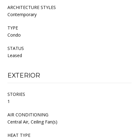
ARCHITECTURE STYLES
Contemporary
TYPE
Condo
STATUS
Leased
EXTERIOR
STORIES
1
AIR CONDITIONING
Central Air, Ceiling Fan(s)
HEAT TYPE