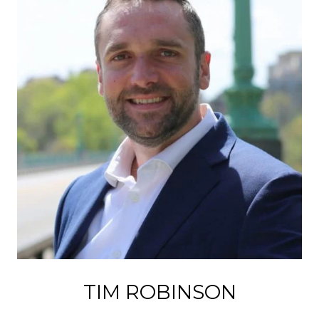
TIM ROBINSON