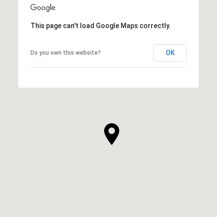
This page can't load Google Maps correctly.
OK
Do you own this website?