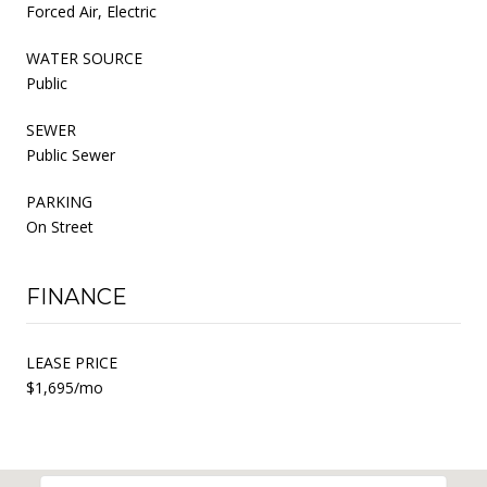
Forced Air, Electric
WATER SOURCE
Public
SEWER
Public Sewer
PARKING
On Street
FINANCE
LEASE PRICE
$1,695/mo