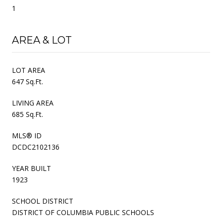
1
AREA & LOT
LOT AREA
647 Sq.Ft.
LIVING AREA
685 Sq.Ft.
MLS® ID
DCDC2102136
YEAR BUILT
1923
SCHOOL DISTRICT
DISTRICT OF COLUMBIA PUBLIC SCHOOLS