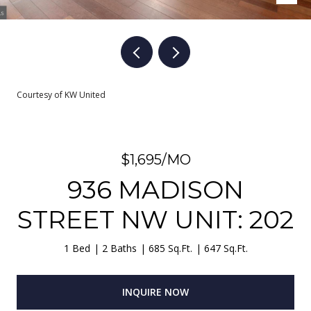
Courtesy of KW United
$1,695/MO
936 MADISON
STREET NW UNIT: 202
1 Bed
2 Baths
685 Sq.Ft.
647 Sq.Ft.
INQUIRE NOW