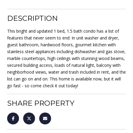
DESCRIPTION
This bright and updated 1 bed, 1.5 bath condo has a list of
features that never seem to end: In unit washer and dryer,
guest bathroom, hardwood floors, gourmet kitchen with
stainless steel appliances including dishwasher and gas stove,
marble countertops, high ceilings with stunning wood beams,
secured building access, loads of natural light, balcony with
neighborhood views, water and trash included in rent, and the
list can go on and on. This home is available now, but it will
go fast - so come check it out today!
SHARE PROPERTY