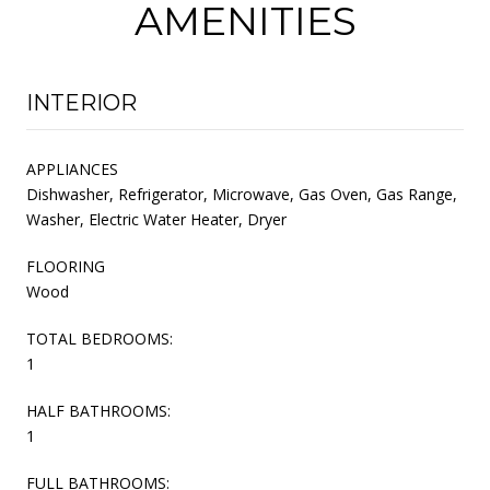
AMENITIES
INTERIOR
APPLIANCES
Dishwasher, Refrigerator, Microwave, Gas Oven, Gas Range,
Washer, Electric Water Heater, Dryer
FLOORING
Wood
TOTAL BEDROOMS:
1
HALF BATHROOMS:
1
FULL BATHROOMS: