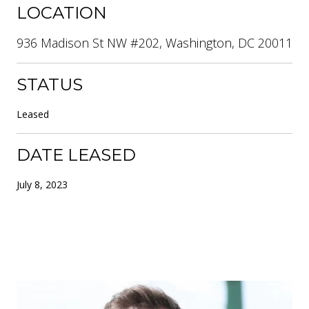
LOCATION
936 Madison St NW #202, Washington, DC 20011
STATUS
Leased
DATE LEASED
July 8, 2023