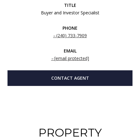
TITLE
Buyer and Investor Specialist
PHONE
(240) 733-7909
EMAIL
[email protected]
CONTACT AGENT
PROPERTY