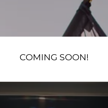
COMING SOON!