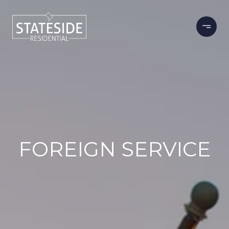
FOREIGN SERVICE