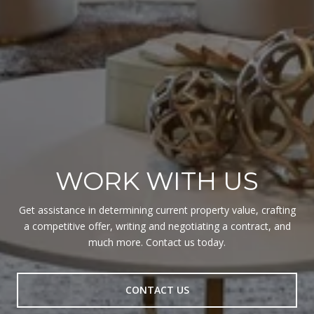
WORK WITH US
Get assistance in determining current property value, crafting
a competitive offer, writing and negotiating a contract, and
much more. Contact us today.
CONTACT US