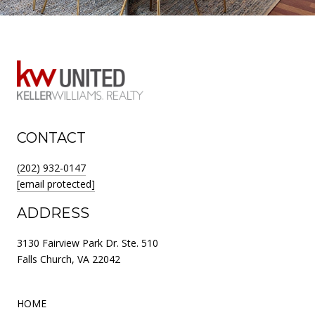
CONTACT
(202) 932-0147
[email protected]
ADDRESS
3130 Fairview Park Dr. Ste. 510
Falls Church, VA 22042
HOME