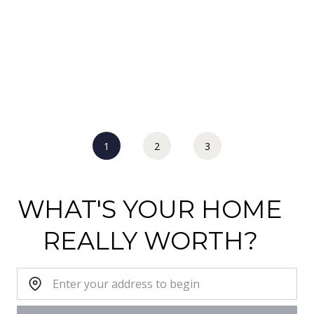
1
2
3
WHAT'S YOUR HOME
REALLY WORTH?
Home Address: