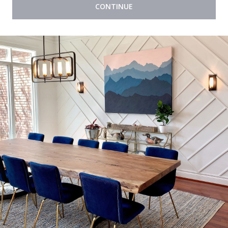
CONTINUE