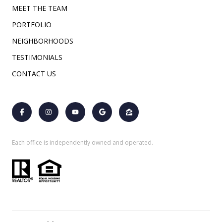
MEET THE TEAM
PORTFOLIO
NEIGHBORHOODS
TESTIMONIALS
CONTACT US
Each office is independently owned and operated.