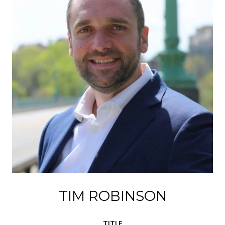
TIM ROBINSON
TITLE