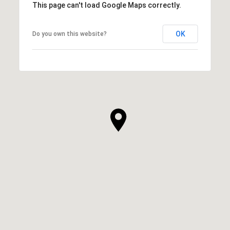
This page can't load Google Maps correctly.
OK
Do you own this website?