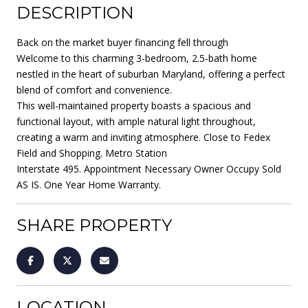
DESCRIPTION
Back on the market buyer financing fell through
Welcome to this charming 3-bedroom, 2.5-bath home
nestled in the heart of suburban Maryland, offering a perfect
blend of comfort and convenience.
This well-maintained property boasts a spacious and
functional layout, with ample natural light throughout,
creating a warm and inviting atmosphere. Close to Fedex
Field and Shopping. Metro Station
Interstate 495. Appointment Necessary Owner Occupy Sold
AS IS. One Year Home Warranty.
SHARE PROPERTY
LOCATION