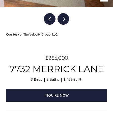
Courtesy of The Velocity Group, LLC.
$285,000
7732 MERRICK LANE
3 Beds
3 Baths
1,452 Sq.Ft.
INQUIRE NOW