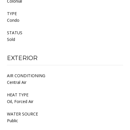
Colonial
TYPE
Condo
STATUS
Sold
EXTERIOR
AIR CONDITIONING
Central Air
HEAT TYPE
Oil, Forced Air
WATER SOURCE
Public