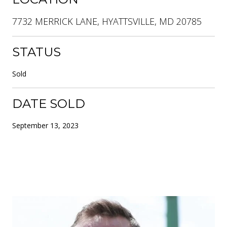
7732 MERRICK LANE, HYATTSVILLE, MD 20785
STATUS
Sold
DATE SOLD
September 13, 2023