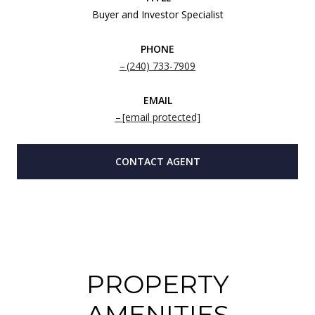
Buyer and Investor Specialist
PHONE
(240) 733-7909
EMAIL
[email protected]
CONTACT AGENT
PROPERTY
AMENITIES