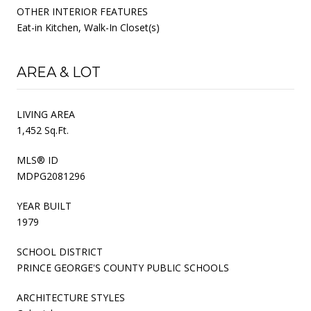
OTHER INTERIOR FEATURES
Eat-in Kitchen, Walk-In Closet(s)
AREA & LOT
LIVING AREA
1,452 Sq.Ft.
MLS® ID
MDPG2081296
YEAR BUILT
1979
SCHOOL DISTRICT
PRINCE GEORGE'S COUNTY PUBLIC SCHOOLS
ARCHITECTURE STYLES