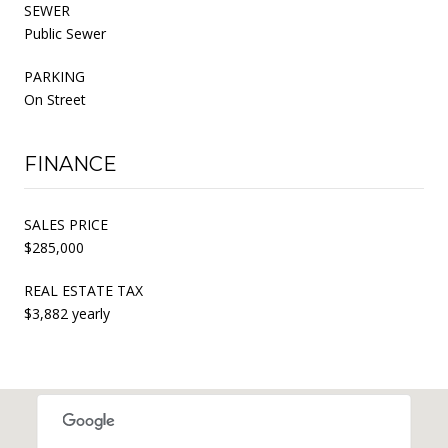
SEWER
Public Sewer
PARKING
On Street
FINANCE
SALES PRICE
$285,000
REAL ESTATE TAX
$3,882 yearly