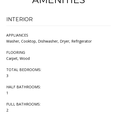
INTERIOR
APPLIANCES
Washer, Cooktop, Dishwasher, Dryer, Refrigerator
FLOORING
Carpet, Wood
TOTAL BEDROOMS:
3
HALF BATHROOMS:
1
FULL BATHROOMS:
2