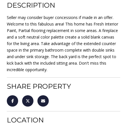
DESCRIPTION
Seller may consider buyer concessions if made in an offer.
Welcome to this fabulous area! This home has Fresh Interior
Paint, Partial flooring replacement in some areas. A fireplace
and a soft neutral color palette create a solid blank canvas
for the living area. Take advantage of the extended counter
space in the primary bathroom complete with double sinks
and under sink storage. The back yard is the perfect spot to
kick back with the included sitting area. Don't miss this
incredible opportunity.
SHARE PROPERTY
LOCATION