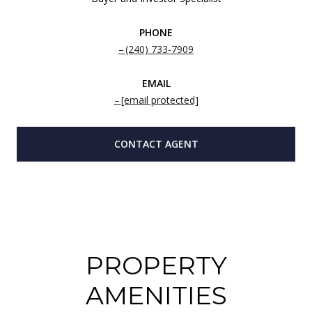
PHONE
(240) 733-7909
EMAIL
[email protected]
CONTACT AGENT
PROPERTY
AMENITIES