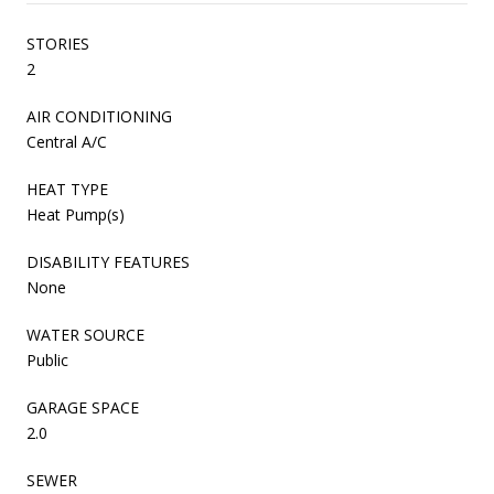
STORIES
2
AIR CONDITIONING
Central A/C
HEAT TYPE
Heat Pump(s)
DISABILITY FEATURES
None
WATER SOURCE
Public
GARAGE SPACE
2.0
SEWER