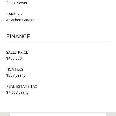
Public Sewer
PARKING
Attached Garage
FINANCE
SALES PRICE
$455,000
HOA FEES
$557 yearly
REAL ESTATE TAX
$4,667 yearly