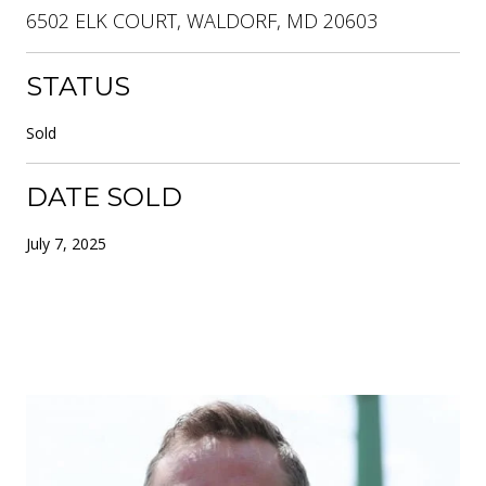
6502 ELK COURT, WALDORF, MD 20603
STATUS
Sold
DATE SOLD
July 7, 2025