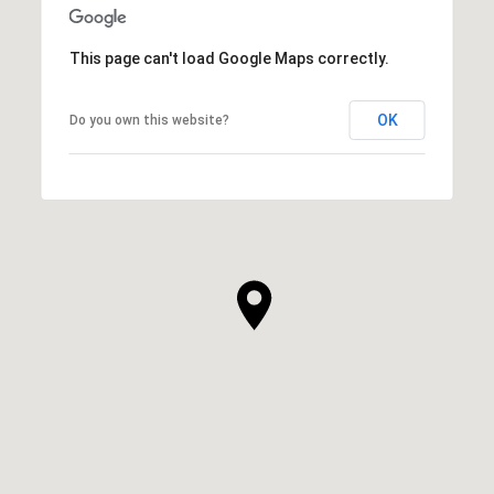
This page can't load Google Maps correctly.
OK
Do you own this website?