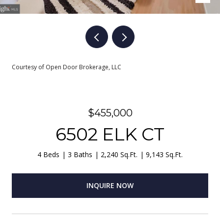
Courtesy of Open Door Brokerage, LLC
$455,000
6502 ELK CT
4 Beds
3 Baths
2,240 Sq.Ft.
9,143 Sq.Ft.
INQUIRE NOW