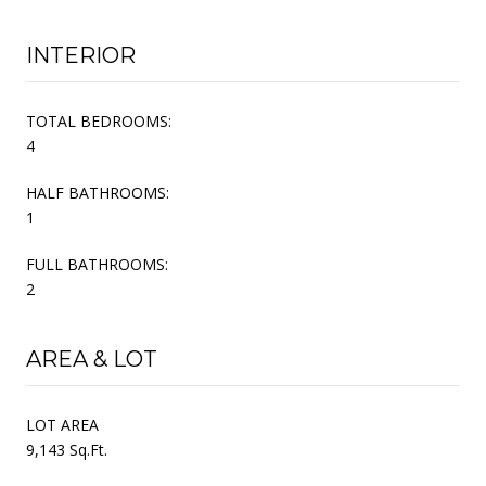
INTERIOR
TOTAL BEDROOMS:
4
HALF BATHROOMS:
1
FULL BATHROOMS:
2
AREA & LOT
LOT AREA
9,143 Sq.Ft.