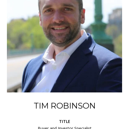
TIM ROBINSON
TITLE
Buyer and Investor Specialist