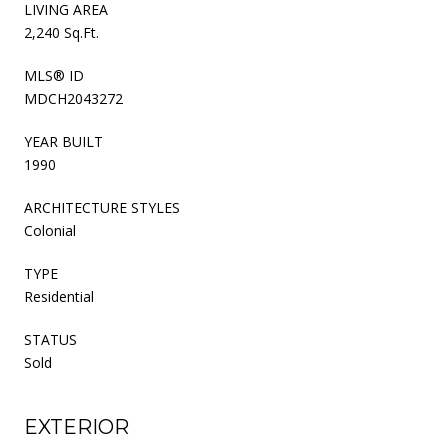
LIVING AREA
2,240 Sq.Ft.
MLS® ID
MDCH2043272
YEAR BUILT
1990
ARCHITECTURE STYLES
Colonial
TYPE
Residential
STATUS
Sold
EXTERIOR