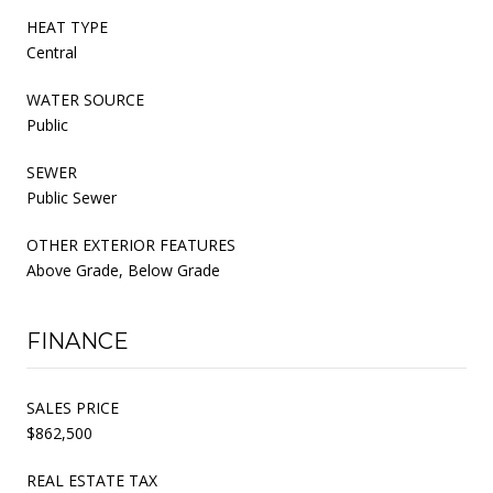
HEAT TYPE
Central
WATER SOURCE
Public
SEWER
Public Sewer
OTHER EXTERIOR FEATURES
Above Grade, Below Grade
FINANCE
SALES PRICE
$862,500
REAL ESTATE TAX