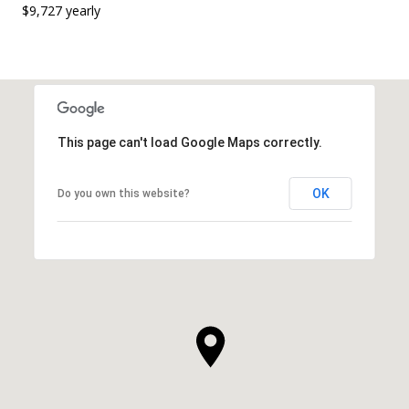
$9,727 yearly
This page can't load Google Maps correctly.
OK
Do you own this website?