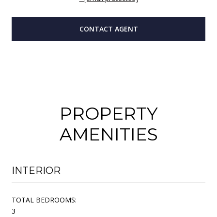
CONTACT AGENT
PROPERTY
AMENITIES
INTERIOR
TOTAL BEDROOMS:
3