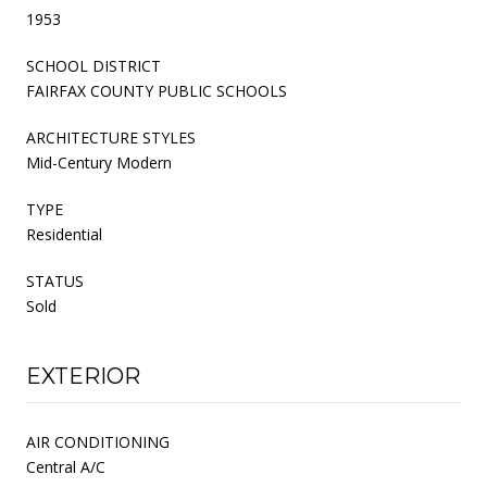
1953
SCHOOL DISTRICT
FAIRFAX COUNTY PUBLIC SCHOOLS
ARCHITECTURE STYLES
Mid-Century Modern
TYPE
Residential
STATUS
Sold
EXTERIOR
AIR CONDITIONING
Central A/C