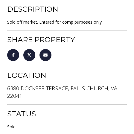
DESCRIPTION
Sold off market. Entered for comp purposes only.
SHARE PROPERTY
LOCATION
6380 DOCKSER TERRACE, FALLS CHURCH, VA
22041
STATUS
Sold