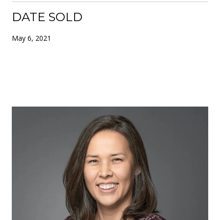
DATE SOLD
May 6, 2021