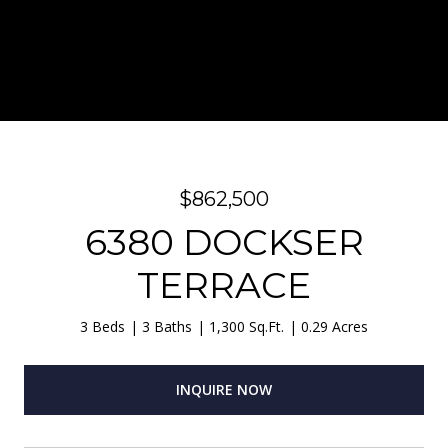
$862,500
6380 DOCKSER
TERRACE
3 Beds
3 Baths
1,300 Sq.Ft.
0.29 Acres
INQUIRE NOW