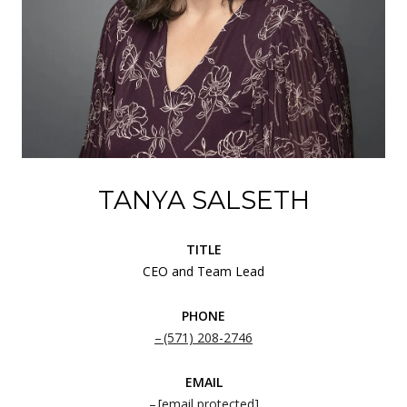
TANYA SALSETH
TITLE
CEO and Team Lead
PHONE
(571) 208-2746
EMAIL
[email protected]