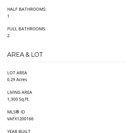
HALF BATHROOMS:
1
FULL BATHROOMS:
2
AREA & LOT
LOT AREA
0.29 Acres
LIVING AREA
1,300 Sq.Ft.
MLS® ID
VAFX1200166
YEAR BUILT