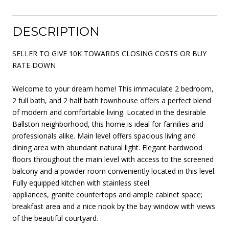
DESCRIPTION
SELLER TO GIVE 10K TOWARDS CLOSING COSTS OR BUY
RATE DOWN
Welcome to your dream home! This immaculate 2 bedroom,
2 full bath, and 2 half bath townhouse offers a perfect blend
of modern and comfortable living. Located in the desirable
Ballston neighborhood, this home is ideal for families and
professionals alike. Main level offers spacious living and
dining area with abundant natural light. Elegant hardwood
floors throughout the main level with access to the screened
balcony and a powder room conveniently located in this level.
Fully equipped kitchen with stainless steel
appliances, granite countertops and ample cabinet space;
breakfast area and a nice nook by the bay window with views
of the beautiful courtyard.