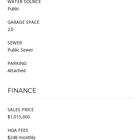
WATER SOURCE
Public
GARAGE SPACE
2.0
SEWER
Public Sewer
PARKING
Attached
FINANCE
SALES PRICE
$1,015,000
HOA FEES
$248 monthly