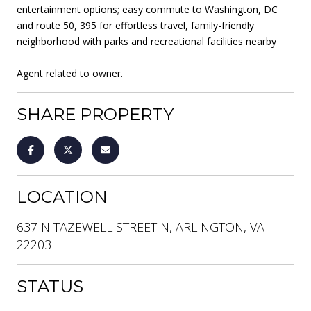
entertainment options; easy commute to Washington, DC
and route 50, 395 for effortless travel, family-friendly
neighborhood with parks and recreational facilities nearby
Agent related to owner.
SHARE PROPERTY
LOCATION
637 N TAZEWELL STREET N, ARLINGTON, VA
22203
STATUS