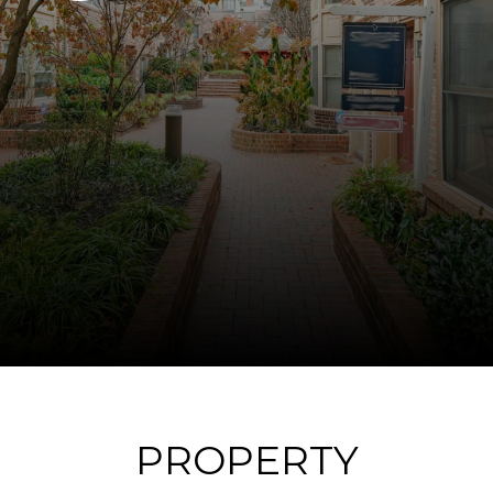
PROPERTY