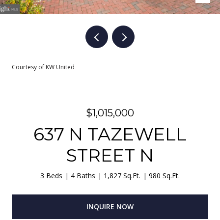
Courtesy of KW United
$1,015,000
637 N TAZEWELL
STREET N
3 Beds
4 Baths
1,827 Sq.Ft.
980 Sq.Ft.
INQUIRE NOW