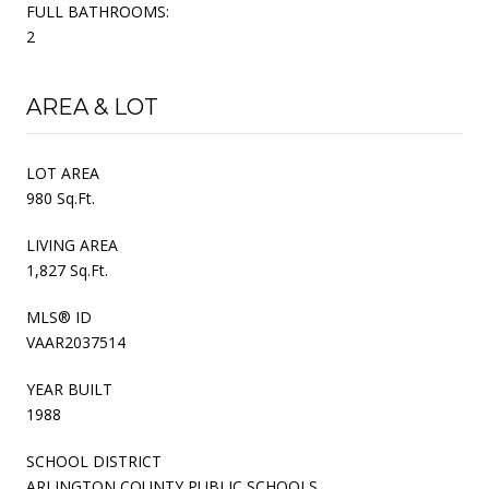
FULL BATHROOMS:
2
AREA & LOT
LOT AREA
980 Sq.Ft.
LIVING AREA
1,827 Sq.Ft.
MLS® ID
VAAR2037514
YEAR BUILT
1988
SCHOOL DISTRICT
ARLINGTON COUNTY PUBLIC SCHOOLS