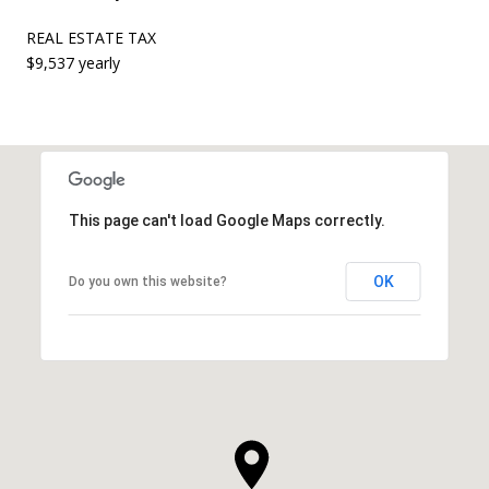
REAL ESTATE TAX
$9,537 yearly
This page can't load Google Maps correctly.
OK
Do you own this website?