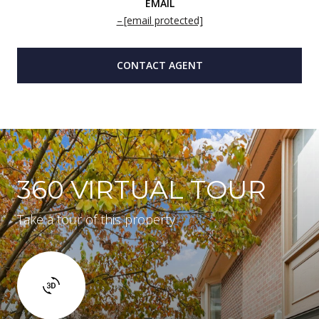
EMAIL
[email protected]
CONTACT AGENT
360 VIRTUAL TOUR
Take a tour of this property