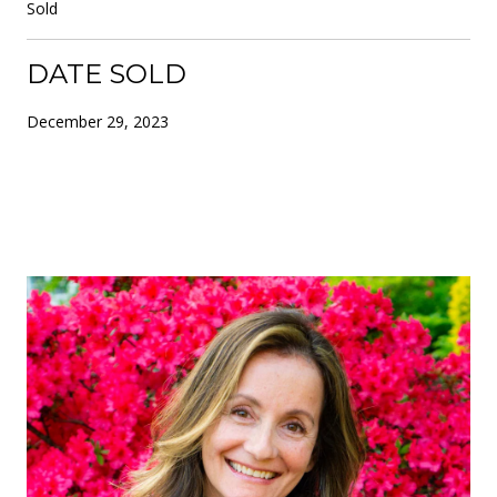
Sold
DATE SOLD
December 29, 2023