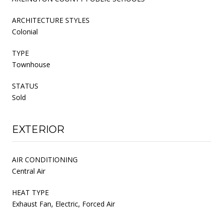
ARCHITECTURE STYLES
Colonial
TYPE
Townhouse
STATUS
Sold
EXTERIOR
AIR CONDITIONING
Central Air
HEAT TYPE
Exhaust Fan, Electric, Forced Air