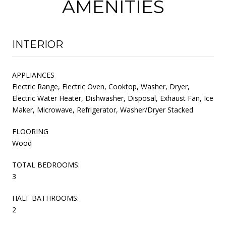
AMENITIES
INTERIOR
APPLIANCES
Electric Range, Electric Oven, Cooktop, Washer, Dryer,
Electric Water Heater, Dishwasher, Disposal, Exhaust Fan, Ice
Maker, Microwave, Refrigerator, Washer/Dryer Stacked
FLOORING
Wood
TOTAL BEDROOMS:
3
HALF BATHROOMS:
2