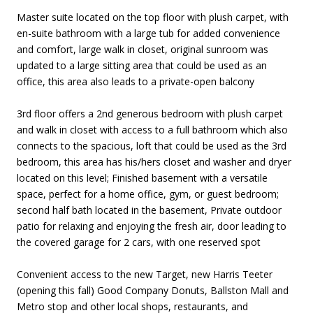
Master suite located on the top floor with plush carpet, with
en-suite bathroom with a large tub for added convenience
and comfort, large walk in closet, original sunroom was
updated to a large sitting area that could be used as an
office, this area also leads to a private-open balcony
3rd floor offers a 2nd generous bedroom with plush carpet
and walk in closet with access to a full bathroom which also
connects to the spacious, loft that could be used as the 3rd
bedroom, this area has his/hers closet and washer and dryer
located on this level; Finished basement with a versatile
space, perfect for a home office, gym, or guest bedroom;
second half bath located in the basement, Private outdoor
patio for relaxing and enjoying the fresh air, door leading to
the covered garage for 2 cars, with one reserved spot
Convenient access to the new Target, new Harris Teeter
(opening this fall) Good Company Donuts, Ballston Mall and
Metro stop and other local shops, restaurants, and