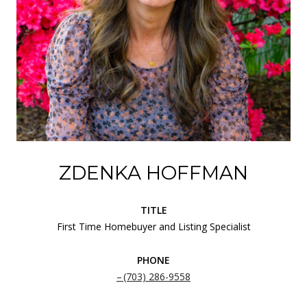
ZDENKA HOFFMAN
TITLE
First Time Homebuyer and Listing Specialist
PHONE
(703) 286-9558