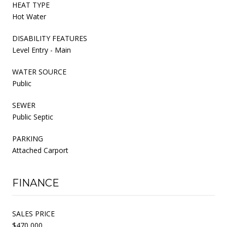
HEAT TYPE
Hot Water
DISABILITY FEATURES
Level Entry - Main
WATER SOURCE
Public
SEWER
Public Septic
PARKING
Attached Carport
FINANCE
SALES PRICE
$470,000