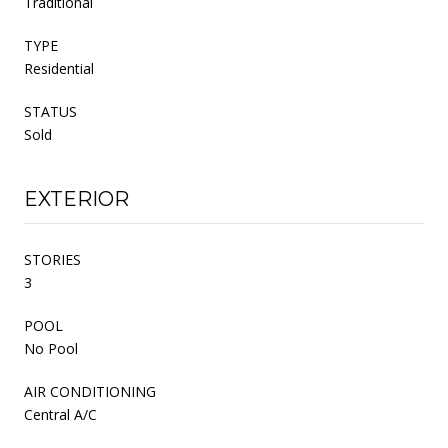
Traditional
TYPE
Residential
STATUS
Sold
EXTERIOR
STORIES
3
POOL
No Pool
AIR CONDITIONING
Central A/C