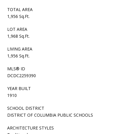
TOTAL AREA
1,956 Sq.Ft.
LOT AREA
1,968 Sq.Ft.
LIVING AREA
1,956 Sq.Ft.
MLS® ID
DCDC2259390
YEAR BUILT
1910
SCHOOL DISTRICT
DISTRICT OF COLUMBIA PUBLIC SCHOOLS
ARCHITECTURE STYLES