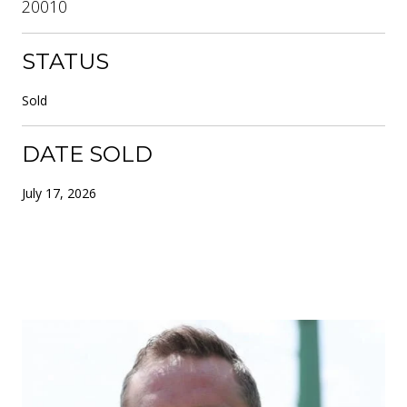
20010
STATUS
Sold
DATE SOLD
July 17, 2026