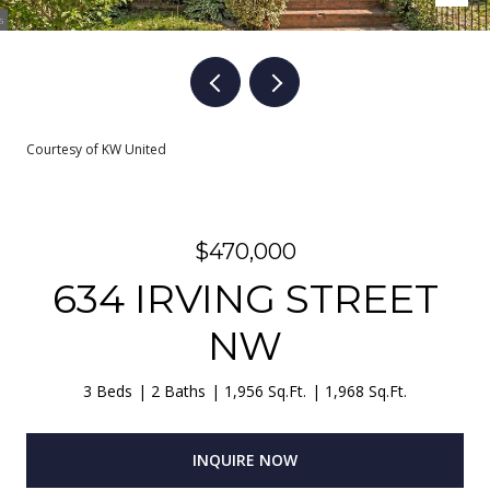
Courtesy of KW United
$470,000
634 IRVING STREET
NW
3 Beds
2 Baths
1,956 Sq.Ft.
1,968 Sq.Ft.
INQUIRE NOW