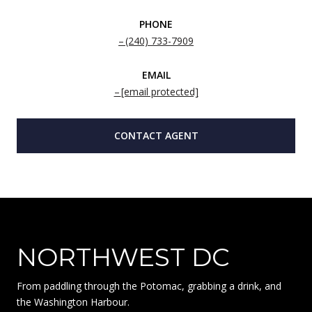
PHONE
(240) 733-7909
EMAIL
[email protected]
CONTACT AGENT
NORTHWEST DC
From paddling through the Potomac, grabbing a drink, and
the Washington Harbour.