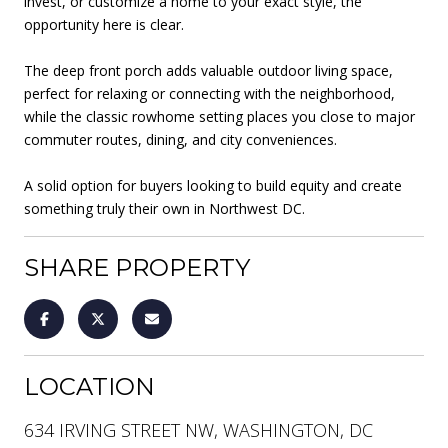
invest, or customize a home to your exact style, the
opportunity here is clear.
The deep front porch adds valuable outdoor living space,
perfect for relaxing or connecting with the neighborhood,
while the classic rowhome setting places you close to major
commuter routes, dining, and city conveniences.
A solid option for buyers looking to build equity and create
something truly their own in Northwest DC.
SHARE PROPERTY
LOCATION
634 IRVING STREET NW, WASHINGTON, DC