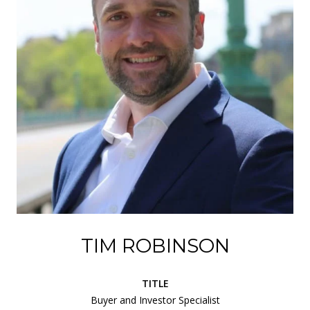
TIM ROBINSON
TITLE
Buyer and Investor Specialist