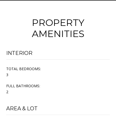
PROPERTY
AMENITIES
INTERIOR
TOTAL BEDROOMS:
3
FULL BATHROOMS:
2
AREA & LOT