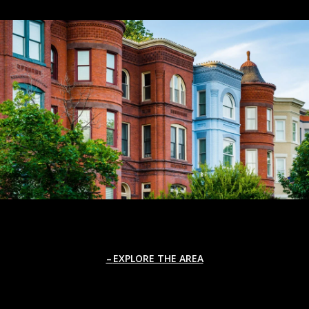
EXPLORE THE AREA