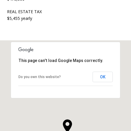
REAL ESTATE TAX
$5,455 yearly
This page can't load Google Maps correctly.
OK
Do you own this website?