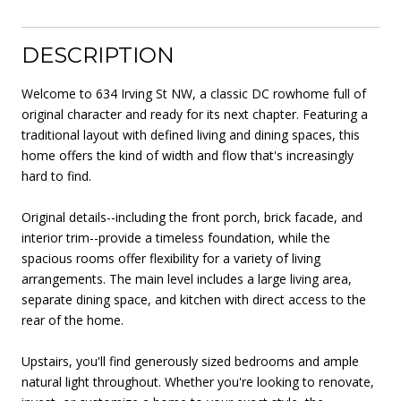
DESCRIPTION
Welcome to 634 Irving St NW, a classic DC rowhome full of
original character and ready for its next chapter. Featuring a
traditional layout with defined living and dining spaces, this
home offers the kind of width and flow that's increasingly
hard to find.
Original details--including the front porch, brick facade, and
interior trim--provide a timeless foundation, while the
spacious rooms offer flexibility for a variety of living
arrangements. The main level includes a large living area,
separate dining space, and kitchen with direct access to the
rear of the home.
Upstairs, you'll find generously sized bedrooms and ample
natural light throughout. Whether you're looking to renovate,