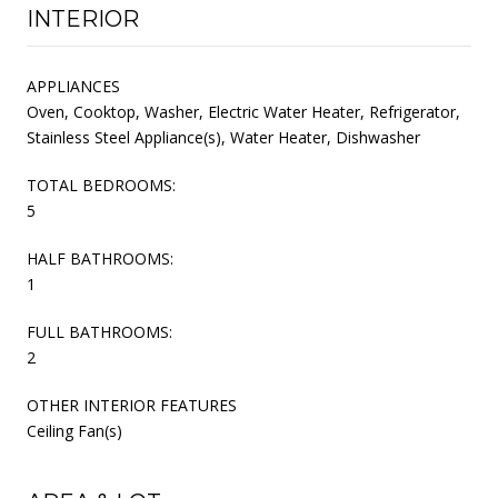
INTERIOR
APPLIANCES
Oven, Cooktop, Washer, Electric Water Heater, Refrigerator,
Stainless Steel Appliance(s), Water Heater, Dishwasher
TOTAL BEDROOMS:
5
HALF BATHROOMS:
1
FULL BATHROOMS:
2
OTHER INTERIOR FEATURES
Ceiling Fan(s)