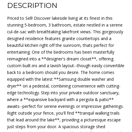
DESCRIPTION
Priced to Sell! Discover lakeside living at its finest in this
stunning 5-bedroom, 3 bathroom, estate nestled in a serene
cul-de-sac with breathtaking lakefront views. This gorgeously
designed residence features granite countertops and a
beautiful kitchen right off the sunroom, thats perfect for
entertaining. One of the bedrooms has been masterfully
reimagined into a **designer's dream closet**, offering
custom built-ins and a lavish layout--though easily convertible
back to a bedroom should you desire. The home comes
equipped with the latest **Samsung double washer and
dryer** on a pedestal, combining convenience with cutting-
edge technology. Step into your private outdoor sanctuary,
where a **expansive backyard with a pergola & patio**
awaits--perfect for serene evenings or impressive gatherings.
Right outside your fence, you'll find **tranquil walking trails
that lead around the lake**, providing a picturesque escape
just steps from your door. A spacious storage shed