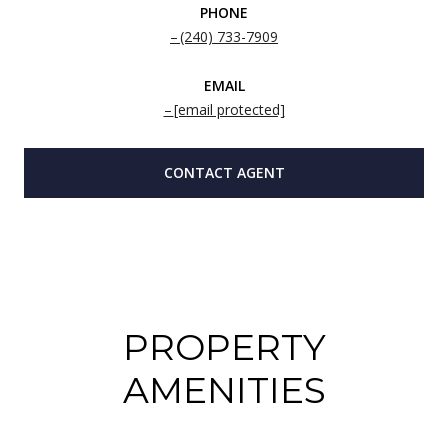
PHONE
(240) 733-7909
EMAIL
[email protected]
CONTACT AGENT
PROPERTY
AMENITIES