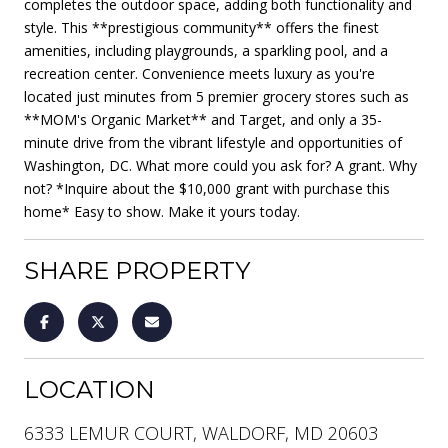
completes the outdoor space, adding both functionality and
style. This **prestigious community** offers the finest
amenities, including playgrounds, a sparkling pool, and a
recreation center. Convenience meets luxury as you're
located just minutes from 5 premier grocery stores such as
**MOM's Organic Market** and Target, and only a 35-
minute drive from the vibrant lifestyle and opportunities of
Washington, DC. What more could you ask for? A grant. Why
not? *Inquire about the $10,000 grant with purchase this
home* Easy to show. Make it yours today.
SHARE PROPERTY
LOCATION
6333 LEMUR COURT, WALDORF, MD 20603