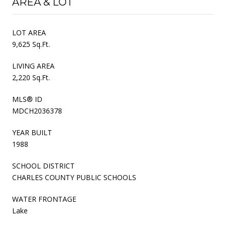
AREA & LOT
LOT AREA
9,625 Sq.Ft.
LIVING AREA
2,220 Sq.Ft.
MLS® ID
MDCH2036378
YEAR BUILT
1988
SCHOOL DISTRICT
CHARLES COUNTY PUBLIC SCHOOLS
WATER FRONTAGE
Lake