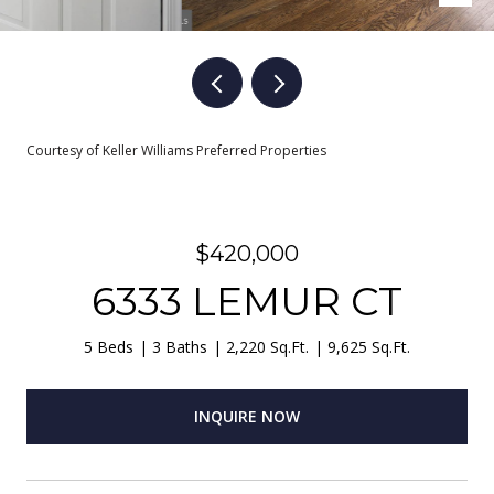
Courtesy of Keller Williams Preferred Properties
$420,000
6333 LEMUR CT
5 Beds
3 Baths
2,220 Sq.Ft.
9,625 Sq.Ft.
INQUIRE NOW