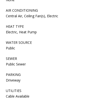
AIR CONDITIONING
Central Air, Ceiling Fan(s), Electric
HEAT TYPE
Electric, Heat Pump
WATER SOURCE
Public
SEWER
Public Sewer
PARKING
Driveway
UTILITIES
Cable Available