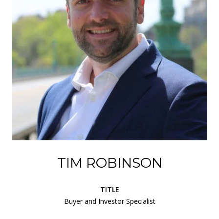
TIM ROBINSON
TITLE
Buyer and Investor Specialist