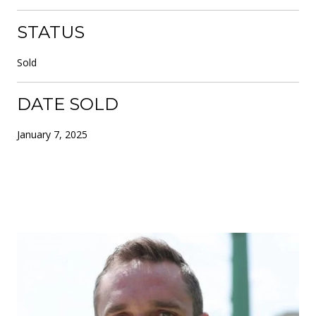
STATUS
Sold
DATE SOLD
January 7, 2025