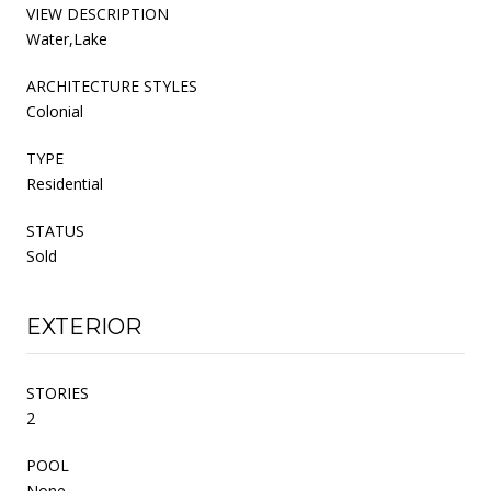
VIEW DESCRIPTION
Water,Lake
ARCHITECTURE STYLES
Colonial
TYPE
Residential
STATUS
Sold
EXTERIOR
STORIES
2
POOL
None