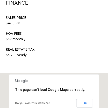
FINANCE
SALES PRICE
$420,000
HOA FEES
$57 monthly
REAL ESTATE TAX
$5,288 yearly
This page can't load Google Maps correctly.
OK
Do you own this website?