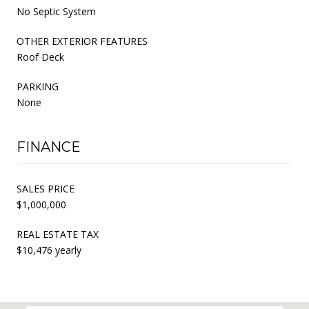
No Septic System
OTHER EXTERIOR FEATURES
Roof Deck
PARKING
None
FINANCE
SALES PRICE
$1,000,000
REAL ESTATE TAX
$10,476 yearly