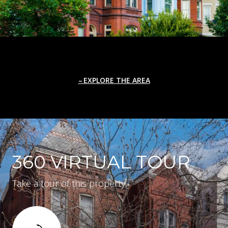
EXPLORE THE AREA
360 VIRTUAL TOUR
Take a tour of this property