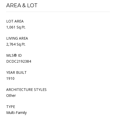
AREA & LOT
LOT AREA
1,061 Sq.Ft.
LIVING AREA
2,764 Sq.Ft.
MLS® ID
DCDC2192384
YEAR BUILT
1910
ARCHITECTURE STYLES
Other
TYPE
Multi-Family