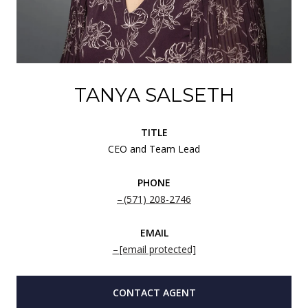
TANYA SALSETH
TITLE
CEO and Team Lead
PHONE
(571) 208-2746
EMAIL
[email protected]
CONTACT AGENT