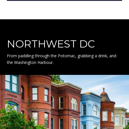
NORTHWEST DC
From paddling through the Potomac, grabbing a drink, and
the Washington Harbour.