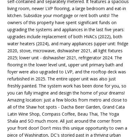
self-contained and separately metered. It features a spacious
living room, newer LVP flooring, a large bedroom and eat-in
kitchen. Subsidize your mortgage or rent both units! The
owners of this property have spent significant funds on
upgrading the systems and appliances in the last five years:
upgrades include replacement of both HVACs (2022), both
water heaters (2024), and many appliances (upper unit: fridge
2020, stove, microwave, dishwasher 2021, all light fixtures
2025; lower unit - dishwasher 2021, refrigerator 2024. The
flooring in the lower level unit, upper unit primary bath and
foyer were also upgraded to LVP, and the rooftop deck was
refurbished in 2025. The entire upper unit was also just
freshly painted. The system work has been done for you, so
you can fully imagine and design the home of your dreams!
Amazing location: just a few blocks from metro and close to
all of the Shaw hot spots - Dacha Beer Garden, Grand Cata
Latin Wine Shop, Compass Coffee, Beau Thai, The Yoga
Shala and SO much more. All just around the corner from
your front door! Don't miss this unique opportunity to own a
piece of Washington, DC's storied past in a thriving urban