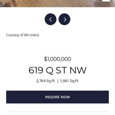
Courtesy of KW United
$1,000,000
619 Q ST NW
2,764 Sq.Ft.
1,061 Sq.Ft.
INQUIRE NOW