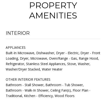
PROPERTY
AMENITIES
INTERIOR
APPLIANCES
Built-In Microwave, Dishwasher, Dryer - Electric, Dryer - Front
Loading, Dryer, Microwave, Oven/Range - Gas, Range Hood,
Refrigerator, Stainless Steel Appliances, Stove, Washer,
Washer/Dryer Stacked, Water Heater
OTHER INTERIOR FEATURES
Bathroom - Stall Shower, Bathroom - Tub Shower,
Bathroom - Walk-In Shower, Ceiling Fan(s), Floor Plan -
Traditional, Kitchen - Efficiency, Wood Floors