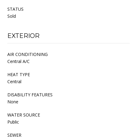
STATUS
Sold
EXTERIOR
AIR CONDITIONING
Central A/C
HEAT TYPE
Central
DISABILITY FEATURES
None
WATER SOURCE
Public
SEWER