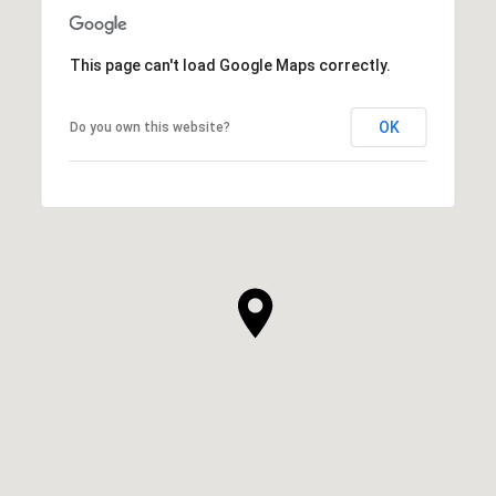
This page can't load Google Maps correctly.
OK
Do you own this website?