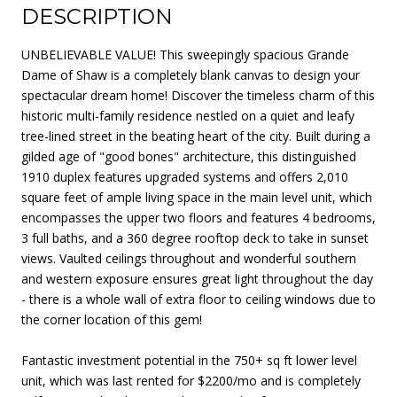
DESCRIPTION
UNBELIEVABLE VALUE! This sweepingly spacious Grande
Dame of Shaw is a completely blank canvas to design your
spectacular dream home! Discover the timeless charm of this
historic multi-family residence nestled on a quiet and leafy
tree-lined street in the beating heart of the city. Built during a
gilded age of "good bones" architecture, this distinguished
1910 duplex features upgraded systems and offers 2,010
square feet of ample living space in the main level unit, which
encompasses the upper two floors and features 4 bedrooms,
3 full baths, and a 360 degree rooftop deck to take in sunset
views. Vaulted ceilings throughout and wonderful southern
and western exposure ensures great light throughout the day
- there is a whole wall of extra floor to ceiling windows due to
the corner location of this gem!
Fantastic investment potential in the 750+ sq ft lower level
unit, which was last rented for $2200/mo and is completely