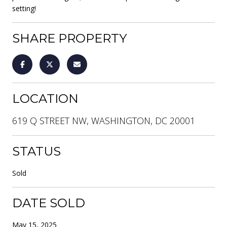
setting!
SHARE PROPERTY
LOCATION
619 Q STREET NW, WASHINGTON, DC 20001
STATUS
Sold
DATE SOLD
May 15, 2025