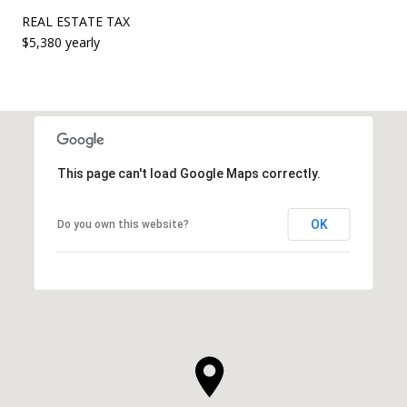
REAL ESTATE TAX
$5,380 yearly
This page can't load Google Maps correctly.
OK
Do you own this website?