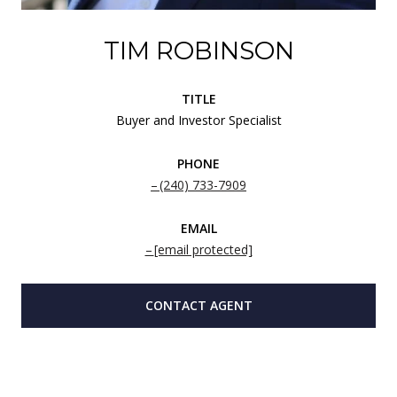
TIM ROBINSON
TITLE
Buyer and Investor Specialist
PHONE
(240) 733-7909
EMAIL
[email protected]
CONTACT AGENT