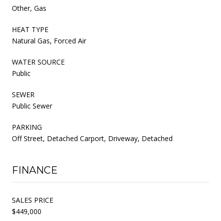
Other, Gas
HEAT TYPE
Natural Gas, Forced Air
WATER SOURCE
Public
SEWER
Public Sewer
PARKING
Off Street, Detached Carport, Driveway, Detached
FINANCE
SALES PRICE
$449,000