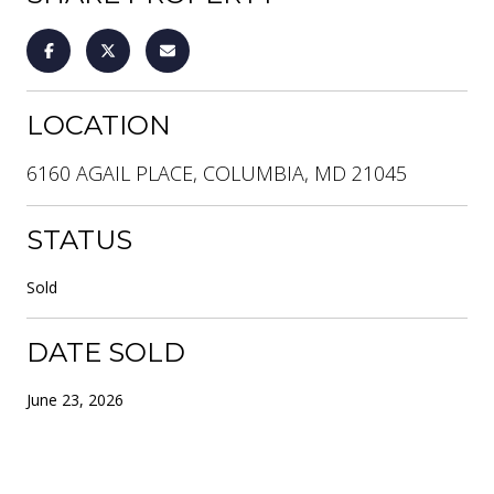
LOCATION
6160 AGAIL PLACE, COLUMBIA, MD 21045
STATUS
Sold
DATE SOLD
June 23, 2026