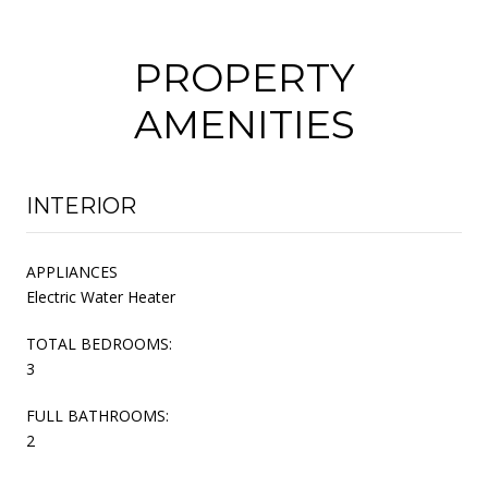
PROPERTY
AMENITIES
INTERIOR
APPLIANCES
Electric Water Heater
TOTAL BEDROOMS:
3
FULL BATHROOMS:
2