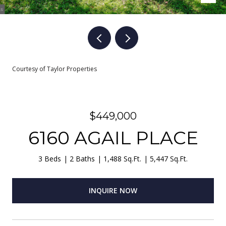
Courtesy of Taylor Properties
$449,000
6160 AGAIL PLACE
3 Beds
2 Baths
1,488 Sq.Ft.
5,447 Sq.Ft.
INQUIRE NOW