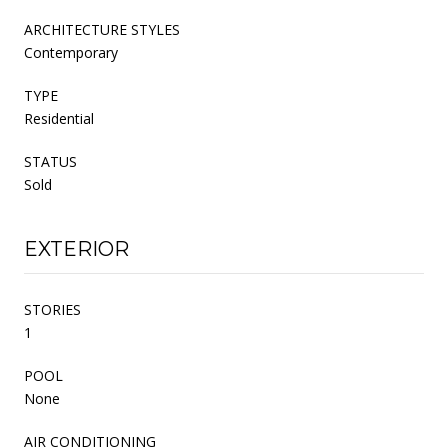
ARCHITECTURE STYLES
Contemporary
TYPE
Residential
STATUS
Sold
EXTERIOR
STORIES
1
POOL
None
AIR CONDITIONING