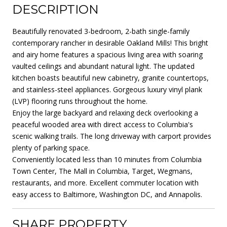
DESCRIPTION
Beautifully renovated 3-bedroom, 2-bath single-family
contemporary rancher in desirable Oakland Mills! This bright
and airy home features a spacious living area with soaring
vaulted ceilings and abundant natural light. The updated
kitchen boasts beautiful new cabinetry, granite countertops,
and stainless-steel appliances. Gorgeous luxury vinyl plank
(LVP) flooring runs throughout the home.
Enjoy the large backyard and relaxing deck overlooking a
peaceful wooded area with direct access to Columbia's
scenic walking trails. The long driveway with carport provides
plenty of parking space.
Conveniently located less than 10 minutes from Columbia
Town Center, The Mall in Columbia, Target, Wegmans,
restaurants, and more. Excellent commuter location with
easy access to Baltimore, Washington DC, and Annapolis.
SHARE PROPERTY