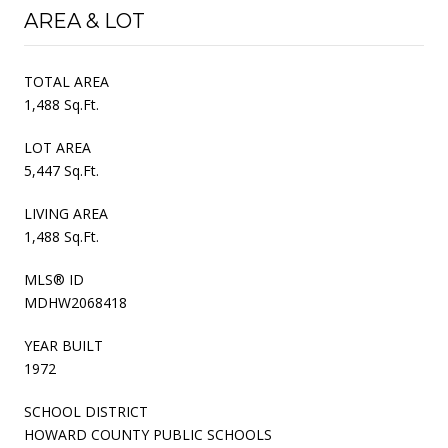
AREA & LOT
TOTAL AREA
1,488 Sq.Ft.
LOT AREA
5,447 Sq.Ft.
LIVING AREA
1,488 Sq.Ft.
MLS® ID
MDHW2068418
YEAR BUILT
1972
SCHOOL DISTRICT
HOWARD COUNTY PUBLIC SCHOOLS