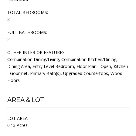
TOTAL BEDROOMS:
3
FULL BATHROOMS:
2
OTHER INTERIOR FEATURES
Combination Dining/Living, Combination Kitchen/Dining,
Dining Area, Entry Level Bedroom, Floor Plan - Open, Kitchen
- Gourmet, Primary Bath(s), Upgraded Countertops, Wood
Floors
AREA & LOT
LOT AREA
0.13 Acres