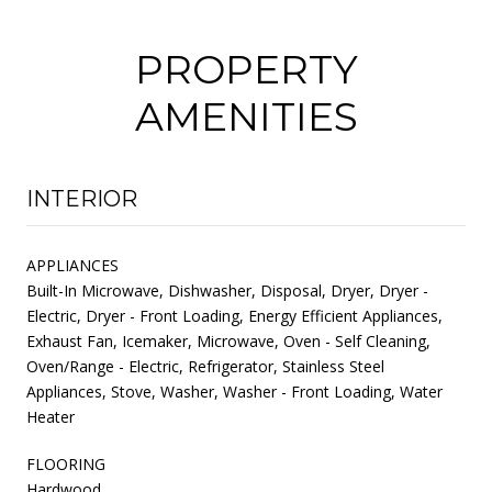
PROPERTY
AMENITIES
INTERIOR
APPLIANCES
Built-In Microwave, Dishwasher, Disposal, Dryer, Dryer -
Electric, Dryer - Front Loading, Energy Efficient Appliances,
Exhaust Fan, Icemaker, Microwave, Oven - Self Cleaning,
Oven/Range - Electric, Refrigerator, Stainless Steel
Appliances, Stove, Washer, Washer - Front Loading, Water
Heater
FLOORING
Hardwood