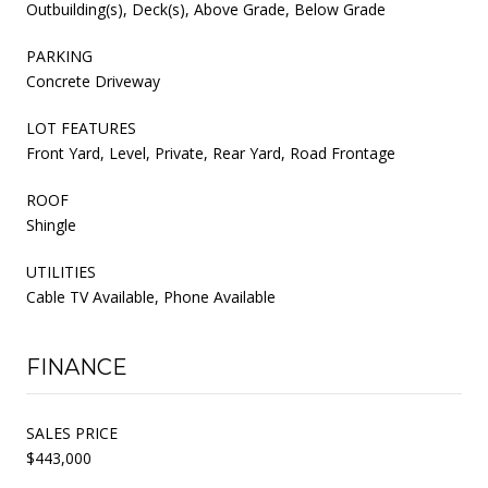
Outbuilding(s), Deck(s), Above Grade, Below Grade
PARKING
Concrete Driveway
LOT FEATURES
Front Yard, Level, Private, Rear Yard, Road Frontage
ROOF
Shingle
UTILITIES
Cable TV Available, Phone Available
FINANCE
SALES PRICE
$443,000