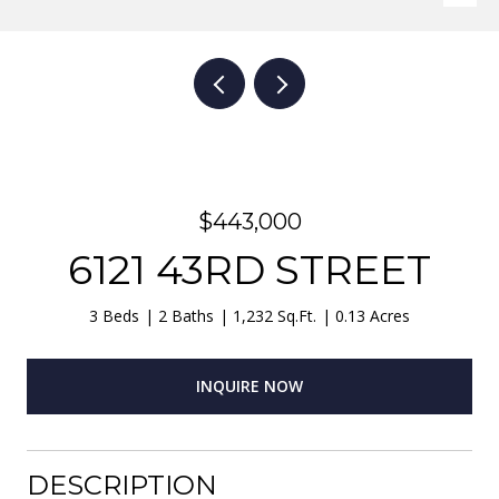
$443,000
6121 43RD STREET
3 Beds
2 Baths
1,232 Sq.Ft.
0.13 Acres
INQUIRE NOW
DESCRIPTION