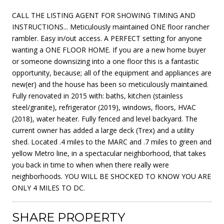
CALL THE LISTING AGENT FOR SHOWING TIMING AND
INSTRUCTIONS... Meticulously maintained ONE floor rancher
rambler. Easy in/out access. A PERFECT setting for anyone
wanting a ONE FLOOR HOME. If you are a new home buyer
or someone downsizing into a one floor this is a fantastic
opportunity, because; all of the equipment and appliances are
new(er) and the house has been so meticulously maintained.
Fully renovated in 2015 with: baths, kitchen (stainless
steel/granite), refrigerator (2019), windows, floors, HVAC
(2018), water heater. Fully fenced and level backyard. The
current owner has added a large deck (Trex) and a utility
shed. Located .4 miles to the MARC and .7 miles to green and
yellow Metro line, in a spectacular neighborhood, that takes
you back in time to when when there really were
neighborhoods. YOU WILL BE SHOCKED TO KNOW YOU ARE
ONLY 4 MILES TO DC.
SHARE PROPERTY