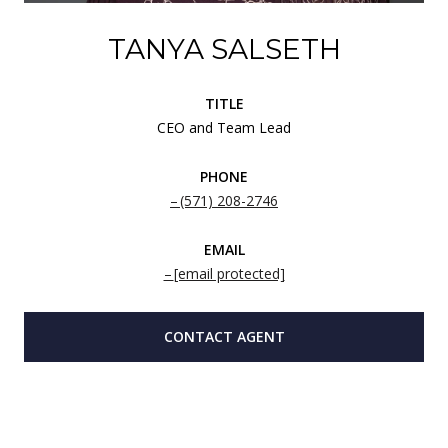
TANYA SALSETH
TITLE
CEO and Team Lead
PHONE
(571) 208-2746
EMAIL
[email protected]
CONTACT AGENT