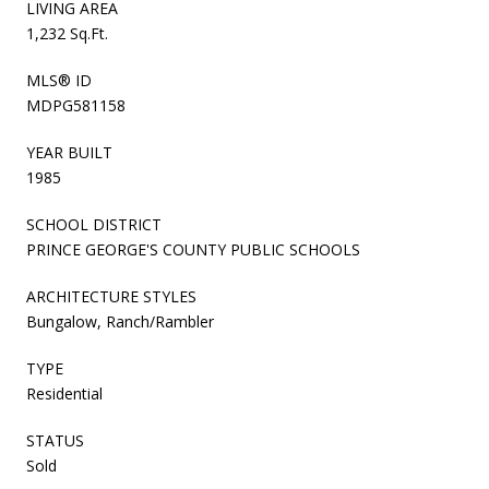
LIVING AREA
1,232 Sq.Ft.
MLS® ID
MDPG581158
YEAR BUILT
1985
SCHOOL DISTRICT
PRINCE GEORGE'S COUNTY PUBLIC SCHOOLS
ARCHITECTURE STYLES
Bungalow, Ranch/Rambler
TYPE
Residential
STATUS
Sold