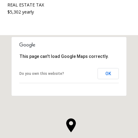
REAL ESTATE TAX
$5,302 yearly
This page can't load Google Maps correctly.
OK
Do you own this website?