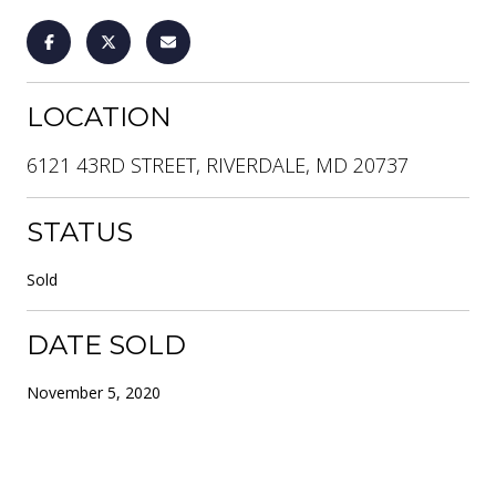
LOCATION
6121 43RD STREET, RIVERDALE, MD 20737
STATUS
Sold
DATE SOLD
November 5, 2020