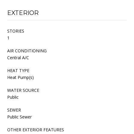
EXTERIOR
STORIES
1
AIR CONDITIONING
Central A/C
HEAT TYPE
Heat Pump(s)
WATER SOURCE
Public
SEWER
Public Sewer
OTHER EXTERIOR FEATURES