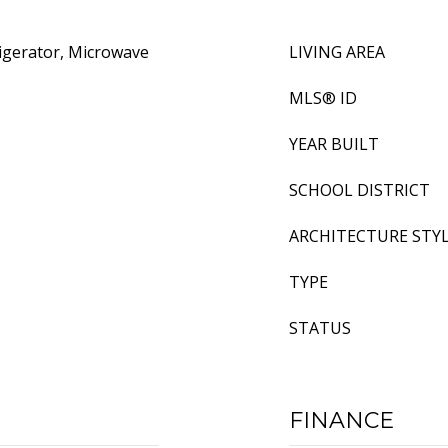
igerator, Microwave
LIVING AREA
MLS® ID
YEAR BUILT
SCHOOL DISTRICT
ARCHITECTURE STY
TYPE
STATUS
FINANCE