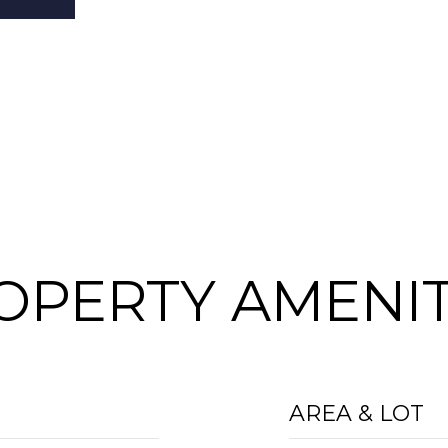
OPERTY AMENIT
AREA & LOT