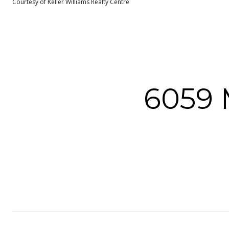
Courtesy of Keller Williams Realty Centre
6059 