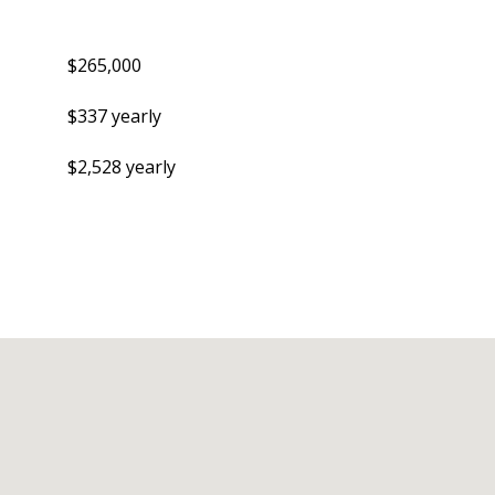
$265,000
$337 yearly
$2,528 yearly