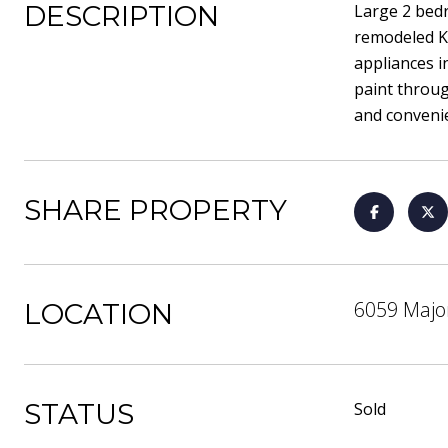
DESCRIPTION
Large 2 bed
remodeled Ki
appliances i
paint throug
and convenie
SHARE PROPERTY
6059 Majo
LOCATION
STATUS
Sold