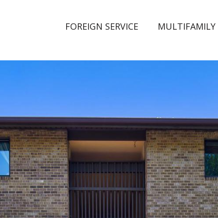
FOREIGN SERVICE
MULTIFAMILY