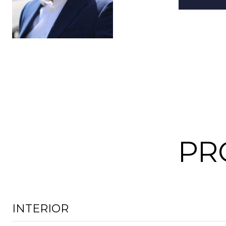
PR
INTERIOR