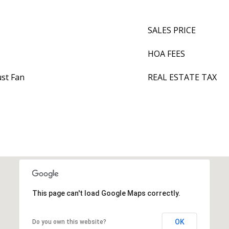
SALES PRICE
HOA FEES
ust Fan
REAL ESTATE TAX
This page can't load Google Maps correctly.
OK
Do you own this website?