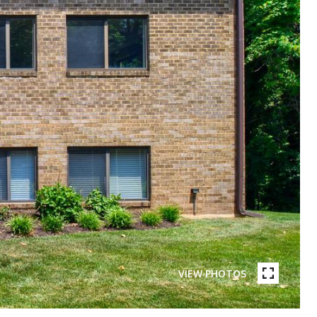
VIEW PHOTOS