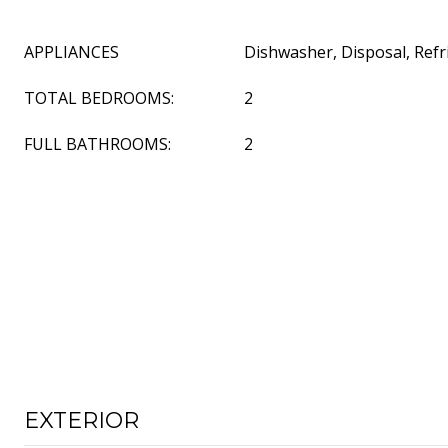
APPLIANCES
Dishwasher, Disposal, Refr
TOTAL BEDROOMS:
2
FULL BATHROOMS:
2
EXTERIOR