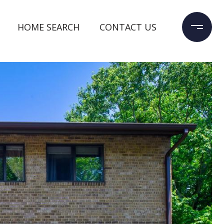
HOME SEARCH
CONTACT US