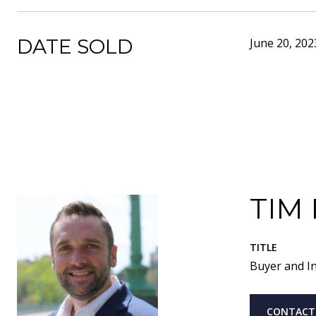
DATE SOLD
June 20, 202
TIM
TITLE
Buyer and In
CONTACT