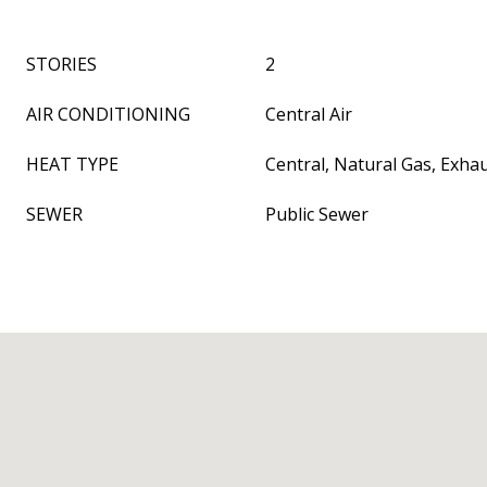
STORIES
2
AIR CONDITIONING
Central Air
HEAT TYPE
Central, Natural Gas, Exha
SEWER
Public Sewer