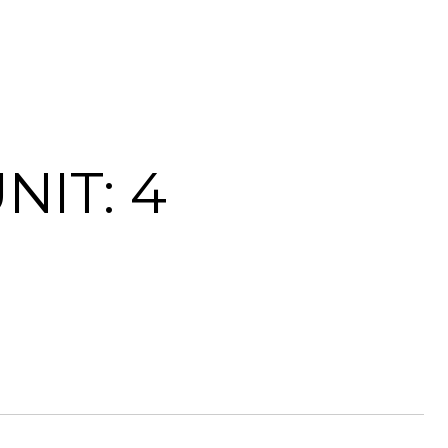
NIT: 4