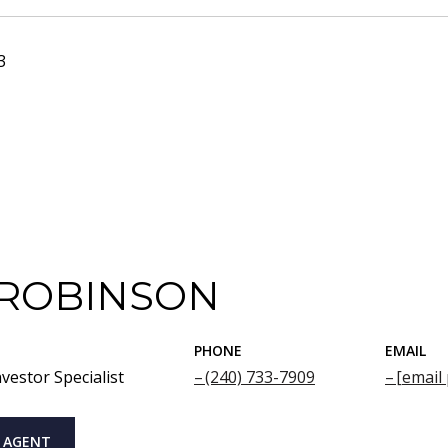
3
 ROBINSON
PHONE
EMAIL
vestor Specialist
(240) 733-7909
[email
 AGENT