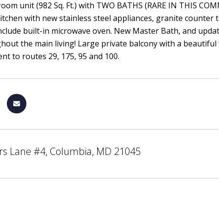
room unit (982 Sq. Ft.) with TWO BATHS (RARE IN THIS COMMU
tchen with new stainless steel appliances, granite counter
nclude built-in microwave oven. New Master Bath, and updated
hout the main living! Large private balcony with a beautifu
nt to routes 29, 175, 95 and 100.
rs Lane #4, Columbia, MD 21045