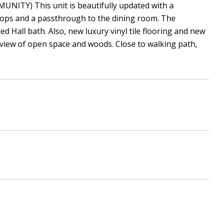
NITY) This unit is beautifully updated with a
 tops and a passthrough to the dining room. The
 Hall bath. Also, new luxury vinyl tile flooring and new
l view of open space and woods. Close to walking path,