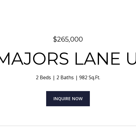
$265,000
MAJORS LANE U
2 Beds
2 Baths
982 Sq.Ft.
INQUIRE NOW