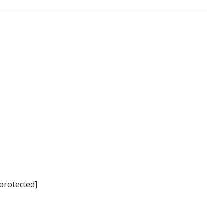
 protected]