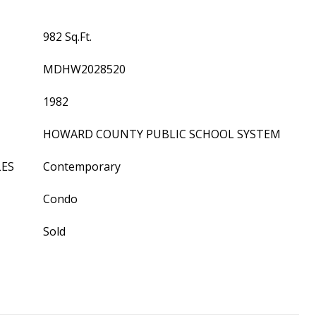
982 Sq.Ft.
MDHW2028520
1982
HOWARD COUNTY PUBLIC SCHOOL SYSTEM
LES
Contemporary
Condo
Sold