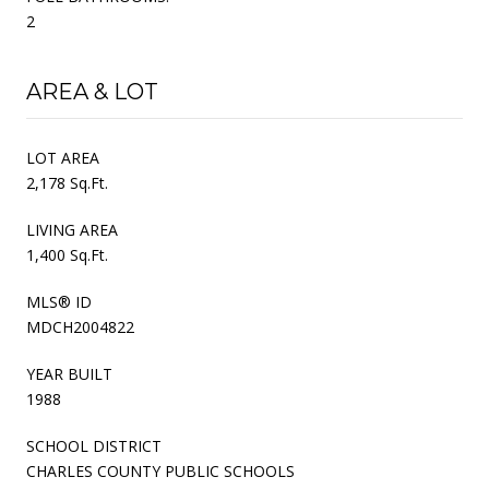
2
AREA & LOT
LOT AREA
2,178 Sq.Ft.
LIVING AREA
1,400 Sq.Ft.
MLS® ID
MDCH2004822
YEAR BUILT
1988
SCHOOL DISTRICT
CHARLES COUNTY PUBLIC SCHOOLS