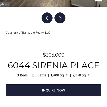
Courtesy of Bankable Realty, LLC.
$305,000
6044 SIRENIA PLACE
3 Beds
2.5 Baths
1,400 Sq.Ft.
2,178 Sq.Ft.
INQUIRE NOW