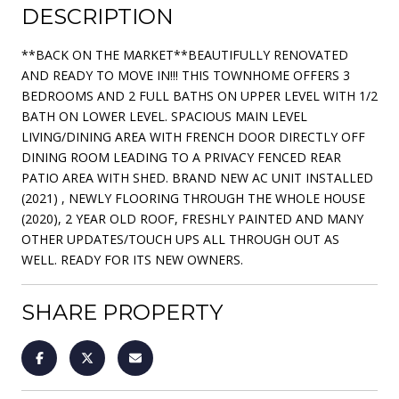
DESCRIPTION
**BACK ON THE MARKET**BEAUTIFULLY RENOVATED
AND READY TO MOVE IN!!! THIS TOWNHOME OFFERS 3
BEDROOMS AND 2 FULL BATHS ON UPPER LEVEL WITH 1/2
BATH ON LOWER LEVEL. SPACIOUS MAIN LEVEL
LIVING/DINING AREA WITH FRENCH DOOR DIRECTLY OFF
DINING ROOM LEADING TO A PRIVACY FENCED REAR
PATIO AREA WITH SHED. BRAND NEW AC UNIT INSTALLED
(2021) , NEWLY FLOORING THROUGH THE WHOLE HOUSE
(2020), 2 YEAR OLD ROOF, FRESHLY PAINTED AND MANY
OTHER UPDATES/TOUCH UPS ALL THROUGH OUT AS
WELL. READY FOR ITS NEW OWNERS.
SHARE PROPERTY