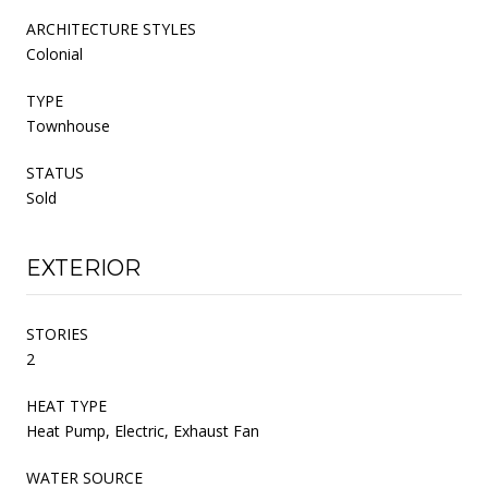
ARCHITECTURE STYLES
Colonial
TYPE
Townhouse
STATUS
Sold
EXTERIOR
STORIES
2
HEAT TYPE
Heat Pump, Electric, Exhaust Fan
WATER SOURCE