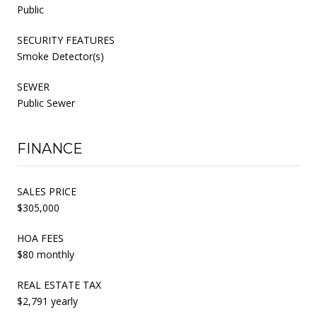
Public
SECURITY FEATURES
Smoke Detector(s)
SEWER
Public Sewer
FINANCE
SALES PRICE
$305,000
HOA FEES
$80 monthly
REAL ESTATE TAX
$2,791 yearly