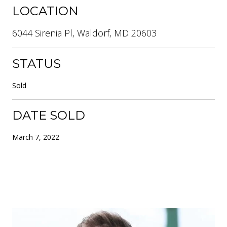
LOCATION
6044 Sirenia Pl, Waldorf, MD 20603
STATUS
Sold
DATE SOLD
March 7, 2022