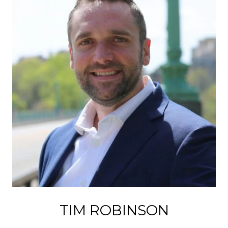
TIM ROBINSON