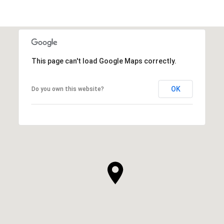
This page can't load Google Maps correctly.
OK
Do you own this website?