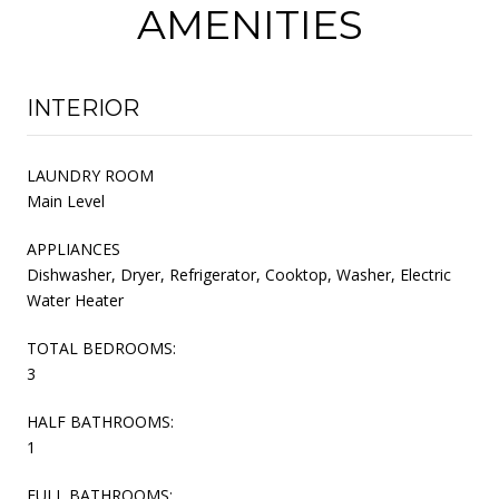
AMENITIES
INTERIOR
LAUNDRY ROOM
Main Level
APPLIANCES
Dishwasher, Dryer, Refrigerator, Cooktop, Washer, Electric
Water Heater
TOTAL BEDROOMS:
3
HALF BATHROOMS:
1
FULL BATHROOMS: