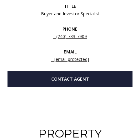
TITLE
Buyer and Investor Specialist
PHONE
(240) 733-7909
EMAIL
[email protected]
CONTACT AGENT
PROPERTY