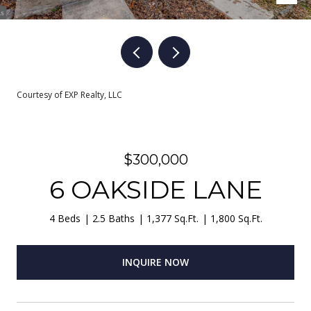
Courtesy of EXP Realty, LLC
$300,000
6 OAKSIDE LANE
4 Beds
2.5 Baths
1,377 Sq.Ft.
1,800 Sq.Ft.
INQUIRE NOW