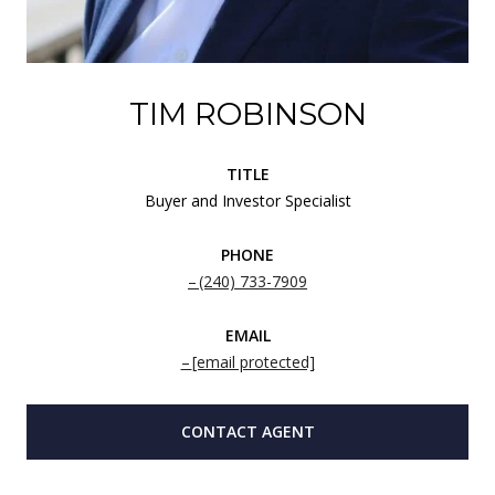
TIM ROBINSON
TITLE
Buyer and Investor Specialist
PHONE
(240) 733-7909
EMAIL
[email protected]
CONTACT AGENT