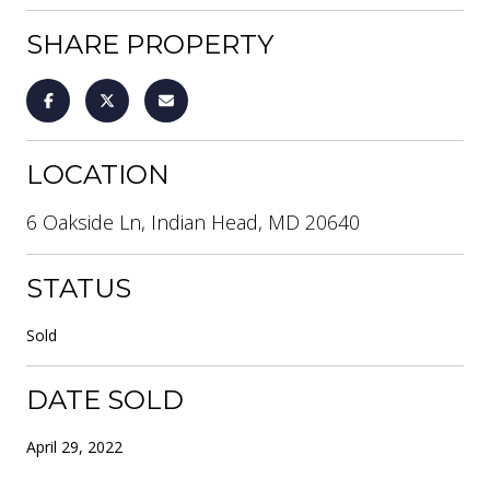
SHARE PROPERTY
LOCATION
6 Oakside Ln, Indian Head, MD 20640
STATUS
Sold
DATE SOLD
April 29, 2022