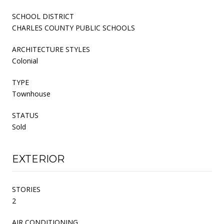
SCHOOL DISTRICT
CHARLES COUNTY PUBLIC SCHOOLS
ARCHITECTURE STYLES
Colonial
TYPE
Townhouse
STATUS
Sold
EXTERIOR
STORIES
2
AIR CONDITIONING