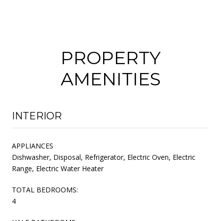
PROPERTY
AMENITIES
INTERIOR
APPLIANCES
Dishwasher, Disposal, Refrigerator, Electric Oven, Electric
Range, Electric Water Heater
TOTAL BEDROOMS:
4