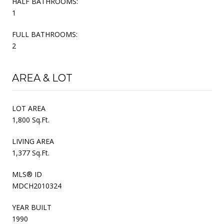
HALF BATHROOMS:
1
FULL BATHROOMS:
2
AREA & LOT
LOT AREA
1,800 Sq.Ft.
LIVING AREA
1,377 Sq.Ft.
MLS® ID
MDCH2010324
YEAR BUILT
1990