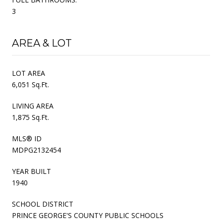
3
AREA & LOT
LOT AREA
6,051 Sq.Ft.
LIVING AREA
1,875 Sq.Ft.
MLS® ID
MDPG2132454
YEAR BUILT
1940
SCHOOL DISTRICT
PRINCE GEORGE'S COUNTY PUBLIC SCHOOLS