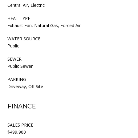
Central Air, Electric
HEAT TYPE
Exhaust Fan, Natural Gas, Forced Air
WATER SOURCE
Public
SEWER
Public Sewer
PARKING
Driveway, Off Site
FINANCE
SALES PRICE
$499,900