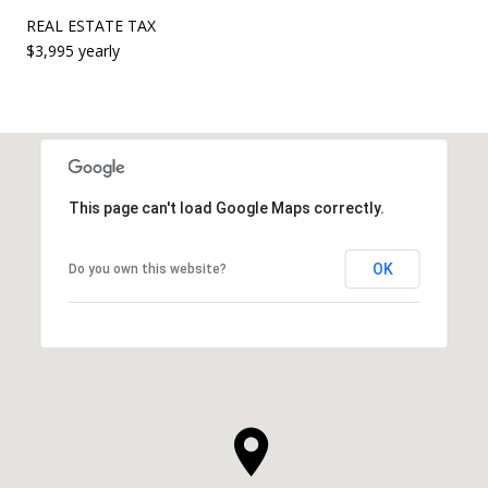
REAL ESTATE TAX
$3,995 yearly
This page can't load Google Maps correctly.
OK
Do you own this website?