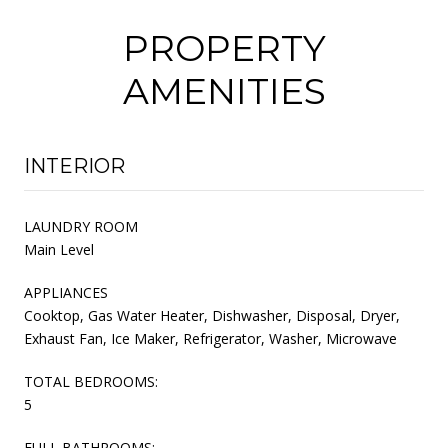
PROPERTY
AMENITIES
INTERIOR
LAUNDRY ROOM
Main Level
APPLIANCES
Cooktop, Gas Water Heater, Dishwasher, Disposal, Dryer,
Exhaust Fan, Ice Maker, Refrigerator, Washer, Microwave
TOTAL BEDROOMS:
5
FULL BATHROOMS: