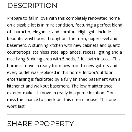
DESCRIPTION
Prepare to fall in love with this completely renovated home
on a sizable lot is in mint condition, featuring a perfect blend
of character, elegance, and comfort. Highlights include
beautiful vinyl floors throughout the main, upper level and
basement. A stunning kitchen with new cabinets and quartz
countertops, stainless steel appliances, recess lighting and a
nice living & dining area with 5 beds, 3 full bath in total. This
home is move in ready from new roof to new gutters and
every outlet was replaced in this home. Indoor/outdoor
entertaining is facilitated by a fully finished basement with a
kitchenet and walkout basement. The low maintenance
exterior makes it move-in ready in a prime location. Don't
miss the chance to check out this dream house! This one
wont last!!
SHARE PROPERTY