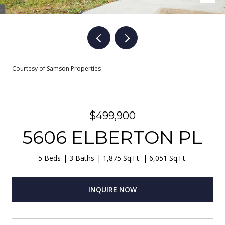
Courtesy of Samson Properties
$499,900
5606 ELBERTON PL
5 Beds
3 Baths
1,875 Sq.Ft.
6,051 Sq.Ft.
INQUIRE NOW