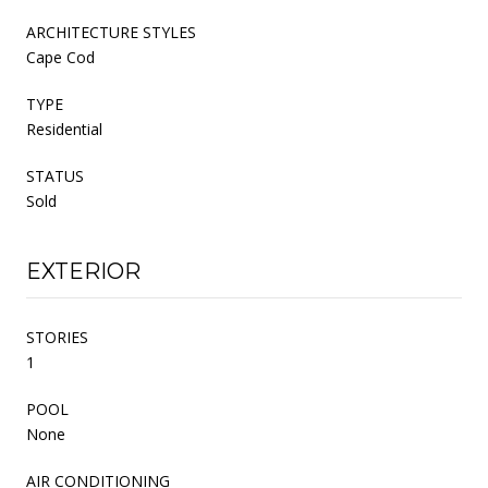
ARCHITECTURE STYLES
Cape Cod
TYPE
Residential
STATUS
Sold
EXTERIOR
STORIES
1
POOL
None
AIR CONDITIONING