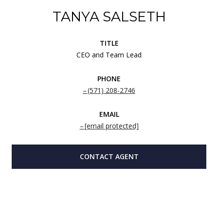
TANYA SALSETH
TITLE
CEO and Team Lead
PHONE
(571) 208-2746
EMAIL
[email protected]
CONTACT AGENT