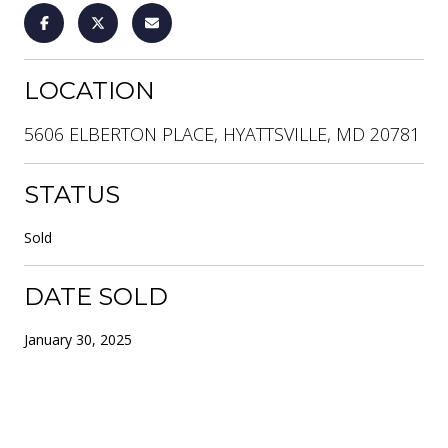
LOCATION
5606 ELBERTON PLACE, HYATTSVILLE, MD 20781
STATUS
Sold
DATE SOLD
January 30, 2025