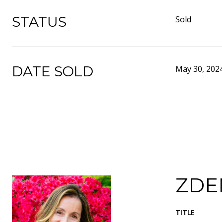
STATUS
Sold
DATE SOLD
May 30, 202
ZDE
TITLE