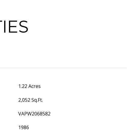
IES
1.22 Acres
2,052 Sq.Ft.
VAPW2068582
1986