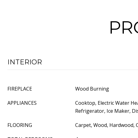
PR
INTERIOR
FIREPLACE
Wood Burning
APPLIANCES
Cooktop, Electric Water He
Refrigerator, Ice Maker, D
FLOORING
Carpet, Wood, Hardwood, C