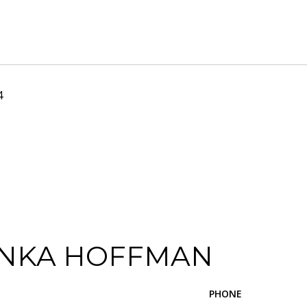
4
NKA HOFFMAN
PHONE