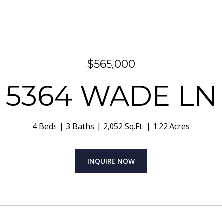
$565,000
5364 WADE LN
4 Beds
3 Baths
2,052 Sq.Ft.
1.22 Acres
INQUIRE NOW