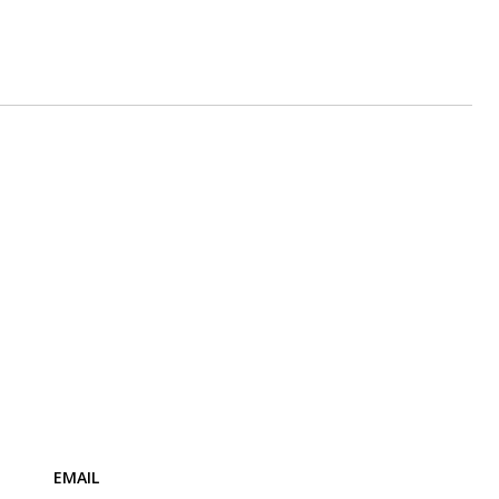
EMAIL