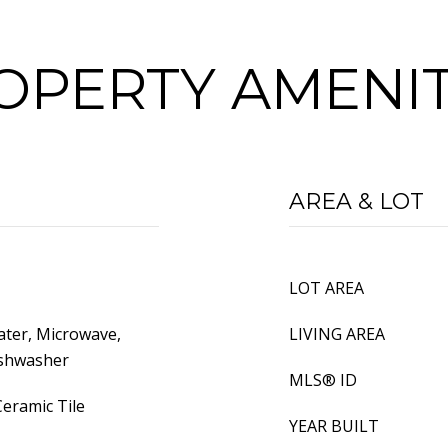
OPERTY AMENIT
AREA & LOT
LOT AREA
ater, Microwave,
LIVING AREA
ishwasher
MLS® ID
eramic Tile
YEAR BUILT