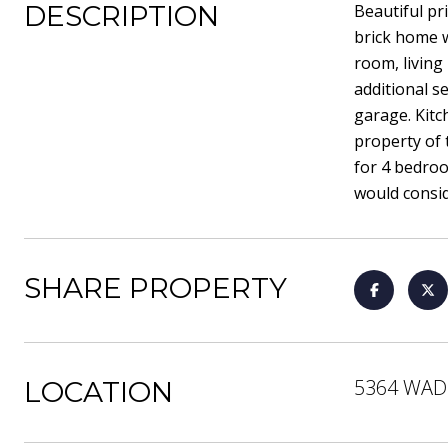
DESCRIPTION
Beautiful pr
brick home w
room, living
additional 
garage. Kitc
property of 
for 4 bedroo
would consid
SHARE PROPERTY
5364 WAD
LOCATION