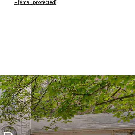
[email protected]