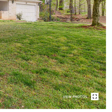
VIEW PHOTOS