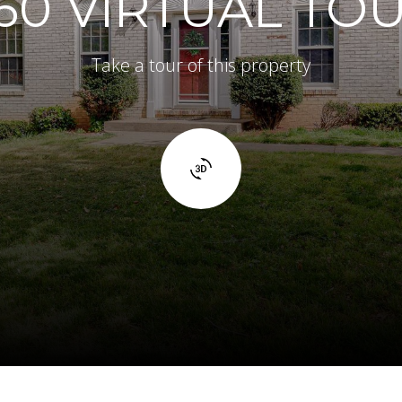
60 VIRTUAL TO
Take a tour of this property