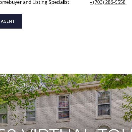
omebuyer and Listing Specialist
(703) 286-9558
 AGENT