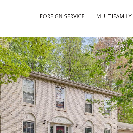
FOREIGN SERVICE
MULTIFAMILY