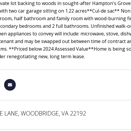
ivate lot backing to woods in sought-after Hampton's Grove
ith two car garage sitting on 1.22 acres**Cul-de sac** Non
 room, half bathroom and family room with wood-burning fir
secondary bedrooms and 2 full bathrooms. Unfinished walk
hen appliances to convey will include: microwave, stove, dis
tenant and may be swapped out between time of contract an
ms. **Priced below 2024 Assessed Value**Home is being sold 
er renegotiating new, long term lease.
E LANE, WOODBRIDGE, VA 22192