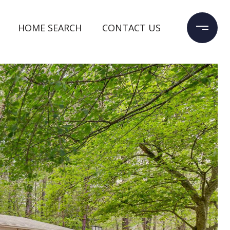
HOME SEARCH
CONTACT US