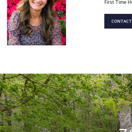
First Time H
CONTACT