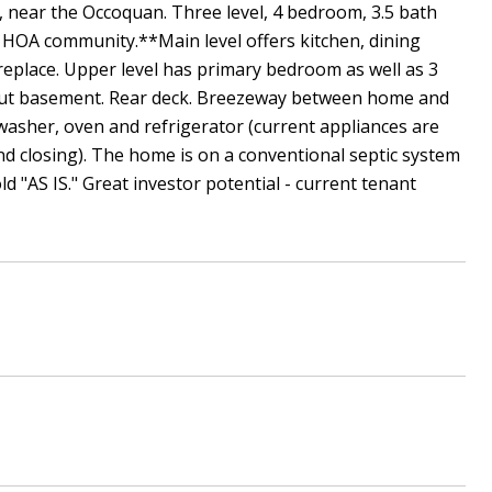
, near the Occoquan. Three level, 4 bedroom, 3.5 bath
 HOA community.**Main level offers kitchen, dining
eplace. Upper level has primary bedroom as well as 3
-out basement. Rear deck. Breezeway between home and
hwasher, oven and refrigerator (current appliances are
d closing). The home is on a conventional septic system
"AS IS." Great investor potential - current tenant