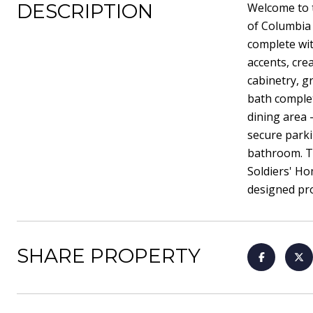
DESCRIPTION
Welcome to 
of Columbia 
complete wit
accents, cre
cabinetry, g
bath complet
dining area -
secure parki
bathroom. Th
Soldiers' Ho
designed pro
SHARE PROPERTY