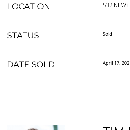
532 NEWT
LOCATION
STATUS
Sold
DATE SOLD
April 17, 202