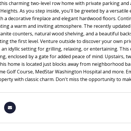
this charming two-level row home with private parking and 
Heights. As you step inside, you'll be greeted by a versatile 
h a decorative fireplace and elegant hardwood floors. Conti
ating a warm and inviting atmosphere. The recently updated k
ranite counters, natural wood shelving, and a beautiful bac
ing the first level. Venture outside to discover your own pri
 an idyllic setting for grilling, relaxing, or entertaining. T
ng, enclosed by a gate for added peace of mind. Upstairs, t
is home is located just blocks away from neighborhood bars
me Golf Course, MedStar Washington Hospital and more. Embr
perty with classic charm. Don't miss the opportunity to ma