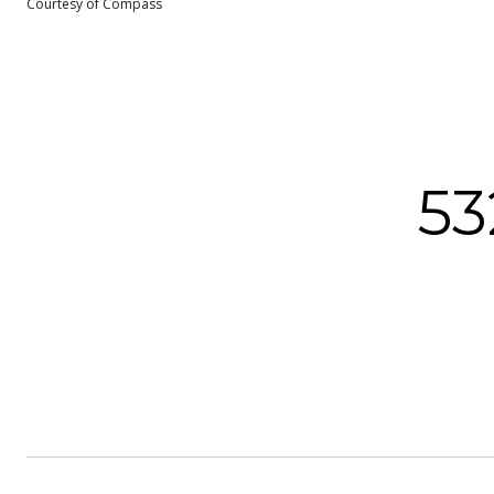
Courtesy of Compass
5