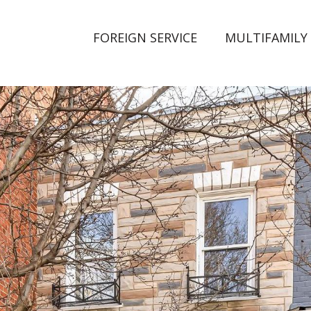
FOREIGN SERVICE
MULTIFAMILY