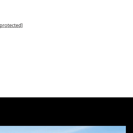
 protected]