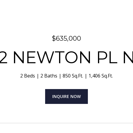
$635,000
32 NEWTON PL 
2 Beds
2 Baths
850 Sq.Ft.
1,406 Sq.Ft.
INQUIRE NOW