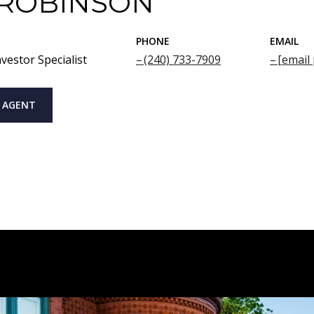
 ROBINSON
PHONE
EMAIL
vestor Specialist
(240) 733-7909
[email
 AGENT