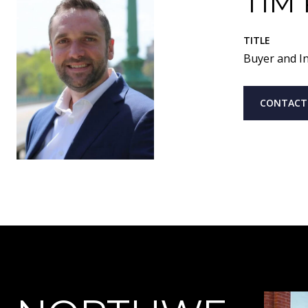
TIM
TITLE
Buyer and In
CONTACT