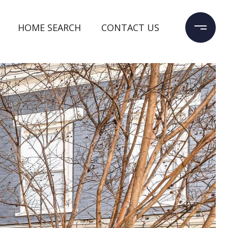
HOME SEARCH
CONTACT US