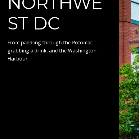
NORTHWE
ST DC
From paddling through the Potomac,
grabbing a drink, and the Washington
Harbour.