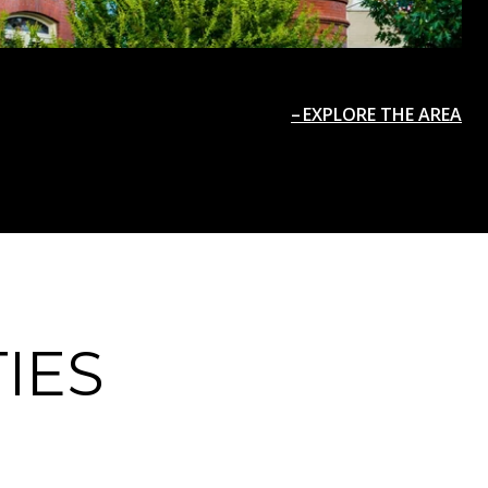
EXPLORE THE AREA
IES