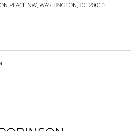
ON PLACE NW, WASHINGTON, DC 20010
4