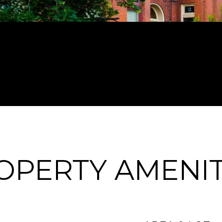
OPERTY AMENIT