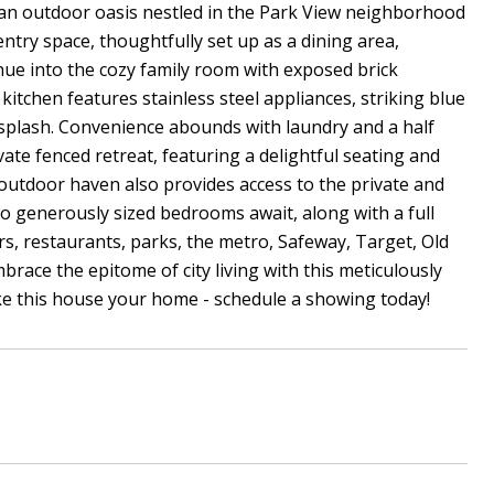
an outdoor oasis nestled in the Park View neighborhood
entry space, thoughtfully set up as a dining area,
nue into the cozy family room with exposed brick
itchen features stainless steel appliances, striking blue
ksplash. Convenience abounds with laundry and a half
vate fenced retreat, featuring a delightful seating and
his outdoor haven also provides access to the private and
wo generously sized bedrooms await, along with a full
, restaurants, parks, the metro, Safeway, Target, Old
ace the epitome of city living with this meticulously
ke this house your home - schedule a showing today!