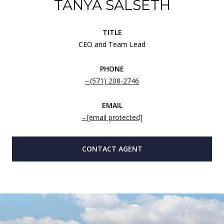
TANYA SALSETH
TITLE
CEO and Team Lead
PHONE
(571) 208-2746
EMAIL
[email protected]
CONTACT AGENT