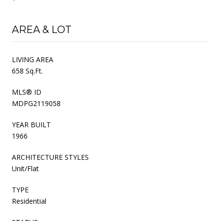
AREA & LOT
LIVING AREA
658 Sq.Ft.
MLS® ID
MDPG2119058
YEAR BUILT
1966
ARCHITECTURE STYLES
Unit/Flat
TYPE
Residential