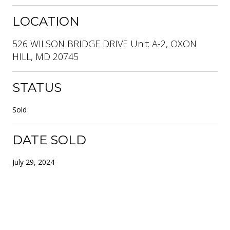
LOCATION
526 WILSON BRIDGE DRIVE Unit: A-2, OXON
HILL, MD 20745
STATUS
Sold
DATE SOLD
July 29, 2024