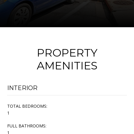
PROPERTY
AMENITIES
INTERIOR
TOTAL BEDROOMS:
1
FULL BATHROOMS:
1