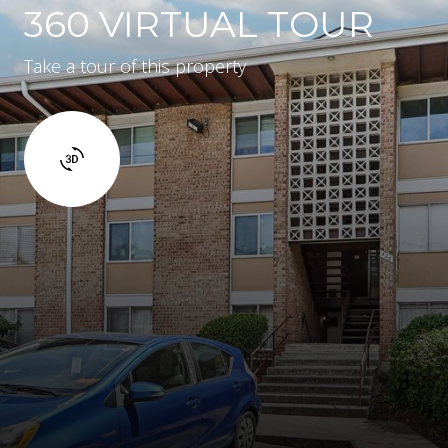
360 VIRTUAL TOUR
Take a tour of this property