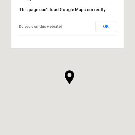
This page can't load Google Maps correctly.
OK
Do you own this website?