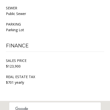
SEWER
Public Sewer
PARKING
Parking Lot
FINANCE
SALES PRICE
$123,900
REAL ESTATE TAX
$701 yearly