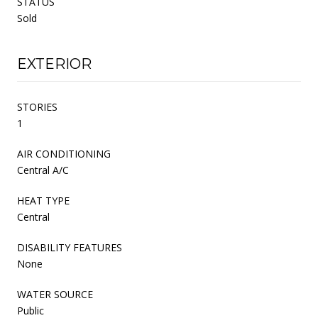
STATUS
Sold
EXTERIOR
STORIES
1
AIR CONDITIONING
Central A/C
HEAT TYPE
Central
DISABILITY FEATURES
None
WATER SOURCE
Public