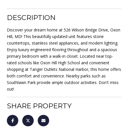
DESCRIPTION
Discover your dream home at 526 Wilson Bridge Drive, Oxon
Hill, MD! This beautifully updated unit features stone
countertops, stainless steel appliances, and modern lighting.
Enjoy luxury engineered flooring throughout and a spacious
primary bedroom with a walk-in closet. Located near top-
rated schools like Oxon Hill High School and convenient
shopping at Tanger Outlets National Harbor, this home offers
both comfort and convenience. Nearby parks such as
Southlawn Park provide ample outdoor activities. Don't miss
out!
SHARE PROPERTY