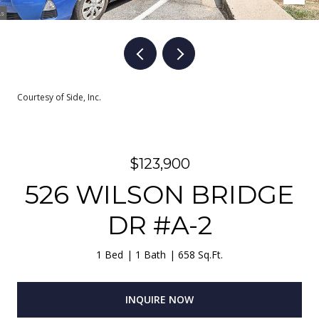
Courtesy of Side, Inc.
$123,900
526 WILSON BRIDGE
DR #A-2
1 Bed
1 Bath
658 Sq.Ft.
INQUIRE NOW