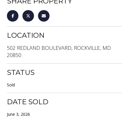
SHARE PROPERTY
LOCATION
502 REDLAND BOULEVARD, ROCKVILLE, MD
20850
STATUS
Sold
DATE SOLD
June 3, 2026