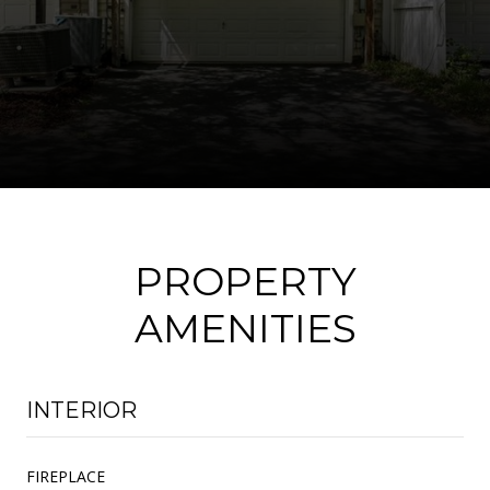
PROPERTY
AMENITIES
INTERIOR
FIREPLACE