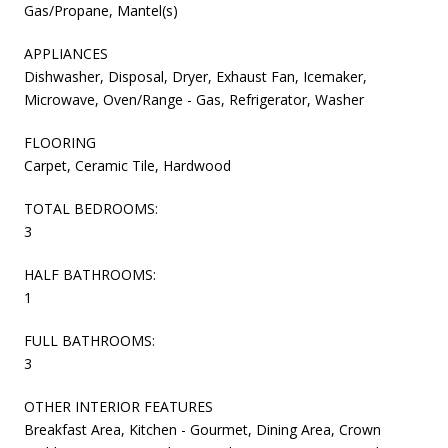
Gas/Propane, Mantel(s)
APPLIANCES
Dishwasher, Disposal, Dryer, Exhaust Fan, Icemaker,
Microwave, Oven/Range - Gas, Refrigerator, Washer
FLOORING
Carpet, Ceramic Tile, Hardwood
TOTAL BEDROOMS:
3
HALF BATHROOMS:
1
FULL BATHROOMS:
3
OTHER INTERIOR FEATURES
Breakfast Area, Kitchen - Gourmet, Dining Area, Crown