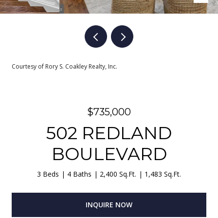
Courtesy of Rory S. Coakley Realty, Inc.
$735,000
502 REDLAND
BOULEVARD
3 Beds
4 Baths
2,400 Sq.Ft.
1,483 Sq.Ft.
INQUIRE NOW