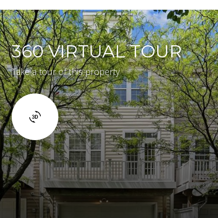
360 VIRTUAL TOUR
Take a tour of this property