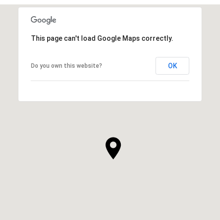
This page can't load Google Maps correctly.
OK
Do you own this website?