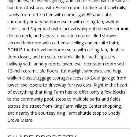
appliances, recessed lighting, and center island with breakfast
bar; breakfast area with French doors to deck and vinyl rails;
family room off kitchen with corner gas FP and slate
surround; primary bedroom suite with ceiling fan, walk-in
closet, and Super bath with Jacuzzi whirlpool tub with ceramic
tile tub deck, and separate walk-in ceramic tiled shower;
second bedroom with cathedral ceiling and ensuite bath;
BONUS fourth level bedroom suite with ceiling fan, double-
door closet, and en suite ceramic tile full bath; upstairs
hallway with laundry room; lower level recreation room with
12-inch ceramic tile floors, full daylight windows, and huge
walk-in closet/luggage storage; access to 2-car garage from
lower level opens to driveway for two cars. Right in the heart
of everything that King Farm has to offer...only a few blocks
to the community pool, steps to multiple parks and fields,
across the street from King Farm Village Center shopping,
and nearby the courtesy King Farm shuttle stop to Shady
Grove Metro.