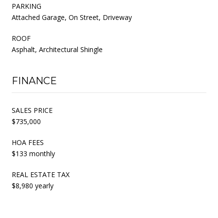
PARKING
Attached Garage, On Street, Driveway
ROOF
Asphalt, Architectural Shingle
FINANCE
SALES PRICE
$735,000
HOA FEES
$133 monthly
REAL ESTATE TAX
$8,980 yearly