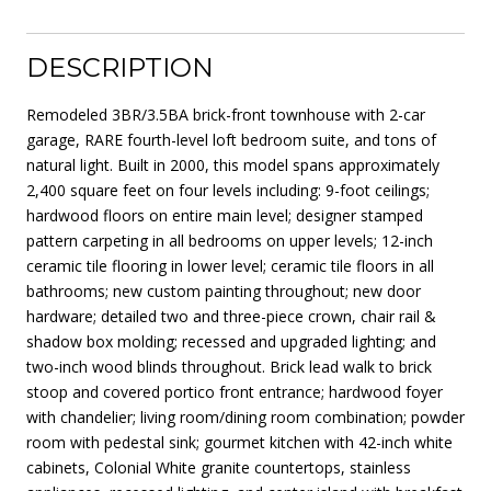
DESCRIPTION
Remodeled 3BR/3.5BA brick-front townhouse with 2-car
garage, RARE fourth-level loft bedroom suite, and tons of
natural light. Built in 2000, this model spans approximately
2,400 square feet on four levels including: 9-foot ceilings;
hardwood floors on entire main level; designer stamped
pattern carpeting in all bedrooms on upper levels; 12-inch
ceramic tile flooring in lower level; ceramic tile floors in all
bathrooms; new custom painting throughout; new door
hardware; detailed two and three-piece crown, chair rail &
shadow box molding; recessed and upgraded lighting; and
two-inch wood blinds throughout. Brick lead walk to brick
stoop and covered portico front entrance; hardwood foyer
with chandelier; living room/dining room combination; powder
room with pedestal sink; gourmet kitchen with 42-inch white
cabinets, Colonial White granite countertops, stainless