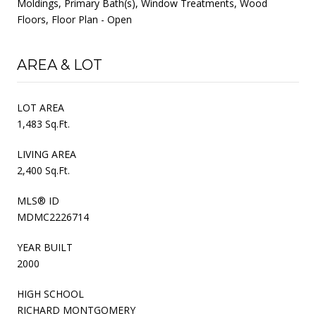
Moldings, Primary Bath(s), Window Treatments, Wood
Floors, Floor Plan - Open
AREA & LOT
LOT AREA
1,483 Sq.Ft.
LIVING AREA
2,400 Sq.Ft.
MLS® ID
MDMC2226714
YEAR BUILT
2000
HIGH SCHOOL
RICHARD MONTGOMERY