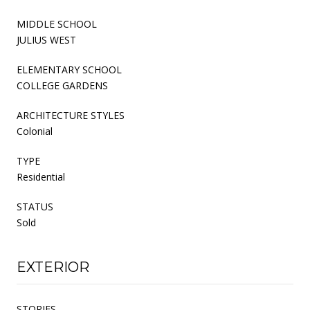
MIDDLE SCHOOL
JULIUS WEST
ELEMENTARY SCHOOL
COLLEGE GARDENS
ARCHITECTURE STYLES
Colonial
TYPE
Residential
STATUS
Sold
EXTERIOR
STORIES