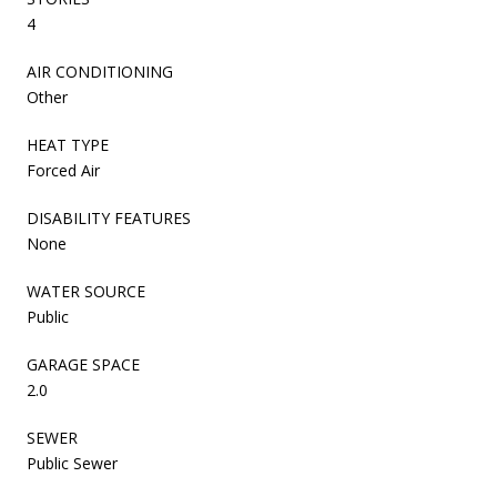
4
AIR CONDITIONING
Other
HEAT TYPE
Forced Air
DISABILITY FEATURES
None
WATER SOURCE
Public
GARAGE SPACE
2.0
SEWER
Public Sewer