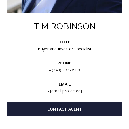
TIM ROBINSON
TITLE
Buyer and Investor Specialist
PHONE
(240) 733-7909
EMAIL
[email protected]
CONTACT AGENT