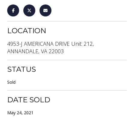
LOCATION
4953-J AMERICANA DRIVE Unit: 212,
ANNANDALE, VA 22003
STATUS
Sold
DATE SOLD
May 24, 2021