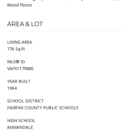
Wood Floors
AREA & LOT
LIVING AREA
776 Sq.Ft.
MLS® ID
VAFX1179880
YEAR BUILT
1964
SCHOOL DISTRICT
FAIRFAX COUNTY PUBLIC SCHOOLS
HIGH SCHOOL
ANNANDALE