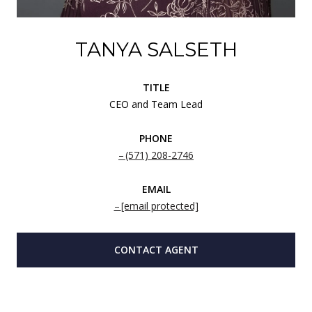
TANYA SALSETH
TITLE
CEO and Team Lead
PHONE
(571) 208-2746
EMAIL
[email protected]
CONTACT AGENT