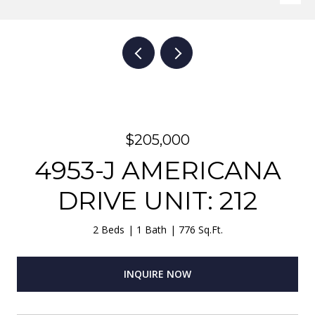
$205,000
4953-J AMERICANA
DRIVE UNIT: 212
2 Beds
1 Bath
776 Sq.Ft.
INQUIRE NOW