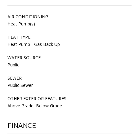
AIR CONDITIONING
Heat Pump(s)
HEAT TYPE
Heat Pump - Gas Back Up
WATER SOURCE
Public
SEWER
Public Sewer
OTHER EXTERIOR FEATURES
Above Grade, Below Grade
FINANCE