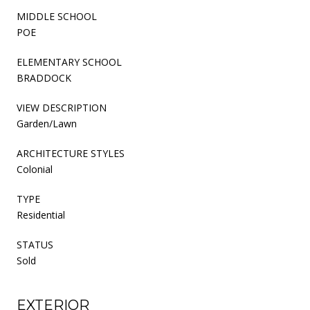
MIDDLE SCHOOL
POE
ELEMENTARY SCHOOL
BRADDOCK
VIEW DESCRIPTION
Garden/Lawn
ARCHITECTURE STYLES
Colonial
TYPE
Residential
STATUS
Sold
EXTERIOR