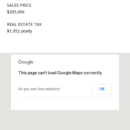
SALES PRICE
$205,000
REAL ESTATE TAX
$1,952 yearly
This page can't load Google Maps correctly.
OK
Do you own this website?