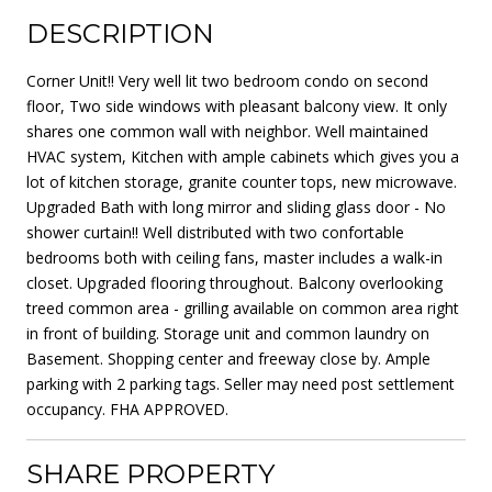
DESCRIPTION
Corner Unit!! Very well lit two bedroom condo on second
floor, Two side windows with pleasant balcony view. It only
shares one common wall with neighbor. Well maintained
HVAC system, Kitchen with ample cabinets which gives you a
lot of kitchen storage, granite counter tops, new microwave.
Upgraded Bath with long mirror and sliding glass door - No
shower curtain!! Well distributed with two confortable
bedrooms both with ceiling fans, master includes a walk-in
closet. Upgraded flooring throughout. Balcony overlooking
treed common area - grilling available on common area right
in front of building. Storage unit and common laundry on
Basement. Shopping center and freeway close by. Ample
parking with 2 parking tags. Seller may need post settlement
occupancy. FHA APPROVED.
SHARE PROPERTY