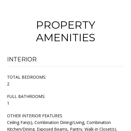
PROPERTY
AMENITIES
INTERIOR
TOTAL BEDROOMS:
2
FULL BATHROOMS:
1
OTHER INTERIOR FEATURES
Ceiling Fan(s), Combination Dining/Living, Combination
Kitchen/Dining, Exposed Beams, Pantry, Walk-in Closet(s),