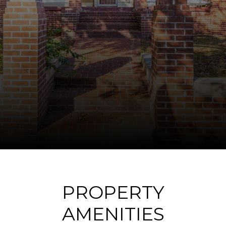
PROPERTY
AMENITIES