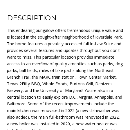
DESCRIPTION
This endearing bungalow offers tremendous unique value and
is located in the sought-after neighborhood of Riverdale Park.
The home features a privately accessed full In-Law Suite and
provides several features and updates throughout you don't
want to miss. This particular location provides immediate
access to an overflow of quality amenities such as parks, dog
parks, ball fields, miles of bike paths along the Northeast
Branch Trail, the MARC train station, Town Center Market,
Texas 2Fifty BBQ, Whole Foods, Burtons Grill, Denizens
Brewery, and the University of Maryland! You're also in a
central location to easily explore D.C., Virginia, Annapolis, and
Baltimore. Some of the recent improvements include the
main kitchen was renovated in 2022 (a new dishwasher was
also added), the main full-bathroom was renovated in 2022,
a new boiler was installed in 2020, a new water heater was