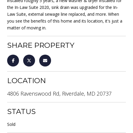
installed roughly 5 years, a new washer & dryer installed for
the In-Law Suite 2020, sink drain was upgraded for the In-
Law Suite, external sewage line replaced, and more. When
you see the benefits of this home and its location, it's just a
matter of moving in.
SHARE PROPERTY
LOCATION
4806 Ravenswood Rd, Riverdale, MD 20737
STATUS
Sold