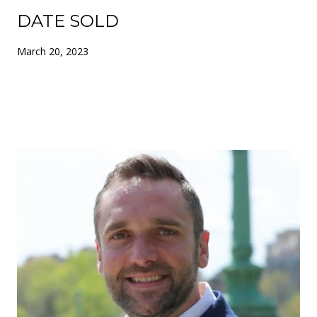
DATE SOLD
March 20, 2023