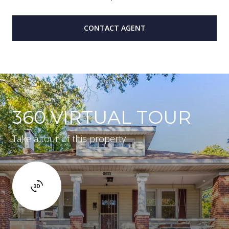
CONTACT AGENT
360 VIRTUAL TOUR
Take a tour of this property