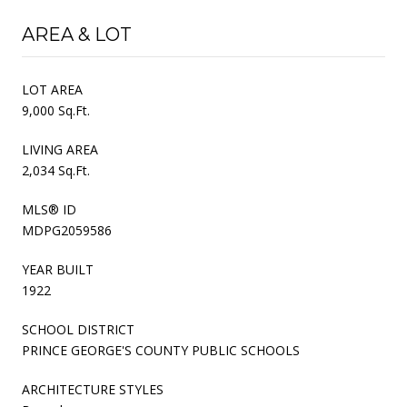
AREA & LOT
LOT AREA
9,000 Sq.Ft.
LIVING AREA
2,034 Sq.Ft.
MLS® ID
MDPG2059586
YEAR BUILT
1922
SCHOOL DISTRICT
PRINCE GEORGE'S COUNTY PUBLIC SCHOOLS
ARCHITECTURE STYLES