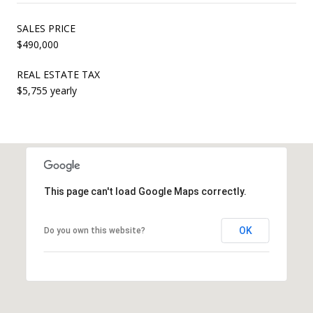
SALES PRICE
$490,000
REAL ESTATE TAX
$5,755 yearly
This page can't load Google Maps correctly.
OK
Do you own this website?