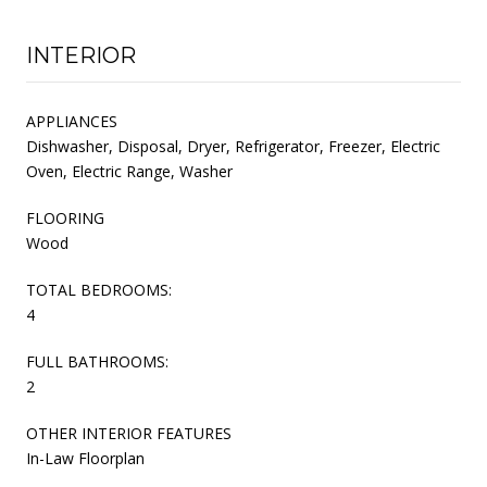
INTERIOR
APPLIANCES
Dishwasher, Disposal, Dryer, Refrigerator, Freezer, Electric
Oven, Electric Range, Washer
FLOORING
Wood
TOTAL BEDROOMS:
4
FULL BATHROOMS:
2
OTHER INTERIOR FEATURES
In-Law Floorplan