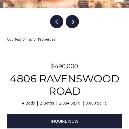
Courtesy of Taylor Properties
$490,000
4806 RAVENSWOOD
ROAD
4 Beds
2 Baths
2,034 Sq.Ft.
9,000 Sq.Ft.
INQUIRE NOW