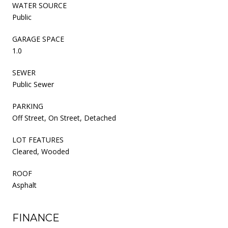
WATER SOURCE
Public
GARAGE SPACE
1.0
SEWER
Public Sewer
PARKING
Off Street, On Street, Detached
LOT FEATURES
Cleared, Wooded
ROOF
Asphalt
FINANCE