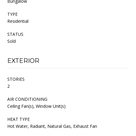
Bungalow
TYPE
Residential
STATUS
Sold
EXTERIOR
STORIES
2
AIR CONDITIONING
Ceiling Fan(s), Window Unit(s)
HEAT TYPE
Hot Water, Radiant, Natural Gas, Exhaust Fan