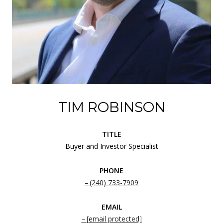
TIM ROBINSON
TITLE
Buyer and Investor Specialist
PHONE
(240) 733-7909
EMAIL
[email protected]