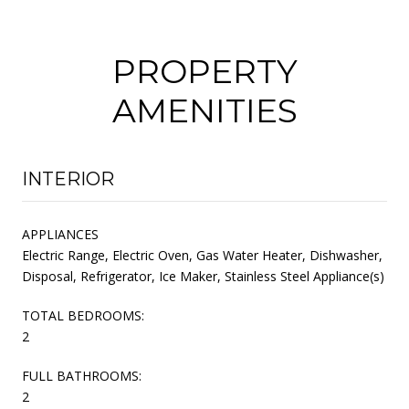
PROPERTY
AMENITIES
INTERIOR
APPLIANCES
Electric Range, Electric Oven, Gas Water Heater, Dishwasher,
Disposal, Refrigerator, Ice Maker, Stainless Steel Appliance(s)
TOTAL BEDROOMS:
2
FULL BATHROOMS:
2