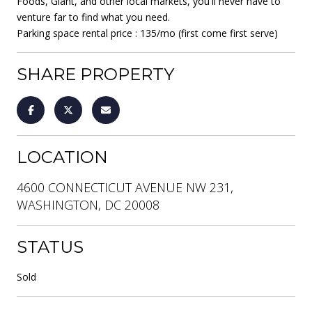
Foods, Giant, and other local markets, you'll never have to
venture far to find what you need.
Parking space rental price : 135/mo (first come first serve)
SHARE PROPERTY
LOCATION
4600 CONNECTICUT AVENUE NW 231,
WASHINGTON, DC 20008
STATUS
Sold