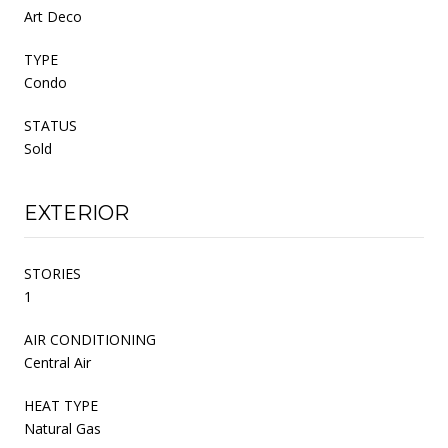
Art Deco
TYPE
Condo
STATUS
Sold
EXTERIOR
STORIES
1
AIR CONDITIONING
Central Air
HEAT TYPE
Natural Gas