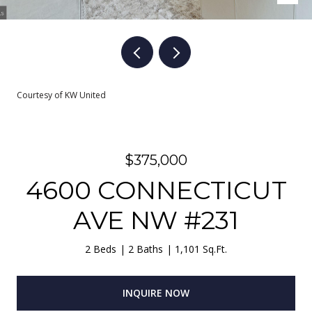
Courtesy of KW United
$375,000
4600 CONNECTICUT
AVE NW #231
2 Beds
2 Baths
1,101 Sq.Ft.
INQUIRE NOW