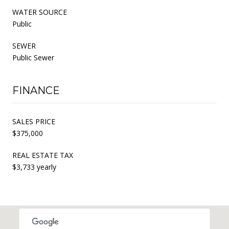
WATER SOURCE
Public
SEWER
Public Sewer
FINANCE
SALES PRICE
$375,000
REAL ESTATE TAX
$3,733 yearly