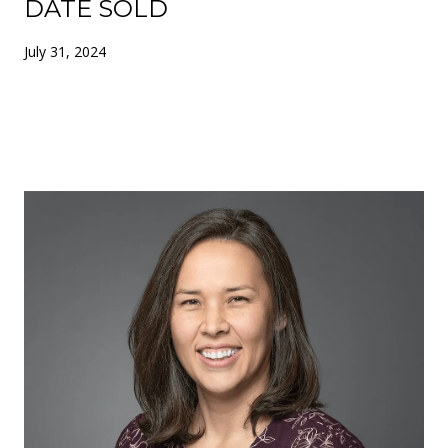
DATE SOLD
July 31, 2024