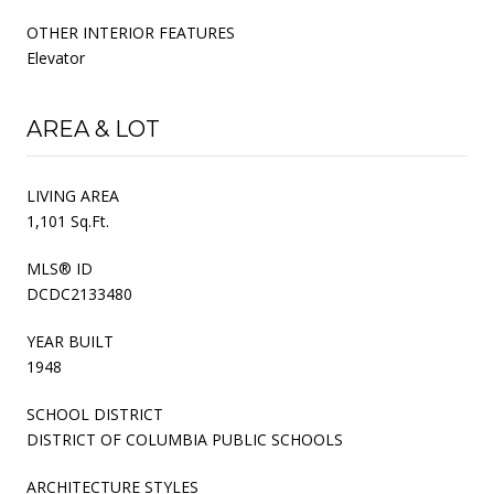
OTHER INTERIOR FEATURES
Elevator
AREA & LOT
LIVING AREA
1,101 Sq.Ft.
MLS® ID
DCDC2133480
YEAR BUILT
1948
SCHOOL DISTRICT
DISTRICT OF COLUMBIA PUBLIC SCHOOLS
ARCHITECTURE STYLES