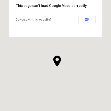
This page can't load Google Maps correctly.
OK
Do you own this website?