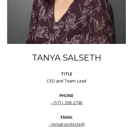
TANYA SALSETH
TITLE
CEO and Team Lead
PHONE
(571) 208-2746
EMAIL
[email protected]