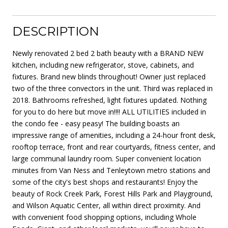
DESCRIPTION
Newly renovated 2 bed 2 bath beauty with a BRAND NEW
kitchen, including new refrigerator, stove, cabinets, and
fixtures. Brand new blinds throughout! Owner just replaced
two of the three convectors in the unit. Third was replaced in
2018. Bathrooms refreshed, light fixtures updated. Nothing
for you to do here but move in!!!! ALL UTILITIES included in
the condo fee - easy peasy! The building boasts an
impressive range of amenities, including a 24-hour front desk,
rooftop terrace, front and rear courtyards, fitness center, and
large communal laundry room. Super convenient location
minutes from Van Ness and Tenleytown metro stations and
some of the city's best shops and restaurants! Enjoy the
beauty of Rock Creek Park, Forest Hills Park and Playground,
and Wilson Aquatic Center, all within direct proximity. And
with convenient food shopping options, including Whole