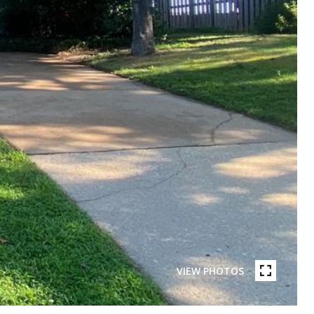
VIEW PHOTOS