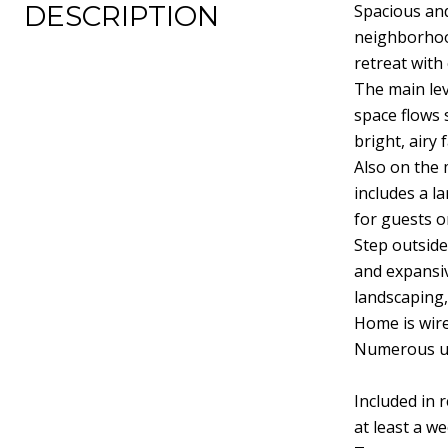
DESCRIPTION
Spacious and
neighborhood
retreat with
The main lev
space flows 
bright, airy
Also on the 
includes a l
for guests o
Step outside
and expansiv
landscaping,
Home is wire
Numerous up
Included in r
at least a w