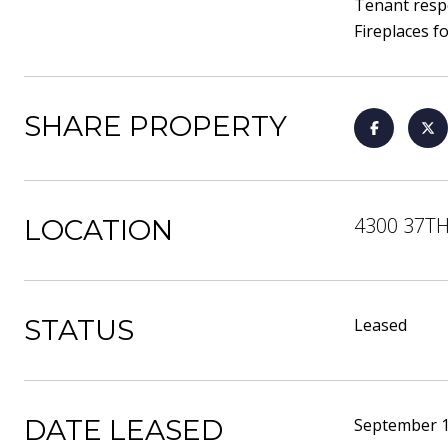
Tenant respo
Fireplaces f
SHARE PROPERTY
4300 37TH
LOCATION
STATUS
Leased
DATE LEASED
September 1