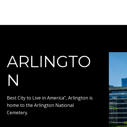
ARLINGTO
N
Best City to Live in America", Arlington is
home to the Arlington National
Cemetery.