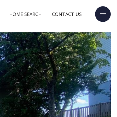
HOME SEARCH
CONTACT US