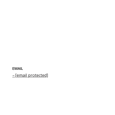
EMAIL
[email protected]