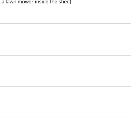
ng a lawn mower inside the shed)