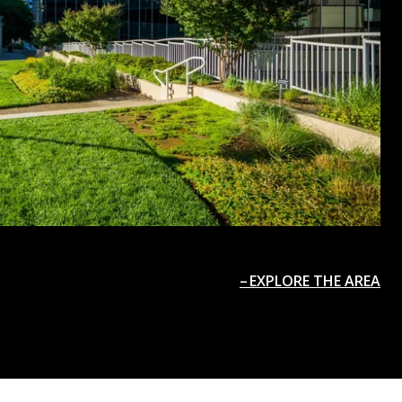
EXPLORE THE AREA