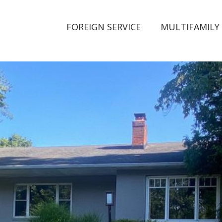
FOREIGN SERVICE
MULTIFAMILY