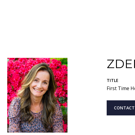
ZDE
TITLE
First Time H
CONTACT