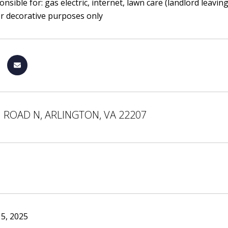
nsible for: gas electric, internet, lawn care (landlord leavi
or decorative purposes only
 ROAD N, ARLINGTON, VA 22207
5, 2025