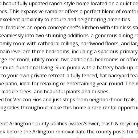
 beautifully updated ranch-style home located on a quiet de
s. This expansive rambler offers a perfect blend of comfort,
 excellent proximity to nature and neighboring amenities.
el features an open-concept chef's kitchen with stainless stee
seamlessly into two stunning additions: a generous dining ro
 family room with cathedral ceilings, hardwood floors, and l
main level are three bedrooms, including a spacious primary s
arge rec room, utility room, two additional bedrooms or offic
r multi-functional living. Sum pump with a battery back up l
 to your own private retreat: a fully fenced, flat backyard fe
e patio, ideal for relaxing or entertaining year-round. The
 mature trees, and beautiful plants and bushes.
d for Verizon Fios and just steps from neighborhood trails,
grades throughout make this home a rare rental opportuni
ent: Arlington County utilities (water/sewer, trash & recyclin
eek before the Arlington removal date the county posts for t