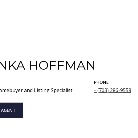
NKA HOFFMAN
PHONE
omebuyer and Listing Specialist
(703) 286-9558
 AGENT