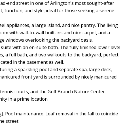
ad-end street in one of Arlington's most sought-after
 function, and style, ideal for those seeking a serene
l appliances, a large island, and nice pantry. The living
om with wall-to-wall built-ins and nice carpet, and a
arge windows overlooking the backyard oasis.
uite with an en-suite bath. The fully finished lower level
es, a full bath, and two walkouts to the backyard, perfect
ocated in the basement as well.
aturing a sparkling pool and separate spa, large deck,
 manicured front yard is surrounded by nicely manicured
 tennis courts, and the Gulf Branch Nature Center.
ty in a prime location
g). Pool maintenance. Leaf removal in the fall to coincide
he street