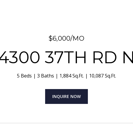
$6,000/MO
4300 37TH RD 
5 Beds
3 Baths
1,884 Sq.Ft.
10,087 Sq.Ft.
INQUIRE NOW