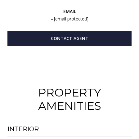
EMAIL
[email protected]
CONTACT AGENT
PROPERTY
AMENITIES
INTERIOR