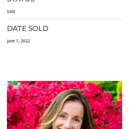
Sold
DATE SOLD
June 1, 2022