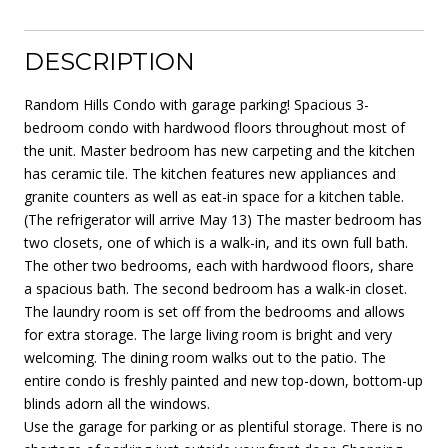
DESCRIPTION
Random Hills Condo with garage parking! Spacious 3-
bedroom condo with hardwood floors throughout most of
the unit. Master bedroom has new carpeting and the kitchen
has ceramic tile. The kitchen features new appliances and
granite counters as well as eat-in space for a kitchen table.
(The refrigerator will arrive May 13) The master bedroom has
two closets, one of which is a walk-in, and its own full bath.
The other two bedrooms, each with hardwood floors, share
a spacious bath. The second bedroom has a walk-in closet.
The laundry room is set off from the bedrooms and allows
for extra storage. The large living room is bright and very
welcoming. The dining room walks out to the patio. The
entire condo is freshly painted and new top-down, bottom-up
blinds adorn all the windows.
Use the garage for parking or as plentiful storage. There is no