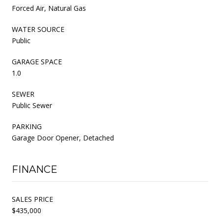
Forced Air, Natural Gas
WATER SOURCE
Public
GARAGE SPACE
1.0
SEWER
Public Sewer
PARKING
Garage Door Opener, Detached
FINANCE
SALES PRICE
$435,000