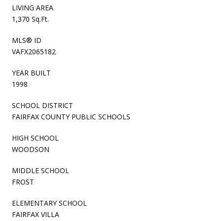
LIVING AREA
1,370 Sq.Ft.
MLS® ID
VAFX2065182
YEAR BUILT
1998
SCHOOL DISTRICT
FAIRFAX COUNTY PUBLIC SCHOOLS
HIGH SCHOOL
WOODSON
MIDDLE SCHOOL
FROST
ELEMENTARY SCHOOL
FAIRFAX VILLA