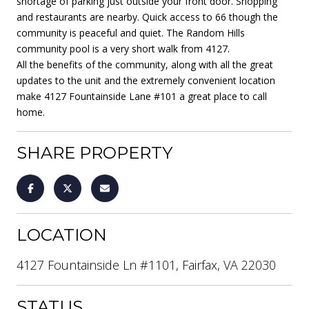
shortage of parking just outside your front door. Shopping
and restaurants are nearby. Quick access to 66 though the
community is peaceful and quiet. The Random Hills
community pool is a very short walk from 4127.
All the benefits of the community, along with all the great
updates to the unit and the extremely convenient location
make 4127 Fountainside Lane #101 a great place to call
home.
SHARE PROPERTY
LOCATION
4127 Fountainside Ln #1101, Fairfax, VA 22030
STATUS