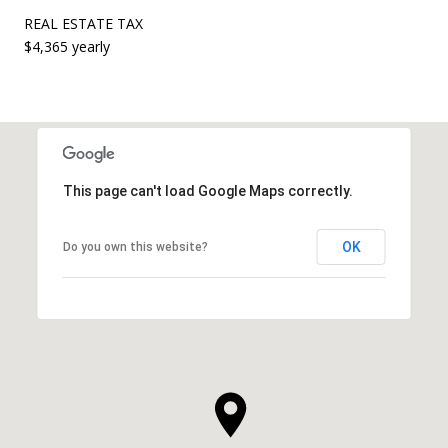
REAL ESTATE TAX
$4,365 yearly
This page can't load Google Maps correctly.
OK
Do you own this website?