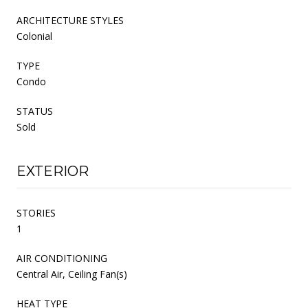
ARCHITECTURE STYLES
Colonial
TYPE
Condo
STATUS
Sold
EXTERIOR
STORIES
1
AIR CONDITIONING
Central Air, Ceiling Fan(s)
HEAT TYPE