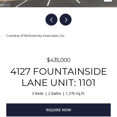
Courtesy of McEnearney Associates, Inc.
$435,000
4127 FOUNTAINSIDE
LANE UNIT: 1101
3 Beds
2 Baths
1,370 Sq.Ft.
INQUIRE NOW