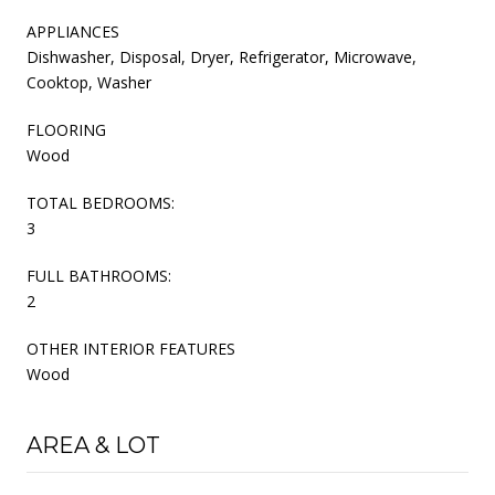
APPLIANCES
Dishwasher, Disposal, Dryer, Refrigerator, Microwave,
Cooktop, Washer
FLOORING
Wood
TOTAL BEDROOMS:
3
FULL BATHROOMS:
2
OTHER INTERIOR FEATURES
Wood
AREA & LOT