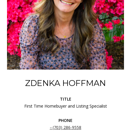
ZDENKA HOFFMAN
TITLE
First Time Homebuyer and Listing Specialist
PHONE
(703) 286-9558