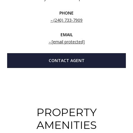
PHONE
(240) 733-7909
EMAIL
[email protected]
CONTACT AGENT
PROPERTY
AMENITIES