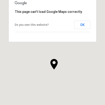
This page can't load Google Maps correctly.
OK
Do you own this website?