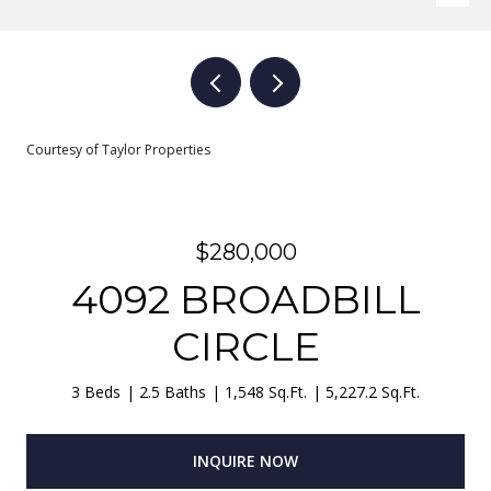
Courtesy of Taylor Properties
$280,000
4092 BROADBILL
CIRCLE
3 Beds
2.5 Baths
1,548 Sq.Ft.
5,227.2 Sq.Ft.
INQUIRE NOW