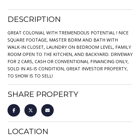
DESCRIPTION
GREAT COLONIAL WITH TREMENDOUS POTENTIAL ! NICE
SQUARE FOOTAGE, MASTER BDRM AND BATH WITH
WALK-IN CLOSET, LAUNDRY ON BEDROOM LEVEL, FAMILY
ROOM OPEN TO THE KITCHEN, AND BACKYARD. DRIVEWAY
FOR 2 CARS, CASH OR CONVENTIONAL FINANCING ONLY,
SOLD IN AS-IS CONDITION, GREAT INVESTOR PROPERTY,
TO SHOW IS TO SELL!
SHARE PROPERTY
LOCATION