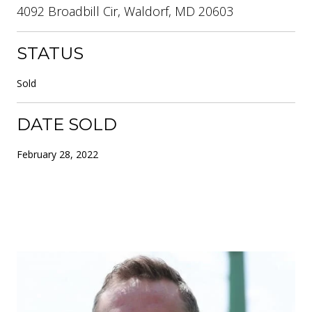
4092 Broadbill Cir, Waldorf, MD 20603
STATUS
Sold
DATE SOLD
February 28, 2022