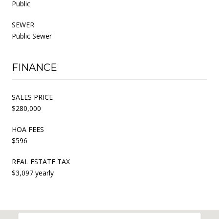
Public
SEWER
Public Sewer
FINANCE
SALES PRICE
$280,000
HOA FEES
$596
REAL ESTATE TAX
$3,097 yearly