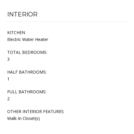
INTERIOR
KITCHEN
Electric Water Heater
TOTAL BEDROOMS:
3
HALF BATHROOMS:
1
FULL BATHROOMS:
2
OTHER INTERIOR FEATURES
Walk-In Closet(s)