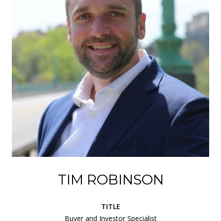
TIM ROBINSON
TITLE
Buyer and Investor Specialist