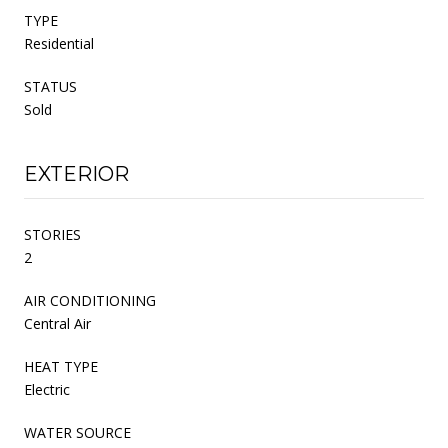
TYPE
Residential
STATUS
Sold
EXTERIOR
STORIES
2
AIR CONDITIONING
Central Air
HEAT TYPE
Electric
WATER SOURCE