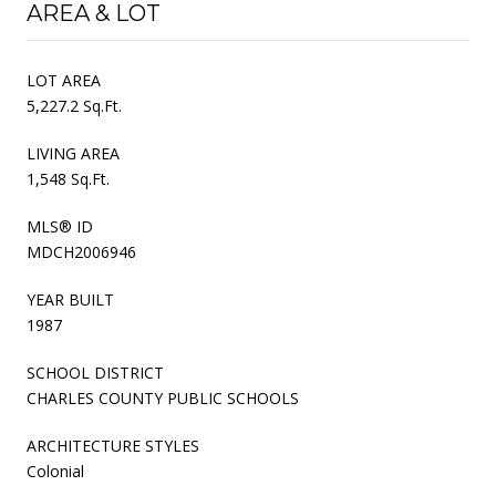
AREA & LOT
LOT AREA
5,227.2 Sq.Ft.
LIVING AREA
1,548 Sq.Ft.
MLS® ID
MDCH2006946
YEAR BUILT
1987
SCHOOL DISTRICT
CHARLES COUNTY PUBLIC SCHOOLS
ARCHITECTURE STYLES
Colonial