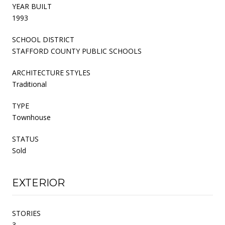
YEAR BUILT
1993
SCHOOL DISTRICT
STAFFORD COUNTY PUBLIC SCHOOLS
ARCHITECTURE STYLES
Traditional
TYPE
Townhouse
STATUS
Sold
EXTERIOR
STORIES
3