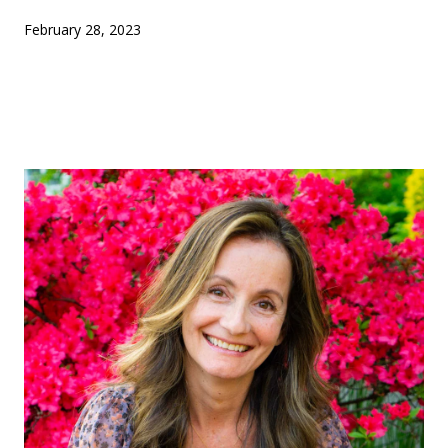
February 28, 2023