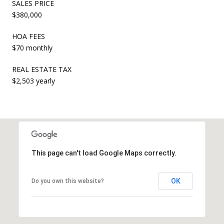
SALES PRICE
$380,000
HOA FEES
$70 monthly
REAL ESTATE TAX
$2,503 yearly
This page can't load Google Maps correctly.
OK
Do you own this website?