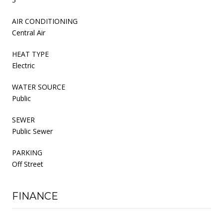
AIR CONDITIONING
Central Air
HEAT TYPE
Electric
WATER SOURCE
Public
SEWER
Public Sewer
PARKING
Off Street
FINANCE