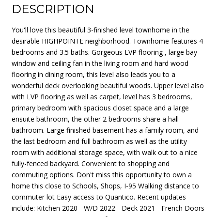
DESCRIPTION
You'll love this beautiful 3-finished level townhome in the
desirable HIGHPOINTE neighborhood. Townhome features 4
bedrooms and 3.5 baths. Gorgeous LVP flooring , large bay
window and ceiling fan in the living room and hard wood
flooring in dining room, this level also leads you to a
wonderful deck overlooking beautiful woods. Upper level also
with LVP flooring as well as carpet, level has 3 bedrooms,
primary bedroom with spacious closet space and a large
ensuite bathroom, the other 2 bedrooms share a hall
bathroom. Large finished basement has a family room, and
the last bedroom and full bathroom as well as the utility
room with additional storage space, with walk out to a nice
fully-fenced backyard. Convenient to shopping and
commuting options. Don't miss this opportunity to own a
home this close to Schools, Shops, I-95 Walking distance to
commuter lot Easy access to Quantico. Recent updates
include: Kitchen 2020 - W/D 2022 - Deck 2021 - French Doors