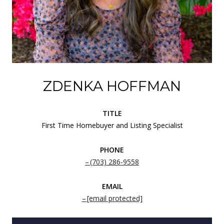
ZDENKA HOFFMAN
TITLE
First Time Homebuyer and Listing Specialist
PHONE
(703) 286-9558
EMAIL
[email protected]