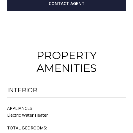
CONTACT AGENT
PROPERTY
AMENITIES
INTERIOR
APPLIANCES
Electric Water Heater
TOTAL BEDROOMS: