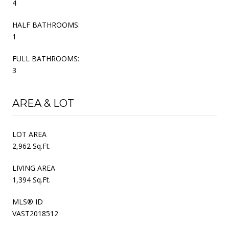
4
HALF BATHROOMS:
1
FULL BATHROOMS:
3
AREA & LOT
LOT AREA
2,962 Sq.Ft.
LIVING AREA
1,394 Sq.Ft.
MLS® ID
VAST2018512