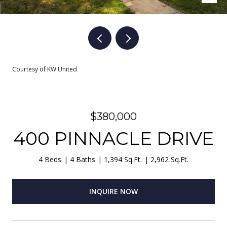
Courtesy of KW United
$380,000
400 PINNACLE DRIVE
4 Beds
4 Baths
1,394 Sq.Ft.
2,962 Sq.Ft.
INQUIRE NOW