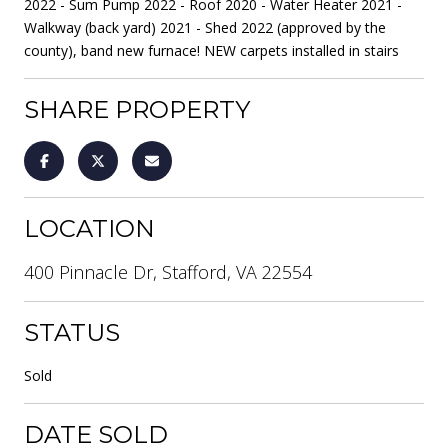
2022 - Sum Pump 2022 - Roof 2020 - Water Heater 2021 -
Walkway (back yard) 2021 - Shed 2022 (approved by the
county), band new furnace! NEW carpets installed in stairs
SHARE PROPERTY
LOCATION
400 Pinnacle Dr, Stafford, VA 22554
STATUS
Sold
DATE SOLD