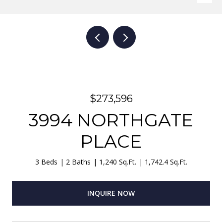
$273,596
3994 NORTHGATE
PLACE
3 Beds
2 Baths
1,240 Sq.Ft.
1,742.4 Sq.Ft.
INQUIRE NOW