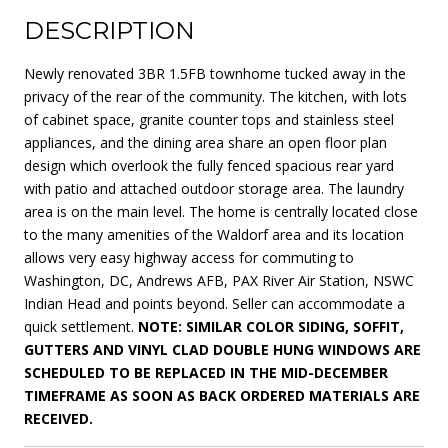
DESCRIPTION
Newly renovated 3BR 1.5FB townhome tucked away in the
privacy of the rear of the community. The kitchen, with lots
of cabinet space, granite counter tops and stainless steel
appliances, and the dining area share an open floor plan
design which overlook the fully fenced spacious rear yard
with patio and attached outdoor storage area. The laundry
area is on the main level. The home is centrally located close
to the many amenities of the Waldorf area and its location
allows very easy highway access for commuting to
Washington, DC, Andrews AFB, PAX River Air Station, NSWC
Indian Head and points beyond. Seller can accommodate a
quick settlement.
NOTE: SIMILAR COLOR SIDING, SOFFIT,
GUTTERS AND VINYL CLAD DOUBLE HUNG WINDOWS ARE
SCHEDULED TO BE REPLACED IN THE MID-DECEMBER
TIMEFRAME AS SOON AS BACK ORDERED MATERIALS ARE
RECEIVED.