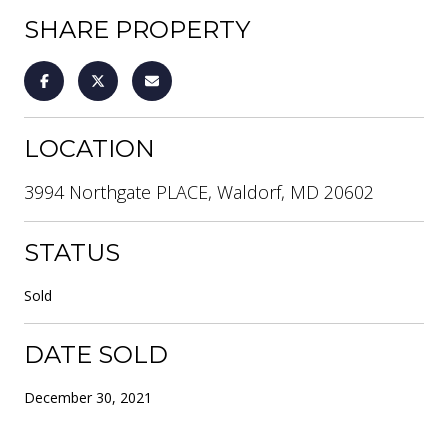
SHARE PROPERTY
LOCATION
3994 Northgate PLACE, Waldorf, MD 20602
STATUS
Sold
DATE SOLD
December 30, 2021