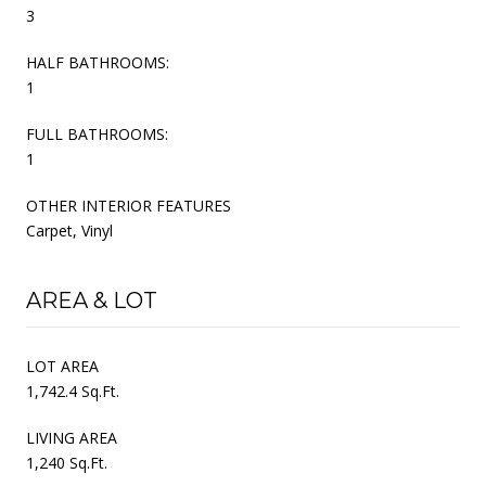
3
HALF BATHROOMS:
1
FULL BATHROOMS:
1
OTHER INTERIOR FEATURES
Carpet, Vinyl
AREA & LOT
LOT AREA
1,742.4 Sq.Ft.
LIVING AREA
1,240 Sq.Ft.