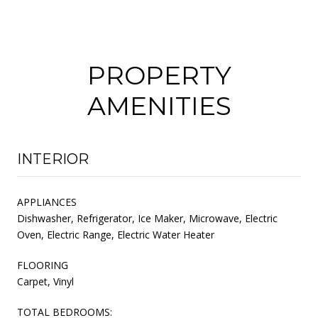
PROPERTY
AMENITIES
INTERIOR
APPLIANCES
Dishwasher, Refrigerator, Ice Maker, Microwave, Electric
Oven, Electric Range, Electric Water Heater
FLOORING
Carpet, Vinyl
TOTAL BEDROOMS: