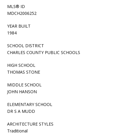
MLS® ID
MDCH2006252
YEAR BUILT
1984
SCHOOL DISTRICT
CHARLES COUNTY PUBLIC SCHOOLS
HIGH SCHOOL
THOMAS STONE
MIDDLE SCHOOL
JOHN HANSON
ELEMENTARY SCHOOL
DR S A MUDD
ARCHITECTURE STYLES
Traditional