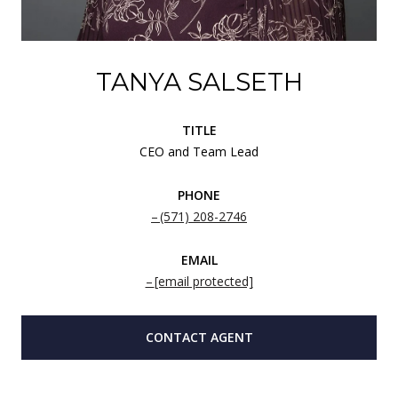
TANYA SALSETH
TITLE
CEO and Team Lead
PHONE
(571) 208-2746
EMAIL
[email protected]
CONTACT AGENT