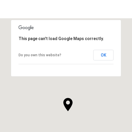
This page can't load Google Maps correctly.
OK
Do you own this website?