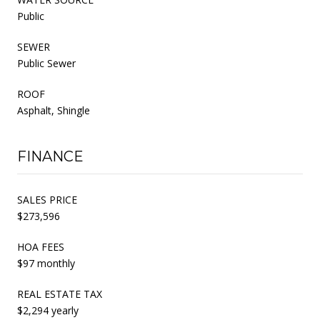
Public
SEWER
Public Sewer
ROOF
Asphalt, Shingle
FINANCE
SALES PRICE
$273,596
HOA FEES
$97 monthly
REAL ESTATE TAX
$2,294 yearly