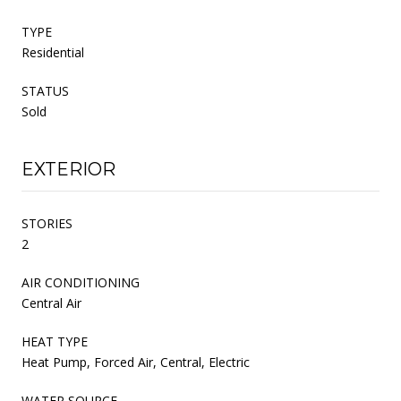
TYPE
Residential
STATUS
Sold
EXTERIOR
STORIES
2
AIR CONDITIONING
Central Air
HEAT TYPE
Heat Pump, Forced Air, Central, Electric
WATER SOURCE