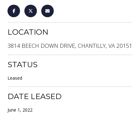
LOCATION
3814 BEECH DOWN DRIVE, CHANTILLY, VA 20151
STATUS
Leased
DATE LEASED
June 1, 2022