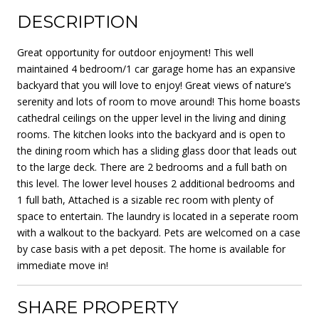
DESCRIPTION
Great opportunity for outdoor enjoyment! This well
maintained 4 bedroom/1 car garage home has an expansive
backyard that you will love to enjoy! Great views of nature’s
serenity and lots of room to move around! This home boasts
cathedral ceilings on the upper level in the living and dining
rooms. The kitchen looks into the backyard and is open to
the dining room which has a sliding glass door that leads out
to the large deck. There are 2 bedrooms and a full bath on
this level. The lower level houses 2 additional bedrooms and
1 full bath, Attached is a sizable rec room with plenty of
space to entertain. The laundry is located in a seperate room
with a walkout to the backyard. Pets are welcomed on a case
by case basis with a pet deposit. The home is available for
immediate move in!
SHARE PROPERTY