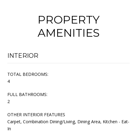
PROPERTY
AMENITIES
INTERIOR
TOTAL BEDROOMS:
4
FULL BATHROOMS:
2
OTHER INTERIOR FEATURES
Carpet, Combination Dining/Living, Dining Area, Kitchen - Eat-
In