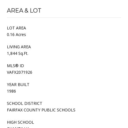
AREA & LOT
LOT AREA
0.16 Acres
LIVING AREA
1,844 Sq.Ft.
MLS® ID
VAFX2071926
YEAR BUILT
1986
SCHOOL DISTRICT
FAIRFAX COUNTY PUBLIC SCHOOLS
HIGH SCHOOL