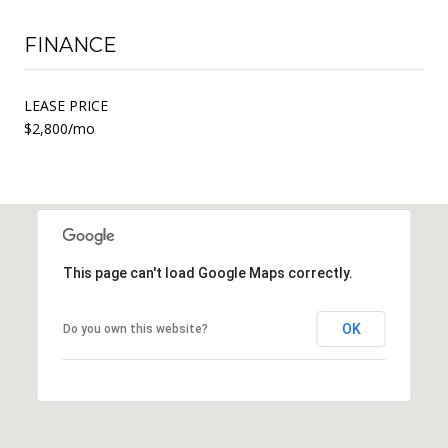
FINANCE
LEASE PRICE
$2,800/mo
This page can't load Google Maps correctly.
OK
Do you own this website?