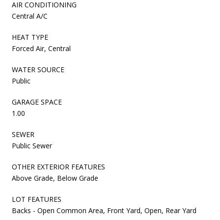
AIR CONDITIONING
Central A/C
HEAT TYPE
Forced Air, Central
WATER SOURCE
Public
GARAGE SPACE
1.00
SEWER
Public Sewer
OTHER EXTERIOR FEATURES
Above Grade, Below Grade
LOT FEATURES
Backs - Open Common Area, Front Yard, Open, Rear Yard