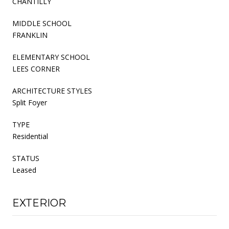
CHANTILLY
MIDDLE SCHOOL
FRANKLIN
ELEMENTARY SCHOOL
LEES CORNER
ARCHITECTURE STYLES
Split Foyer
TYPE
Residential
STATUS
Leased
EXTERIOR