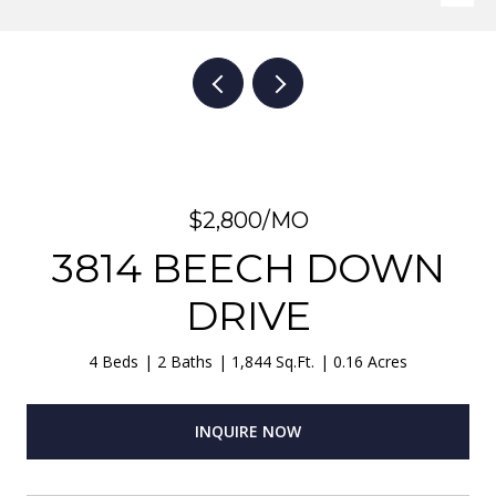
$2,800/MO
3814 BEECH DOWN
DRIVE
4 Beds
2 Baths
1,844 Sq.Ft.
0.16 Acres
INQUIRE NOW