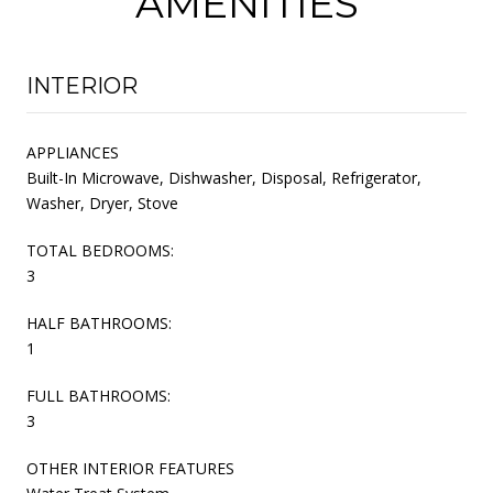
AMENITIES
INTERIOR
APPLIANCES
Built-In Microwave, Dishwasher, Disposal, Refrigerator,
Washer, Dryer, Stove
TOTAL BEDROOMS:
3
HALF BATHROOMS:
1
FULL BATHROOMS:
3
OTHER INTERIOR FEATURES