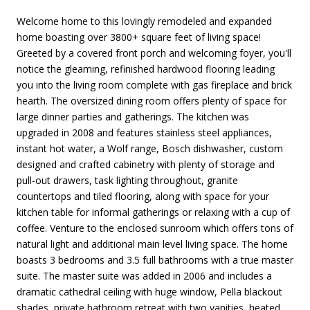
Welcome home to this lovingly remodeled and expanded
home boasting over 3800+ square feet of living space!
Greeted by a covered front porch and welcoming foyer, you'll
notice the gleaming, refinished hardwood flooring leading
you into the living room complete with gas fireplace and brick
hearth. The oversized dining room offers plenty of space for
large dinner parties and gatherings. The kitchen was
upgraded in 2008 and features stainless steel appliances,
instant hot water, a Wolf range, Bosch dishwasher, custom
designed and crafted cabinetry with plenty of storage and
pull-out drawers, task lighting throughout, granite
countertops and tiled flooring, along with space for your
kitchen table for informal gatherings or relaxing with a cup of
coffee. Venture to the enclosed sunroom which offers tons of
natural light and additional main level living space. The home
boasts 3 bedrooms and 3.5 full bathrooms with a true master
suite. The master suite was added in 2006 and includes a
dramatic cathedral ceiling with huge window, Pella blackout
shades, private bathroom retreat with two vanities, heated