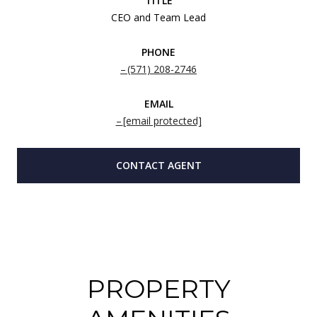
TITLE
CEO and Team Lead
PHONE
(571) 208-2746
EMAIL
[email protected]
CONTACT AGENT
PROPERTY