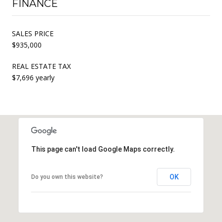
FINANCE
SALES PRICE
$935,000
REAL ESTATE TAX
$7,696 yearly
This page can't load Google Maps correctly.
OK
Do you own this website?