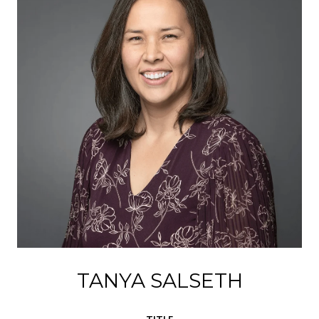
TANYA SALSETH