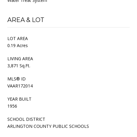
Water Treat System
AREA & LOT
LOT AREA
0.19 Acres
LIVING AREA
3,871 Sq.Ft.
MLS® ID
VAAR172014
YEAR BUILT
1956
SCHOOL DISTRICT
ARLINGTON COUNTY PUBLIC SCHOOLS