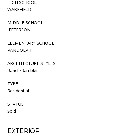
HIGH SCHOOL
WAKEFIELD
MIDDLE SCHOOL
JEFFERSON
ELEMENTARY SCHOOL
RANDOLPH
ARCHITECTURE STYLES
Ranch/Rambler
TYPE
Residential
STATUS
Sold
EXTERIOR