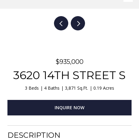
$935,000
3620 14TH STREET S
3 Beds
4 Baths
3,871 Sq.Ft.
0.19 Acres
INQUIRE NOW
DESCRIPTION