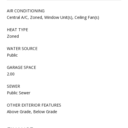
AIR CONDITIONING
Central A/C, Zoned, Window Unit(s), Ceiling Fan(s)
HEAT TYPE
Zoned
WATER SOURCE
Public
GARAGE SPACE
2.00
SEWER
Public Sewer
OTHER EXTERIOR FEATURES
Above Grade, Below Grade