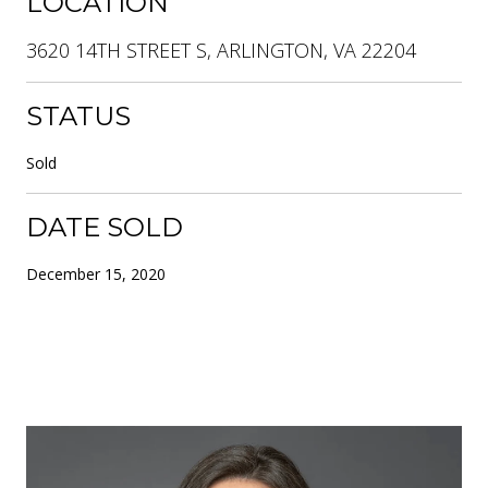
LOCATION
3620 14TH STREET S, ARLINGTON, VA 22204
STATUS
Sold
DATE SOLD
December 15, 2020