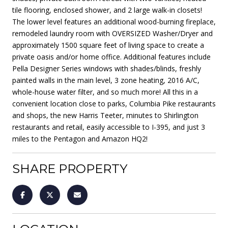
tile flooring, enclosed shower, and 2 large walk-in closets!
The lower level features an additional wood-burning fireplace,
remodeled laundry room with OVERSIZED Washer/Dryer and
approximately 1500 square feet of living space to create a
private oasis and/or home office. Additional features include
Pella Designer Series windows with shades/blinds, freshly
painted walls in the main level, 3 zone heating, 2016 A/C,
whole-house water filter, and so much more! All this in a
convenient location close to parks, Columbia Pike restaurants
and shops, the new Harris Teeter, minutes to Shirlington
restaurants and retail, easily accessible to I-395, and just 3
miles to the Pentagon and Amazon HQ2!
SHARE PROPERTY