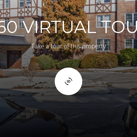
60 VIRTUAL TO
Take a tour of this property