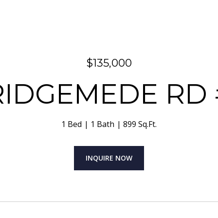
$135,000
 RIDGEMEDE RD 
1 Bed
1 Bath
899 Sq.Ft.
INQUIRE NOW