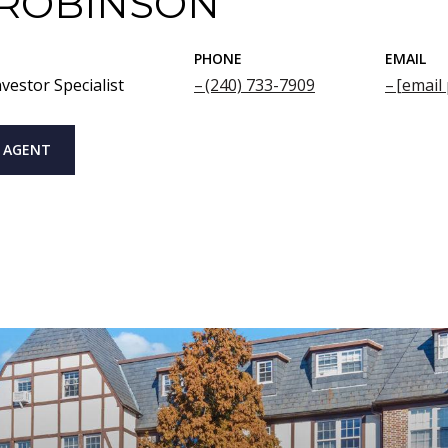
 ROBINSON
PHONE
EMAIL
vestor Specialist
(240) 733-7909
[email
 AGENT