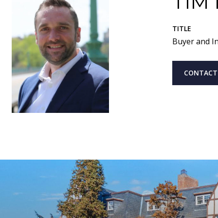
TIM
TITLE
Buyer and In
CONTACT