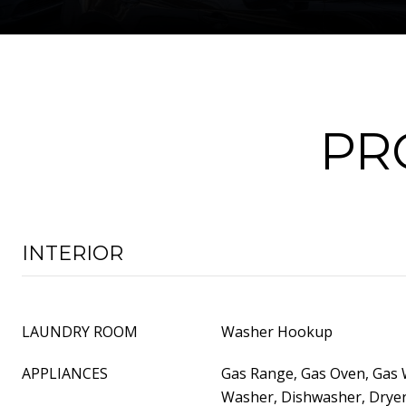
PR
INTERIOR
LAUNDRY ROOM
Washer Hookup
APPLIANCES
Gas Range, Gas Oven, Gas 
Washer, Dishwasher, Dryer