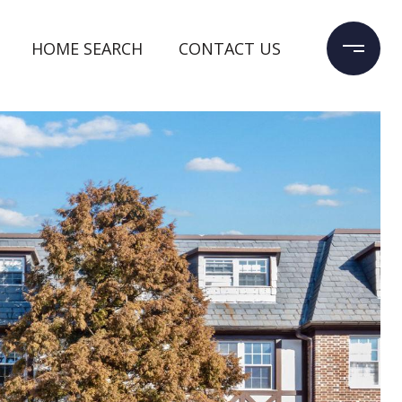
HOME SEARCH
CONTACT US