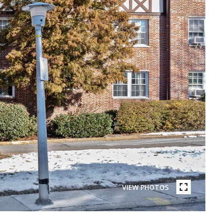
VIEW PHOTOS