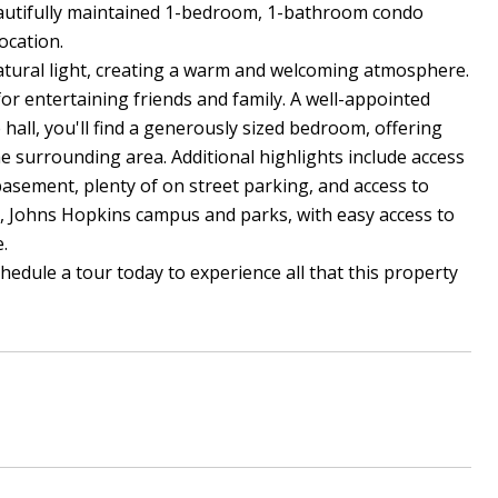
autifully maintained 1-bedroom, 1-bathroom condo
ocation.
 natural light, creating a warm and welcoming atmosphere.
for entertaining friends and family. A well-appointed
all, you'll find a generously sized bedroom, offering
e surrounding area. Additional highlights include access
basement, plenty of on street parking, and access to
, Johns Hopkins campus and parks, with easy access to
.
edule a tour today to experience all that this property