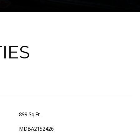
IES
899 Sq.Ft.
MDBA2152426