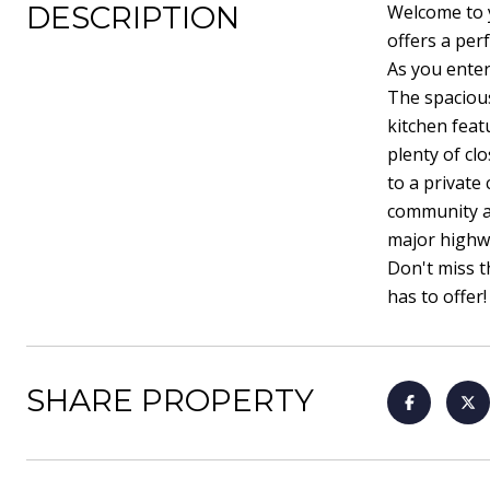
DESCRIPTION
Welcome to 
offers a per
As you enter
The spacious
kitchen feat
plenty of cl
to a private
community am
major highwa
Don't miss t
has to offer!
SHARE PROPERTY