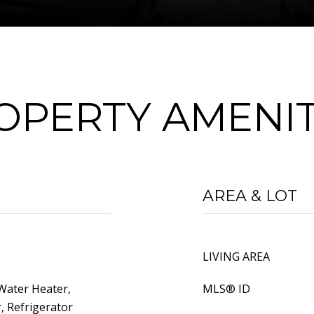
OPERTY AMENIT
AREA & LOT
LIVING AREA
Water Heater,
MLS® ID
, Refrigerator