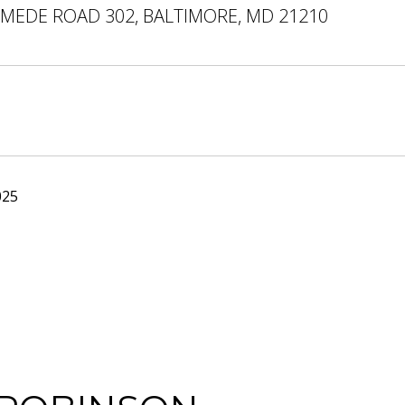
EMEDE ROAD 302, BALTIMORE, MD 21210
025