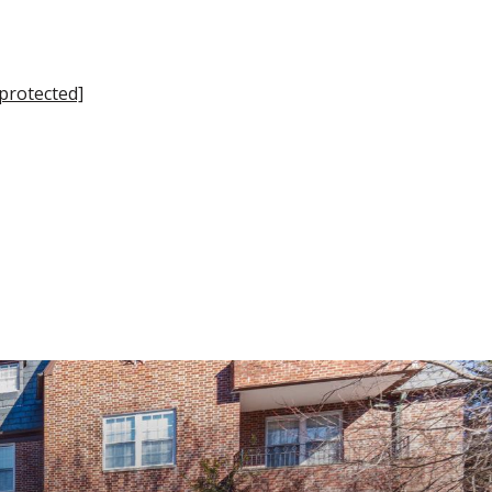
 protected]