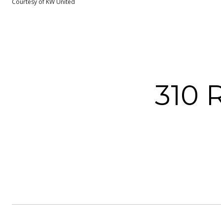
Courtesy of KW United
310