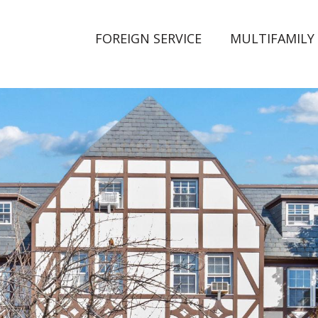
FOREIGN SERVICE
MULTIFAMILY