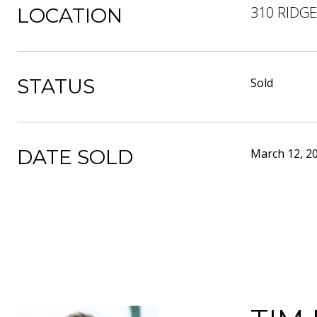
310 RIDG
LOCATION
STATUS
Sold
DATE SOLD
March 12, 2