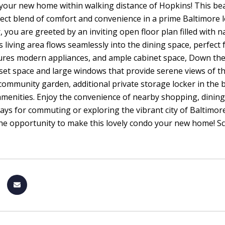
your new home within walking distance of Hopkins! This be
fect blend of comfort and convenience in a prime Baltimore l
, you are greeted by an inviting open floor plan filled with
 living area flows seamlessly into the dining space, perfect 
ures modern appliances, and ample cabinet space, Down the h
oset space and large windows that provide serene views of th
 community garden, additional private storage locker in the 
enities. Enjoy the convenience of nearby shopping, dining
ys for commuting or exploring the vibrant city of Baltimore
he opportunity to make this lovely condo your new home! Sch