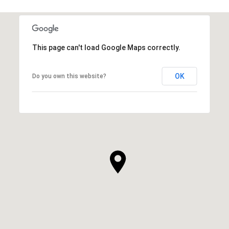
This page can't load Google Maps correctly.
OK
Do you own this website?