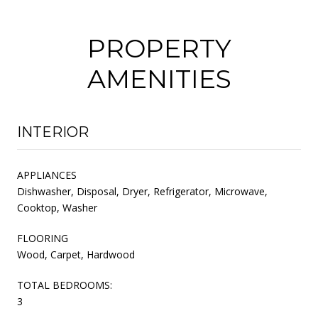
PROPERTY
AMENITIES
INTERIOR
APPLIANCES
Dishwasher, Disposal, Dryer, Refrigerator, Microwave,
Cooktop, Washer
FLOORING
Wood, Carpet, Hardwood
TOTAL BEDROOMS:
3