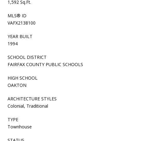
1,592 Sq.Ft.
MLS® ID
VAFX2138100
YEAR BUILT
1994
SCHOOL DISTRICT
FAIRFAX COUNTY PUBLIC SCHOOLS
HIGH SCHOOL
OAKTON
ARCHITECTURE STYLES
Colonial, Traditional
TYPE
Townhouse
STATUS