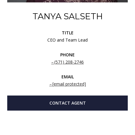
TANYA SALSETH
TITLE
CEO and Team Lead
PHONE
(571) 208-2746
EMAIL
[email protected]
CONTACT AGENT