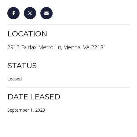
LOCATION
2913 Fairfax Metro Ln, Vienna, VA 22181
STATUS
Leased
DATE LEASED
September 1, 2023