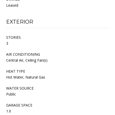
Leased
EXTERIOR
STORIES
3
AIR CONDITIONING
Central Air, Ceiling Fan(s)
HEAT TYPE
Hot Water, Natural Gas
WATER SOURCE
Public
GARAGE SPACE
1.0