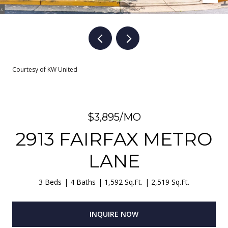
Courtesy of KW United
$3,895/MO
2913 FAIRFAX METRO
LANE
3 Beds
4 Baths
1,592 Sq.Ft.
2,519 Sq.Ft.
INQUIRE NOW