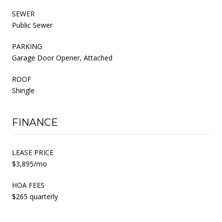
SEWER
Public Sewer
PARKING
Garage Door Opener, Attached
ROOF
Shingle
FINANCE
LEASE PRICE
$3,895/mo
HOA FEES
$265 quarterly