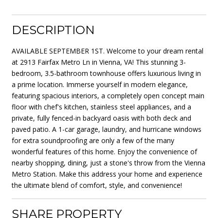
DESCRIPTION
AVAILABLE SEPTEMBER 1ST. Welcome to your dream rental
at 2913 Fairfax Metro Ln in Vienna, VA! This stunning 3-
bedroom, 3.5-bathroom townhouse offers luxurious living in
a prime location. Immerse yourself in modern elegance,
featuring spacious interiors, a completely open concept main
floor with chef's kitchen, stainless steel appliances, and a
private, fully fenced-in backyard oasis with both deck and
paved patio. A 1-car garage, laundry, and hurricane windows
for extra soundproofing are only a few of the many
wonderful features of this home. Enjoy the convenience of
nearby shopping, dining, just a stone's throw from the Vienna
Metro Station. Make this address your home and experience
the ultimate blend of comfort, style, and convenience!
SHARE PROPERTY