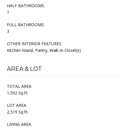
HALF BATHROOMS:
1
FULL BATHROOMS:
3
OTHER INTERIOR FEATURES
Kitchen Island, Pantry, Walk-In Closet(s)
AREA & LOT
TOTAL AREA
1,592 Sq.Ft.
LOT AREA
2,519 Sq.Ft.
LIVING AREA