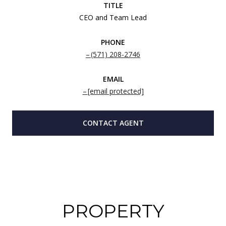
TITLE
CEO and Team Lead
PHONE
(571) 208-2746
EMAIL
[email protected]
CONTACT AGENT
PROPERTY