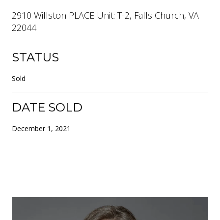
2910 Willston PLACE Unit: T-2, Falls Church, VA
22044
STATUS
Sold
DATE SOLD
December 1, 2021