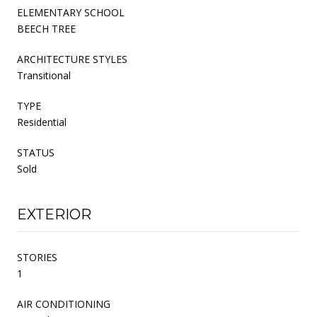
ELEMENTARY SCHOOL
BEECH TREE
ARCHITECTURE STYLES
Transitional
TYPE
Residential
STATUS
Sold
EXTERIOR
STORIES
1
AIR CONDITIONING