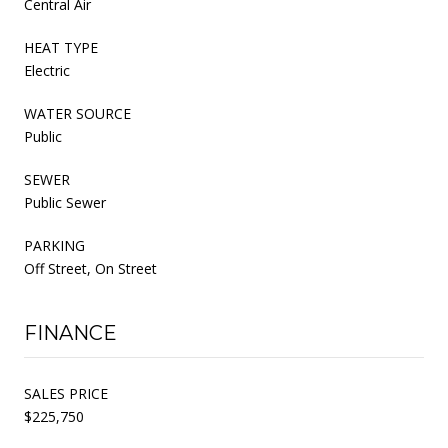
Central Air
HEAT TYPE
Electric
WATER SOURCE
Public
SEWER
Public Sewer
PARKING
Off Street, On Street
FINANCE
SALES PRICE
$225,750