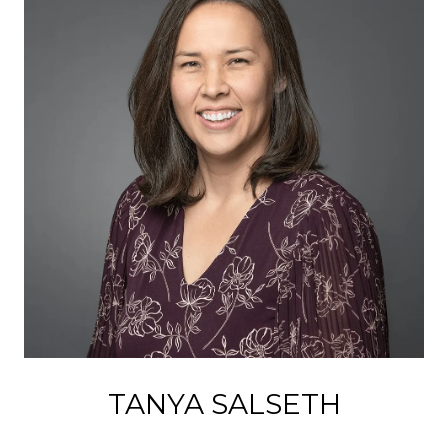
TANYA SALSETH