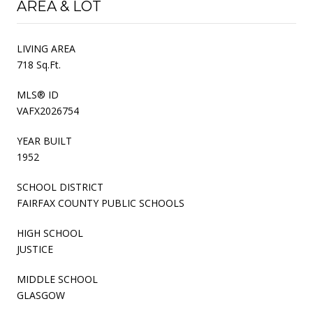
AREA & LOT
LIVING AREA
718 Sq.Ft.
MLS® ID
VAFX2026754
YEAR BUILT
1952
SCHOOL DISTRICT
FAIRFAX COUNTY PUBLIC SCHOOLS
HIGH SCHOOL
JUSTICE
MIDDLE SCHOOL
GLASGOW