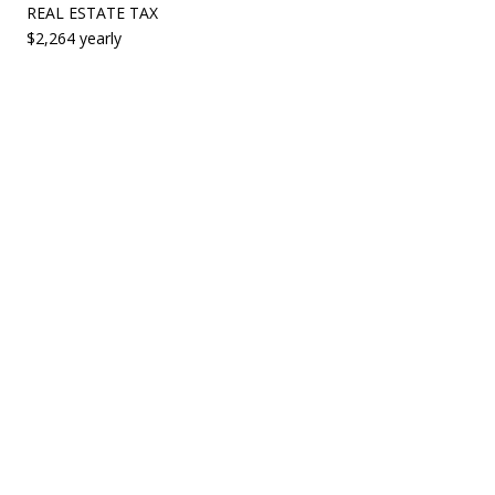
REAL ESTATE TAX
$2,264 yearly