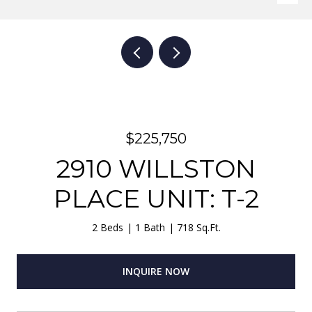
$225,750
2910 WILLSTON
PLACE UNIT: T-2
2 Beds
1 Bath
718 Sq.Ft.
INQUIRE NOW