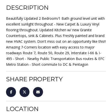
DESCRIPTION
Beautifully Updated 2 Bedroom/1 Bath ground level unit with
excellent sunlight throughout - New Carpet & Luxury Vinyl
flooring throughout. Updated Kitchen w/ new Granite
Countertops, sink & Cabinets. Plus Freshly painted and brand
new HVAC system. Don't miss out on an opportunity like this!!
Amazing 7-Corners location with easy access to major
roadways Route 7, Route 50, Route 29, Interstate I-66 & I-
495 - Short - Nearby Public Transportation Bus routes & EFC
Metro Station - Short commute to DC & Pentagon
SHARE PROPERTY
LOCATION