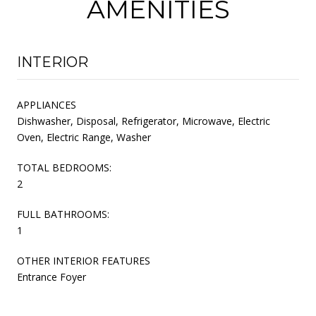
AMENITIES
INTERIOR
APPLIANCES
Dishwasher, Disposal, Refrigerator, Microwave, Electric
Oven, Electric Range, Washer
TOTAL BEDROOMS:
2
FULL BATHROOMS:
1
OTHER INTERIOR FEATURES
Entrance Foyer