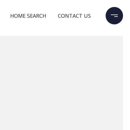
HOME SEARCH
CONTACT US