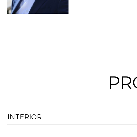
PR
INTERIOR