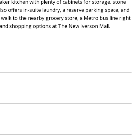
ker kitchen with plenty of cabinets for storage, stone
lso offers in-suite laundry, a reserve parking space, and
k walk to the nearby grocery store, a Metro bus line right
od and shopping options at The New Iverson Mall.