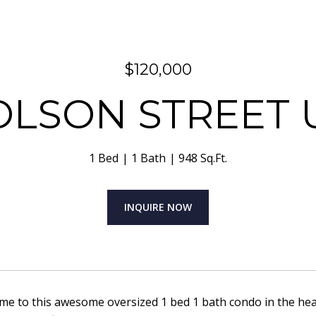
$120,000
OLSON STREET U
1 Bed
1 Bath
948 Sq.Ft.
INQUIRE NOW
 to this awesome oversized 1 bed 1 bath condo in the heart 