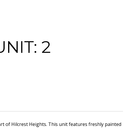
NIT: 2
of Hilcrest Heights. This unit features freshly painted