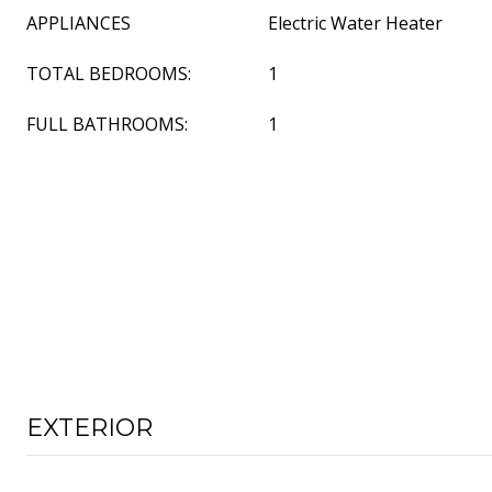
APPLIANCES
Electric Water Heater
TOTAL BEDROOMS:
1
FULL BATHROOMS:
1
EXTERIOR