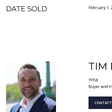
DATE SOLD
February 1, 
TIM
TITLE
Buyer and In
CONTACT