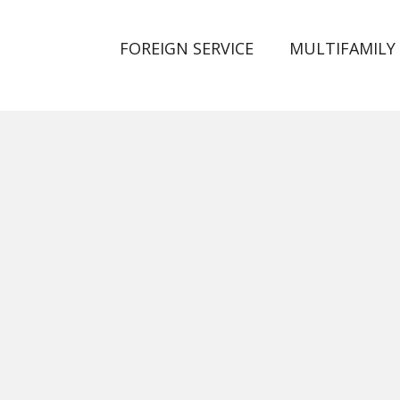
FOREIGN SERVICE
MULTIFAMILY