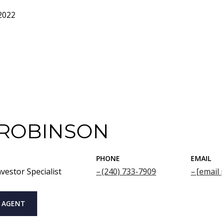
2022
 ROBINSON
PHONE
EMAIL
vestor Specialist
(240) 733-7909
[email
 AGENT