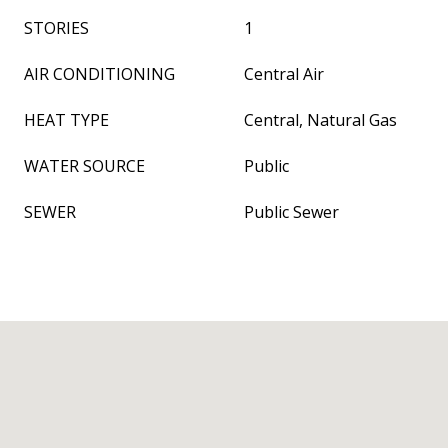
STORIES
1
AIR CONDITIONING
Central Air
HEAT TYPE
Central, Natural Gas
WATER SOURCE
Public
SEWER
Public Sewer