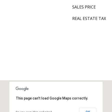
SALES PRICE
REAL ESTATE TAX
This page can't load Google Maps correctly.