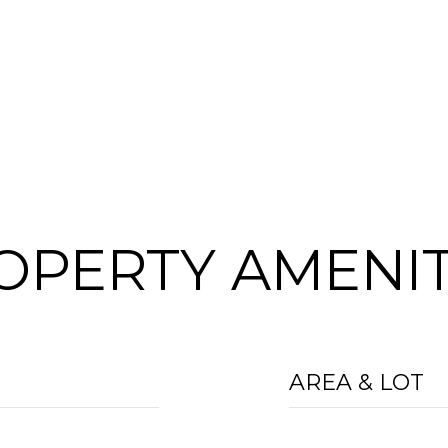
OPERTY AMENIT
AREA & LOT