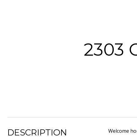
2303 
DESCRIPTION
Welcome home