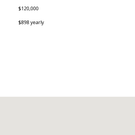
$120,000
$898 yearly