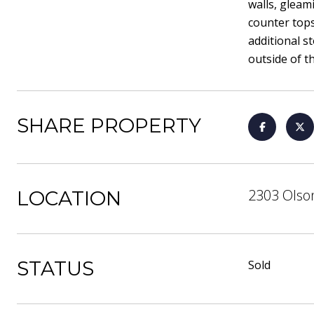
walls, gleam
counter tops
additional s
outside of t
SHARE PROPERTY
2303 Olson
LOCATION
STATUS
Sold