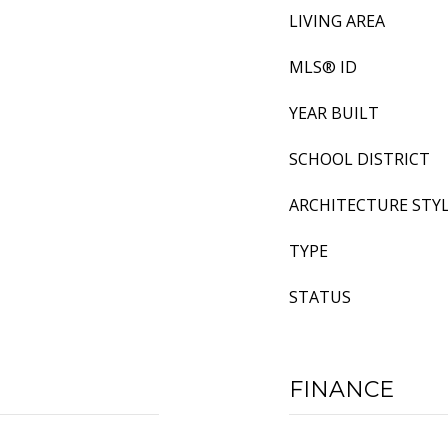
LIVING AREA
MLS® ID
YEAR BUILT
SCHOOL DISTRICT
ARCHITECTURE STY
TYPE
STATUS
FINANCE