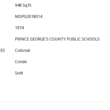
948 Sq.Ft.
MDPG2018014
1974
PRINCE GEORGE'S COUNTY PUBLIC SCHOOLS
LES
Colonial
Condo
Sold