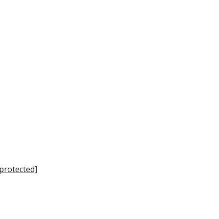
 protected]