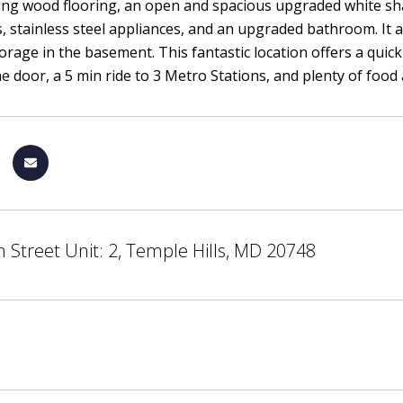
ing wood flooring, an open and spacious upgraded white sha
, stainless steel appliances, and an upgraded bathroom. It a
torage in the basement. This fantastic location offers a quic
he door, a 5 min ride to 3 Metro Stations, and plenty of fo
 Street Unit: 2, Temple Hills, MD 20748