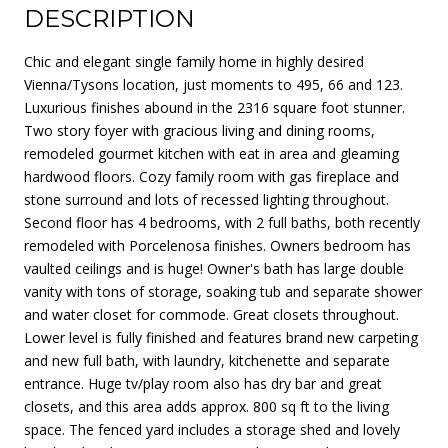
DESCRIPTION
Chic and elegant single family home in highly desired
Vienna/Tysons location, just moments to 495, 66 and 123.
Luxurious finishes abound in the 2316 square foot stunner.
Two story foyer with gracious living and dining rooms,
remodeled gourmet kitchen with eat in area and gleaming
hardwood floors. Cozy family room with gas fireplace and
stone surround and lots of recessed lighting throughout.
Second floor has 4 bedrooms, with 2 full baths, both recently
remodeled with Porcelenosa finishes. Owners bedroom has
vaulted ceilings and is huge! Owner's bath has large double
vanity with tons of storage, soaking tub and separate shower
and water closet for commode. Great closets throughout.
Lower level is fully finished and features brand new carpeting
and new full bath, with laundry, kitchenette and separate
entrance. Huge tv/play room also has dry bar and great
closets, and this area adds approx. 800 sq ft to the living
space. The fenced yard includes a storage shed and lovely