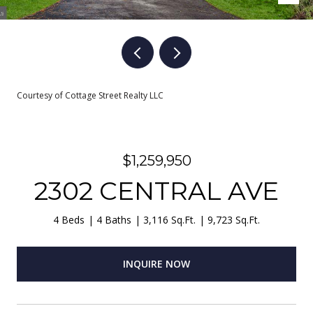
Courtesy of Cottage Street Realty LLC
$1,259,950
2302 CENTRAL AVE
4 Beds
4 Baths
3,116 Sq.Ft.
9,723 Sq.Ft.
INQUIRE NOW