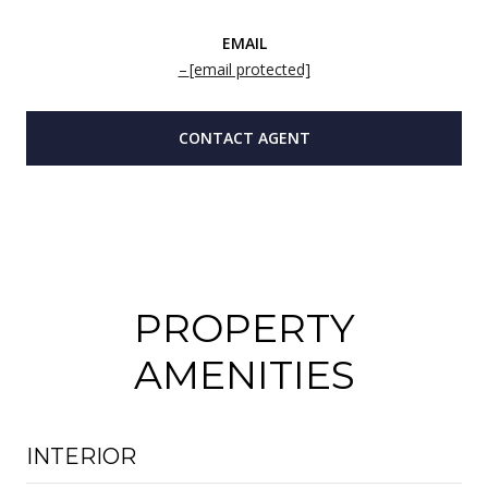
EMAIL
[email protected]
CONTACT AGENT
PROPERTY
AMENITIES
INTERIOR