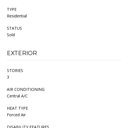
TYPE
Residential
STATUS
Sold
EXTERIOR
STORIES
3
AIR CONDITIONING
Central A/C
HEAT TYPE
Forced Air
DISABILITY FEATURES