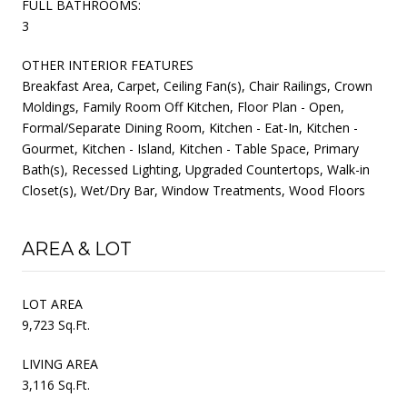
FULL BATHROOMS:
3
OTHER INTERIOR FEATURES
Breakfast Area, Carpet, Ceiling Fan(s), Chair Railings, Crown
Moldings, Family Room Off Kitchen, Floor Plan - Open,
Formal/Separate Dining Room, Kitchen - Eat-In, Kitchen -
Gourmet, Kitchen - Island, Kitchen - Table Space, Primary
Bath(s), Recessed Lighting, Upgraded Countertops, Walk-in
Closet(s), Wet/Dry Bar, Window Treatments, Wood Floors
AREA & LOT
LOT AREA
9,723 Sq.Ft.
LIVING AREA
3,116 Sq.Ft.