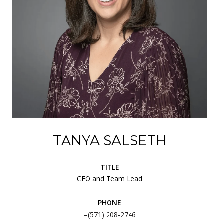
TANYA SALSETH
TITLE
CEO and Team Lead
PHONE
(571) 208-2746