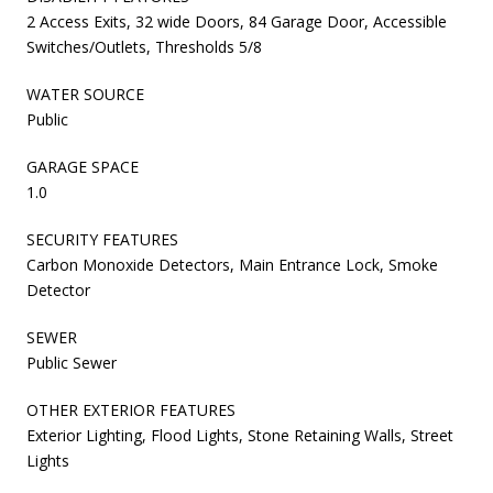
2 Access Exits, 32 wide Doors, 84 Garage Door, Accessible
Switches/Outlets, Thresholds 5/8
WATER SOURCE
Public
GARAGE SPACE
1.0
SECURITY FEATURES
Carbon Monoxide Detectors, Main Entrance Lock, Smoke
Detector
SEWER
Public Sewer
OTHER EXTERIOR FEATURES
Exterior Lighting, Flood Lights, Stone Retaining Walls, Street
Lights