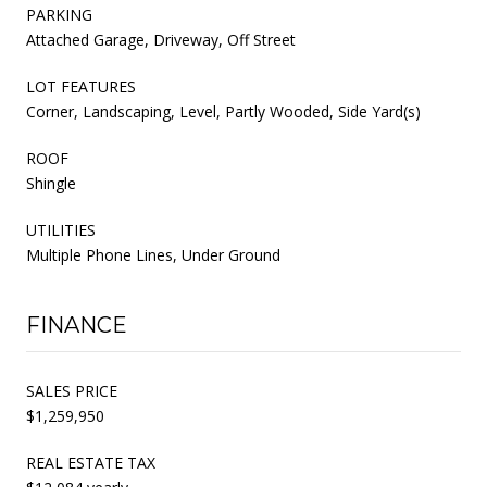
PARKING
Attached Garage, Driveway, Off Street
LOT FEATURES
Corner, Landscaping, Level, Partly Wooded, Side Yard(s)
ROOF
Shingle
UTILITIES
Multiple Phone Lines, Under Ground
FINANCE
SALES PRICE
$1,259,950
REAL ESTATE TAX