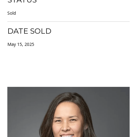
Sold
DATE SOLD
May 15, 2025