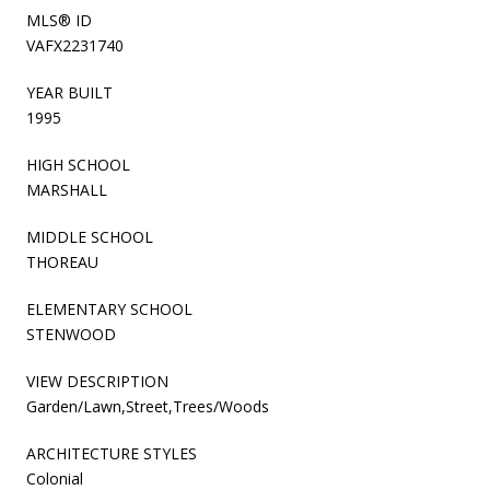
MLS® ID
VAFX2231740
YEAR BUILT
1995
HIGH SCHOOL
MARSHALL
MIDDLE SCHOOL
THOREAU
ELEMENTARY SCHOOL
STENWOOD
VIEW DESCRIPTION
Garden/Lawn,Street,Trees/Woods
ARCHITECTURE STYLES
Colonial