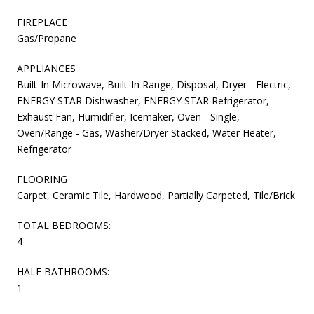
FIREPLACE
Gas/Propane
APPLIANCES
Built-In Microwave, Built-In Range, Disposal, Dryer - Electric,
ENERGY STAR Dishwasher, ENERGY STAR Refrigerator,
Exhaust Fan, Humidifier, Icemaker, Oven - Single,
Oven/Range - Gas, Washer/Dryer Stacked, Water Heater,
Refrigerator
FLOORING
Carpet, Ceramic Tile, Hardwood, Partially Carpeted, Tile/Brick
TOTAL BEDROOMS:
4
HALF BATHROOMS:
1