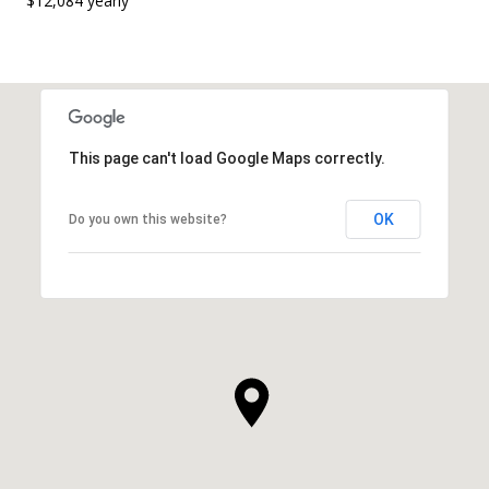
$12,084 yearly
This page can't load Google Maps correctly.
OK
Do you own this website?