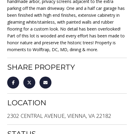
handmade arbor, privacy screens adjacent to the extra
parking off the main driveway. One and a half car garage has
been finished with high end finishes, extensive cabinetry in
gleaming white/stainless, with painted walls and rubber
flooring for a custom look. No detail has been overlooked!
Part of this lot is wooded and every effort has been made to
honor nature and preserve the historic trees! Property is
moments to Wolftrap, DC, MD, dining & more.
SHARE PROPERTY
LOCATION
2302 CENTRAL AVENUE, VIENNA, VA 22182
STATUS