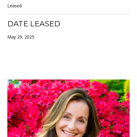
Leased
DATE LEASED
May 29, 2025