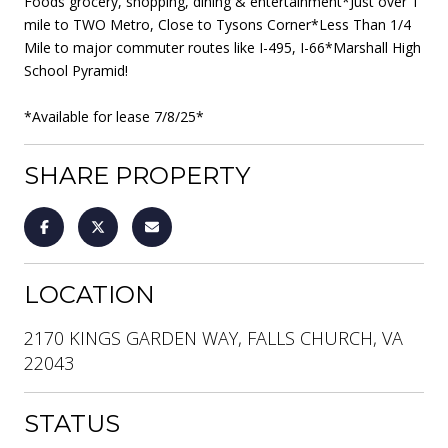
Foods grocery, shopping, dining & entertainment*Just over 1
mile to TWO Metro, Close to Tysons Corner*Less Than 1/4
Mile to major commuter routes like I-495, I-66*Marshall High
School Pyramid!
*Available for lease 7/8/25*
SHARE PROPERTY
LOCATION
2170 KINGS GARDEN WAY, FALLS CHURCH, VA
22043
STATUS