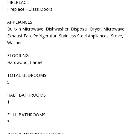
FIREPLACE
Fireplace - Glass Doors
APPLIANCES
Built-In Microwave, Dishwasher, Disposal, Dryer, Microwave,
Exhaust Fan, Refrigerator, Stainless Steel Appliances, Stove,
Washer
FLOORING
Hardwood, Carpet
TOTAL BEDROOMS:
5
HALF BATHROOMS:
1
FULL BATHROOMS:
3