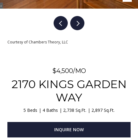
Courtesy of Chambers Theory, LLC
$4,500/MO
2170 KINGS GARDEN
WAY
5 Beds
4 Baths
2,738 Sq.Ft.
2,897 Sq.Ft.
INQUIRE NOW