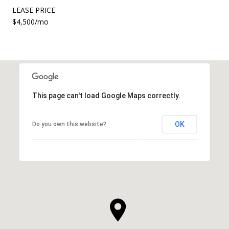
LEASE PRICE
$4,500/mo
This page can't load Google Maps correctly.
OK
Do you own this website?