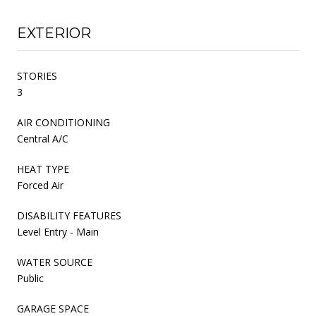
EXTERIOR
STORIES
3
AIR CONDITIONING
Central A/C
HEAT TYPE
Forced Air
DISABILITY FEATURES
Level Entry - Main
WATER SOURCE
Public
GARAGE SPACE