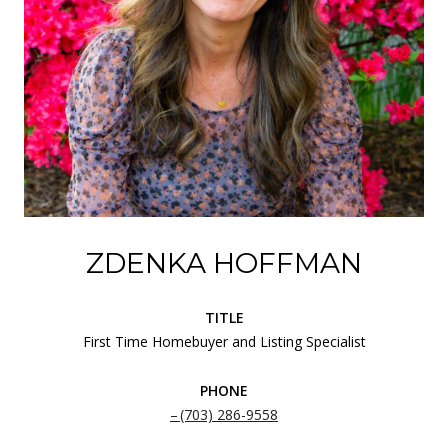
ZDENKA HOFFMAN
TITLE
First Time Homebuyer and Listing Specialist
PHONE
(703) 286-9558