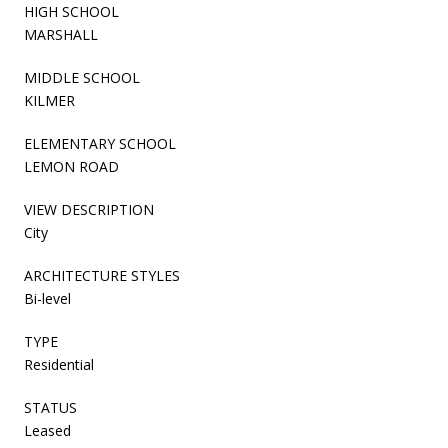
HIGH SCHOOL
MARSHALL
MIDDLE SCHOOL
KILMER
ELEMENTARY SCHOOL
LEMON ROAD
VIEW DESCRIPTION
City
ARCHITECTURE STYLES
Bi-level
TYPE
Residential
STATUS
Leased