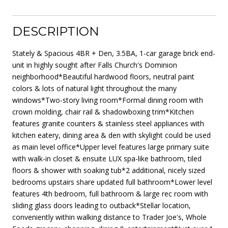
DESCRIPTION
Stately & Spacious 4BR + Den, 3.5BA, 1-car garage brick end-
unit in highly sought after Falls Church's Dominion
neighborhood*Beautiful hardwood floors, neutral paint
colors & lots of natural light throughout the many
windows*Two-story living room*Formal dining room with
crown molding, chair rail & shadowboxing trim*Kitchen
features granite counters & stainless steel appliances with
kitchen eatery, dining area & den with skylight could be used
as main level office*Upper level features large primary suite
with walk-in closet & ensuite LUX spa-like bathroom, tiled
floors & shower with soaking tub*2 additional, nicely sized
bedrooms upstairs share updated full bathroom*Lower level
features 4th bedroom, full bathroom & large rec room with
sliding glass doors leading to outback*Stellar location,
conveniently within walking distance to Trader Joe's, Whole