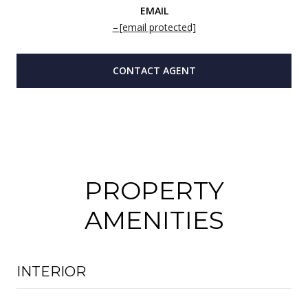
EMAIL
[email protected]
CONTACT AGENT
PROPERTY
AMENITIES
INTERIOR