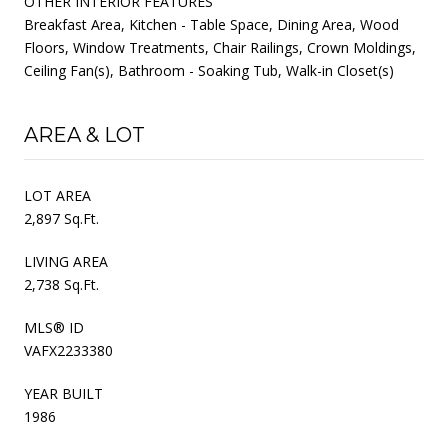
OTHER INTERIOR FEATURES
Breakfast Area, Kitchen - Table Space, Dining Area, Wood
Floors, Window Treatments, Chair Railings, Crown Moldings,
Ceiling Fan(s), Bathroom - Soaking Tub, Walk-in Closet(s)
AREA & LOT
LOT AREA
2,897 Sq.Ft.
LIVING AREA
2,738 Sq.Ft.
MLS® ID
VAFX2233380
YEAR BUILT
1986