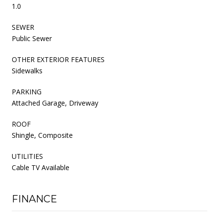
1.0
SEWER
Public Sewer
OTHER EXTERIOR FEATURES
Sidewalks
PARKING
Attached Garage, Driveway
ROOF
Shingle, Composite
UTILITIES
Cable TV Available
FINANCE