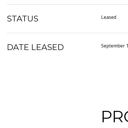
STATUS
Leased
DATE LEASED
September 1
PR