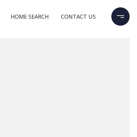
HOME SEARCH
CONTACT US