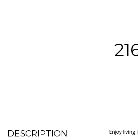
21
DESCRIPTION
Enjoy living