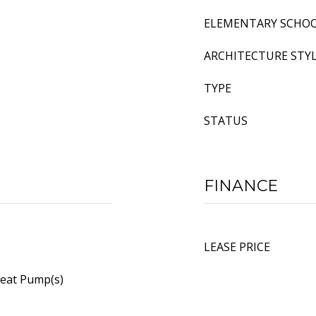
ELEMENTARY SCHO
ARCHITECTURE STY
TYPE
STATUS
FINANCE
LEASE PRICE
Heat Pump(s)