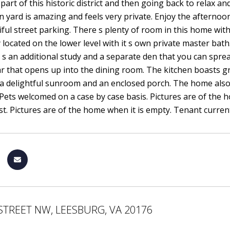
 part of this historic district and then going back to relax 
n yard is amazing and feels very private. Enjoy the afterno
iful street parking. There s plenty of room in this home with
 located on the lower level with it s own private master ba
 s an additional study and a separate den that you can sprea
r that opens up into the dining room. The kitchen boasts gr
 a delightful sunroom and an enclosed porch. The home also
ets welcomed on a case by case basis. Pictures are of the h
t. Pictures are of the home when it is empty. Tenant current
STREET NW, LEESBURG, VA 20176