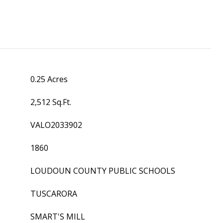
0.25 Acres
2,512 Sq.Ft.
VALO2033902
1860
LOUDOUN COUNTY PUBLIC SCHOOLS
TUSCARORA
SMART'S MILL