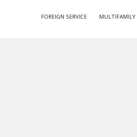
FOREIGN SERVICE
MULTIFAMILY