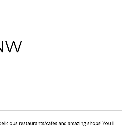
 NW
delicious restaurants/cafes and amazing shops! You ll