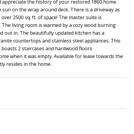
and appreciate the history of your restored 1860 home.
on sun on the wrap around deck. There is a driveway as
 over 2500 sq. ft. of space! The master suite is
th. The living room is warmed by a cozy wood burning
d out in. The beautifully updated kitchen has a
anite countertops and stainless steel appliances. This
 boasts 2 staircases and hardwood floors
ome when it was empty. Available for lease towards the
ly resides in the home.