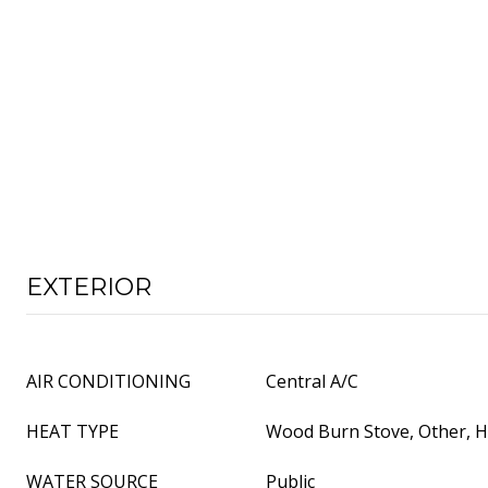
EXTERIOR
AIR CONDITIONING
Central A/C
HEAT TYPE
Wood Burn Stove, Other, 
WATER SOURCE
Public