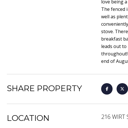
love being a
The fenced i
well as plent
conveniently
stove. There
breakfast ba
leads out to
throughout!P
end of Augus
SHARE PROPERTY
216 WIRT 
LOCATION