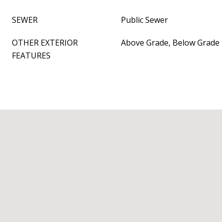
SEWER
Public Sewer
OTHER EXTERIOR
Above Grade, Below Grade
FEATURES