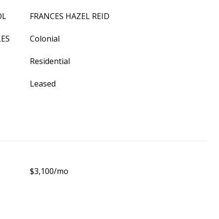
OL
FRANCES HAZEL REID
LES
Colonial
Residential
Leased
$3,100/mo