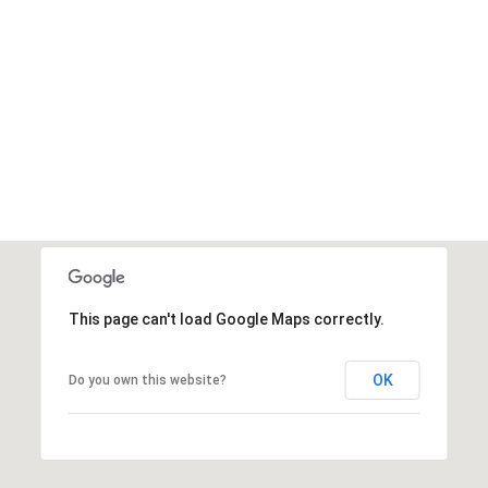
This page can't load Google Maps correctly.
OK
Do you own this website?