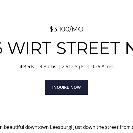
$3,100/MO
6 WIRT STREET
4 Beds
3 Baths
2,512 Sq.Ft.
0.25 Acres
INQUIRE NOW
 in beautiful downtown Leesburg! Just down the street from 