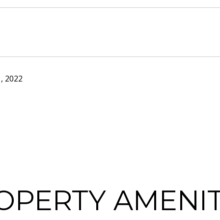
, 2022
OPERTY AMENIT