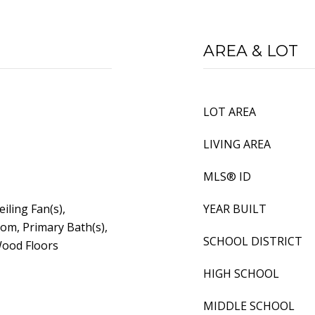
AREA & LOT
LOT AREA
LIVING AREA
MLS® ID
eiling Fan(s),
YEAR BUILT
om, Primary Bath(s),
SCHOOL DISTRICT
Wood Floors
HIGH SCHOOL
MIDDLE SCHOOL