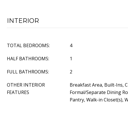
INTERIOR
TOTAL BEDROOMS:
4
HALF BATHROOMS:
1
FULL BATHROOMS:
2
OTHER INTERIOR
Breakfast Area, Built-Ins, C
FEATURES
Formal/Separate Dining Ro
Pantry, Walk-in Closet(s), 