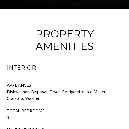
PROPERTY
AMENITIES
INTERIOR
APPLIANCES
Dishwasher, Disposal, Dryer, Refrigerator, Ice Maker,
Cooktop, Washer
TOTAL BEDROOMS:
3