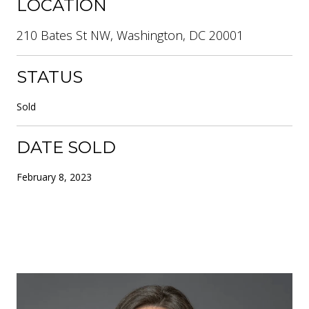
LOCATION
210 Bates St NW, Washington, DC 20001
STATUS
Sold
DATE SOLD
February 8, 2023