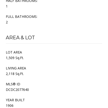
HALF BATHROOMS:
1
FULL BATHROOMS:
2
AREA & LOT
LOT AREA
1,509 Sq.Ft.
LIVING AREA
2,118 Sq.Ft.
MLS® ID
DCDC2077640
YEAR BUILT
1906