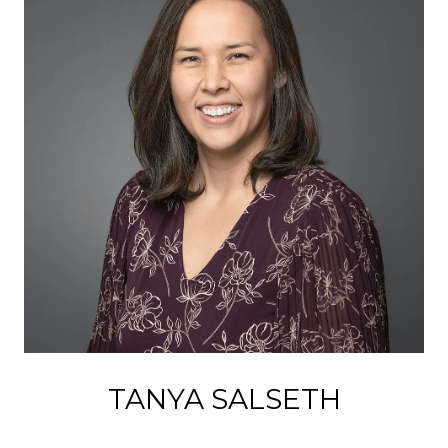
TANYA SALSETH