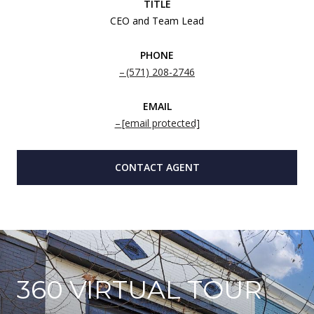
TITLE
CEO and Team Lead
PHONE
(571) 208-2746
EMAIL
[email protected]
CONTACT AGENT
360 VIRTUAL TOUR