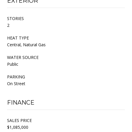
EXTERIOR
STORIES
2
HEAT TYPE
Central, Natural Gas
WATER SOURCE
Public
PARKING
On Street
FINANCE
SALES PRICE
$1,085,000