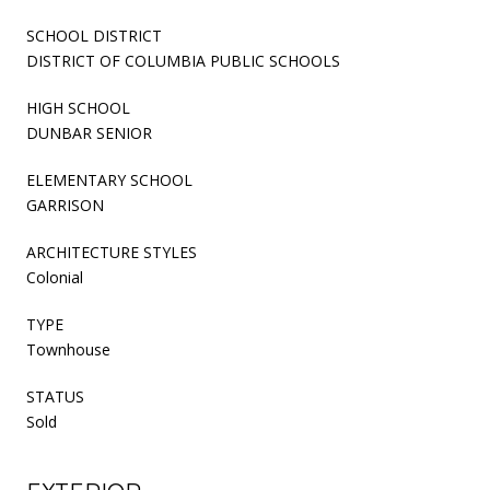
SCHOOL DISTRICT
DISTRICT OF COLUMBIA PUBLIC SCHOOLS
HIGH SCHOOL
DUNBAR SENIOR
ELEMENTARY SCHOOL
GARRISON
ARCHITECTURE STYLES
Colonial
TYPE
Townhouse
STATUS
Sold