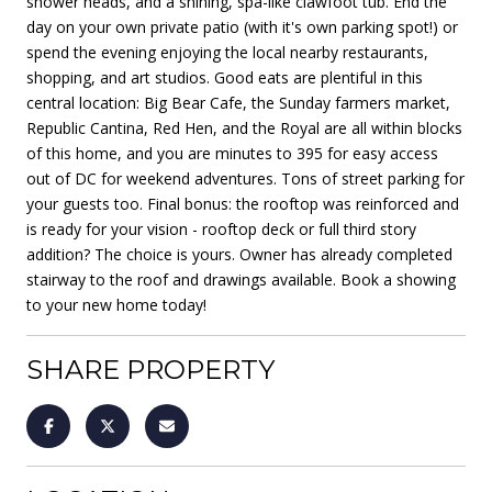
shower heads, and a shining, spa-like clawfoot tub. End the
day on your own private patio (with it's own parking spot!) or
spend the evening enjoying the local nearby restaurants,
shopping, and art studios. Good eats are plentiful in this
central location: Big Bear Cafe, the Sunday farmers market,
Republic Cantina, Red Hen, and the Royal are all within blocks
of this home, and you are minutes to 395 for easy access
out of DC for weekend adventures. Tons of street parking for
your guests too. Final bonus: the rooftop was reinforced and
is ready for your vision - rooftop deck or full third story
addition? The choice is yours. Owner has already completed
stairway to the roof and drawings available. Book a showing
to your new home today!
SHARE PROPERTY