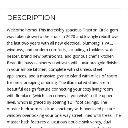
DESCRIPTION
Welcome home! This incredibly spacious Truxton Circle gem
was taken down to the studs in 2020 and lovingly rebuilt over
the last two years with all new electrical, plumbing, HVAC,
windows, and modern comforts, including a tankless water
heater, brand new bathrooms, and glorious chef's kitchen.
Beautiful navy cabinetry contrasts with luxurious gold finishes
in your ample kitchen, complete with stainless steel
appliances, and a massive granite island with miles of room
for meal prepping or dining. The illuminated stairs are a
beautiful design feature connecting your cozy living room
with fireplace (which can convey if you wish) to the upper
level, which is graced by soaring 12+ foot ceilings. The
master bedroom is a true sanctuary with oversized picture
window overlooking your one-way street lined with trees. The
master bath features a luxurious double sink vanity, dual