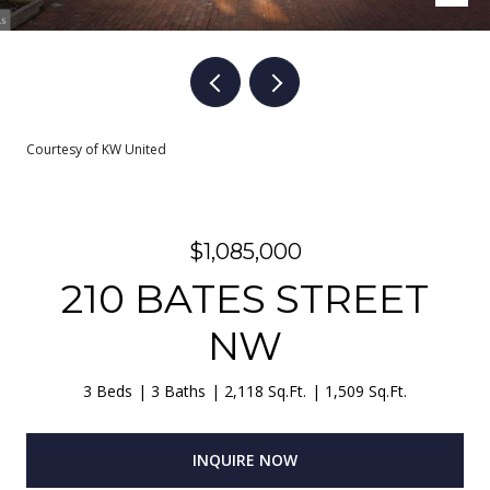
Courtesy of KW United
$1,085,000
210 BATES STREET
NW
3 Beds
3 Baths
2,118 Sq.Ft.
1,509 Sq.Ft.
INQUIRE NOW