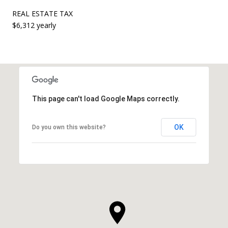
REAL ESTATE TAX
$6,312 yearly
This page can't load Google Maps correctly.
OK
Do you own this website?