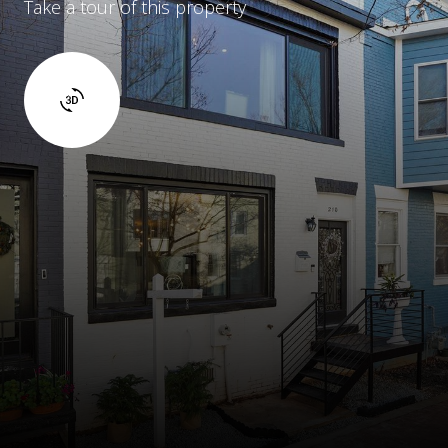
Take a tour of this property