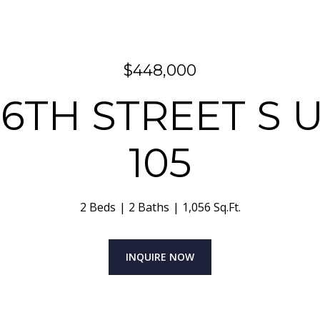
$448,000
26TH STREET S UN
105
2 Beds
2 Baths
1,056 Sq.Ft.
INQUIRE NOW