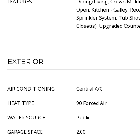
FEATURES
Dining/Living, Crown Moldi
Open, Kitchen - Galley, Rec
Sprinkler System, Tub Sho
Closet(s), Upgraded Count
EXTERIOR
AIR CONDITIONING
Central A/C
HEAT TYPE
90 Forced Air
WATER SOURCE
Public
GARAGE SPACE
2.00