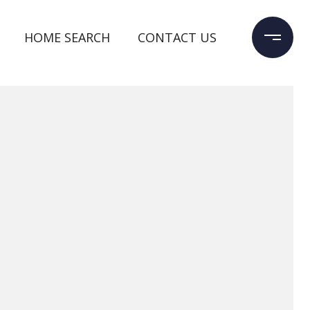
HOME SEARCH
CONTACT US