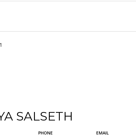
1
YA SALSETH
PHONE
EMAIL