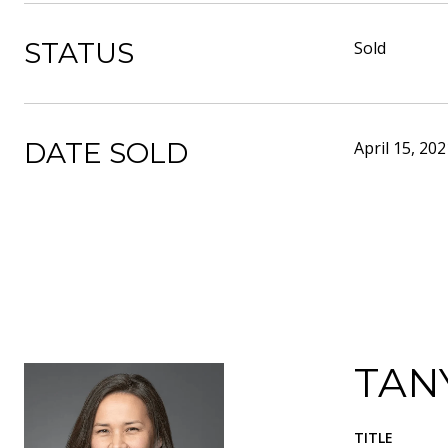
STATUS
Sold
DATE SOLD
April 15, 202
TAN
TITLE