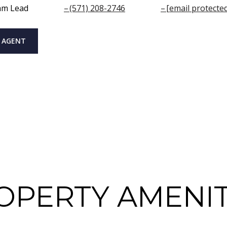
am Lead
(571) 208-2746
[email protecte
 AGENT
OPERTY AMENIT