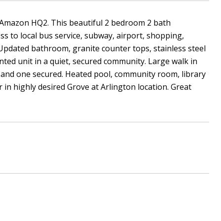
d Amazon HQ2. This beautiful 2 bedroom 2 bath
ss to local bus service, subway, airport, shopping,
Updated bathroom, granite counter tops, stainless steel
nted unit in a quiet, secured community. Large walk in
 and one secured. Heated pool, community room, library
in highly desired Grove at Arlington location. Great