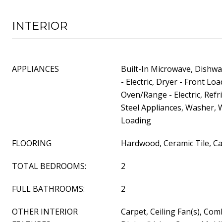
INTERIOR
APPLIANCES
Built-In Microwave, Dishwa
- Electric, Dryer - Front Lo
Oven/Range - Electric, Refr
Steel Appliances, Washer, 
Loading
FLOORING
Hardwood, Ceramic Tile, Ca
TOTAL BEDROOMS:
2
FULL BATHROOMS:
2
OTHER INTERIOR
Carpet, Ceiling Fan(s), Com