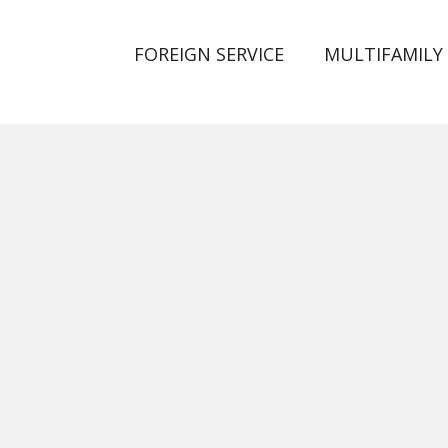
FOREIGN SERVICE
MULTIFAMILY