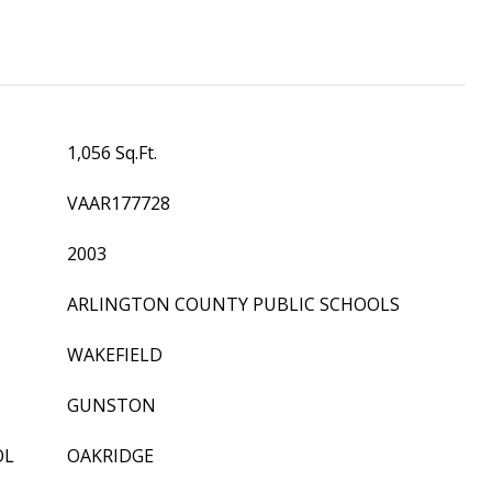
1,056 Sq.Ft.
VAAR177728
2003
ARLINGTON COUNTY PUBLIC SCHOOLS
WAKEFIELD
GUNSTON
OL
OAKRIDGE