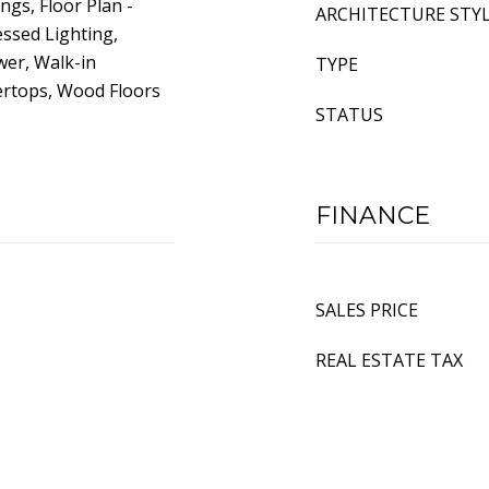
ngs, Floor Plan -
ARCHITECTURE STY
essed Lighting,
wer, Walk-in
TYPE
ertops, Wood Floors
STATUS
FINANCE
SALES PRICE
REAL ESTATE TAX