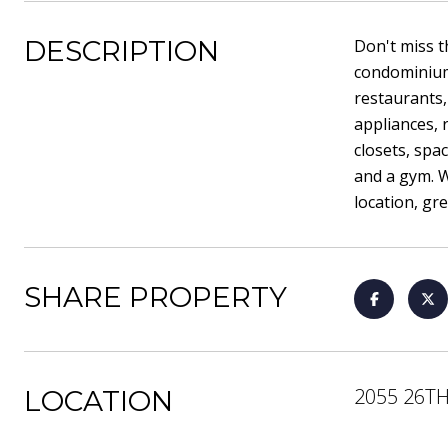
DESCRIPTION
Don't miss t
condominium 
restaurants,
appliances, 
closets, spa
and a gym. W
location, gre
SHARE PROPERTY
2055 26TH
LOCATION