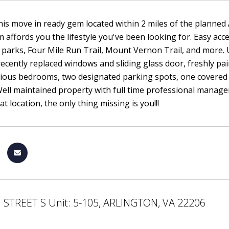
his move in ready gem located within 2 miles of the planne
affords you the lifestyle you've been looking for. Easy acce
 parks, Four Mile Run Trail, Mount Vernon Trail, and more. 
recently replaced windows and sliding glass door, freshly pai
cious bedrooms, two designated parking spots, one covered
ell maintained property with full time professional manager 
at location, the only thing missing is you!!!
 STREET S Unit: 5-105, ARLINGTON, VA 22206