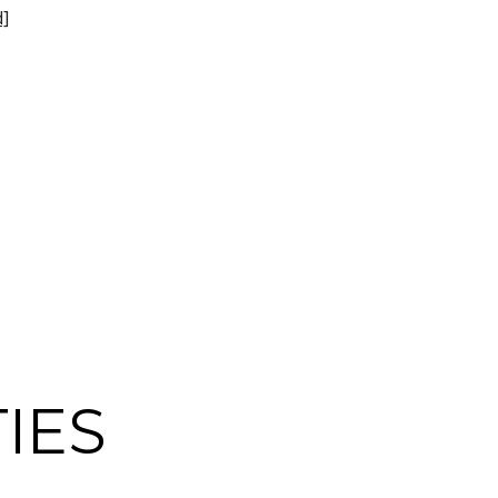
d]
IES