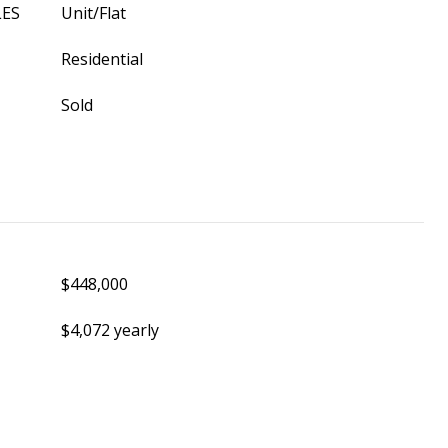
LES
Unit/Flat
Residential
Sold
$448,000
$4,072 yearly