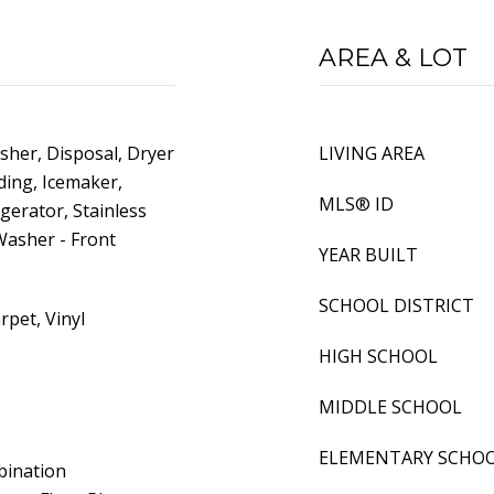
AREA & LOT
sher, Disposal, Dryer
LIVING AREA
ading, Icemaker,
MLS® ID
igerator, Stainless
Washer - Front
YEAR BUILT
SCHOOL DISTRICT
rpet, Vinyl
HIGH SCHOOL
MIDDLE SCHOOL
ELEMENTARY SCHO
bination