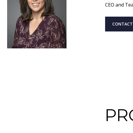
CEO and Te
CONTACT
PR