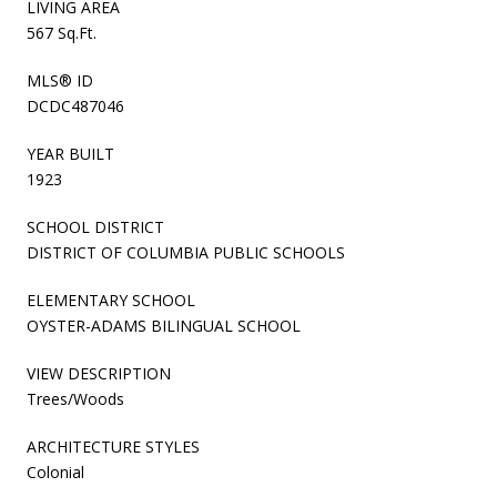
LIVING AREA
567 Sq.Ft.
MLS® ID
DCDC487046
YEAR BUILT
1923
SCHOOL DISTRICT
DISTRICT OF COLUMBIA PUBLIC SCHOOLS
ELEMENTARY SCHOOL
OYSTER-ADAMS BILINGUAL SCHOOL
VIEW DESCRIPTION
Trees/Woods
ARCHITECTURE STYLES
Colonial