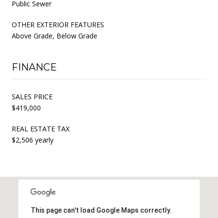
Public Sewer
OTHER EXTERIOR FEATURES
Above Grade, Below Grade
FINANCE
SALES PRICE
$419,000
REAL ESTATE TAX
$2,506 yearly
This page can't load Google Maps correctly.