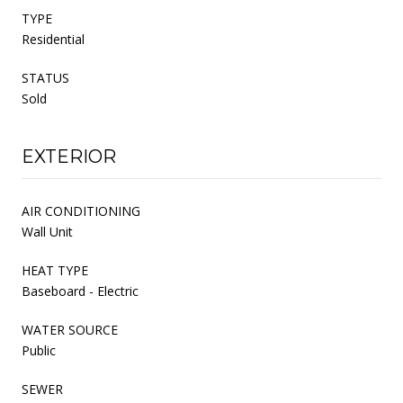
TYPE
Residential
STATUS
Sold
EXTERIOR
AIR CONDITIONING
Wall Unit
HEAT TYPE
Baseboard - Electric
WATER SOURCE
Public
SEWER