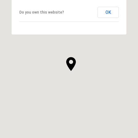
OK
Do you own this website?