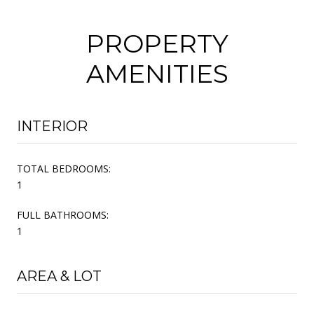
PROPERTY
AMENITIES
INTERIOR
TOTAL BEDROOMS:
1
FULL BATHROOMS:
1
AREA & LOT