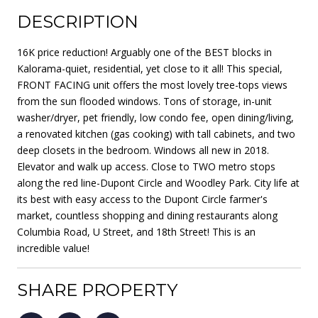
DESCRIPTION
16K price reduction! Arguably one of the BEST blocks in
Kalorama-quiet, residential, yet close to it all! This special,
FRONT FACING unit offers the most lovely tree-tops views
from the sun flooded windows. Tons of storage, in-unit
washer/dryer, pet friendly, low condo fee, open dining/living,
a renovated kitchen (gas cooking) with tall cabinets, and two
deep closets in the bedroom. Windows all new in 2018.
Elevator and walk up access. Close to TWO metro stops
along the red line-Dupont Circle and Woodley Park. City life at
its best with easy access to the Dupont Circle farmer's
market, countless shopping and dining restaurants along
Columbia Road, U Street, and 18th Street! This is an
incredible value!
SHARE PROPERTY