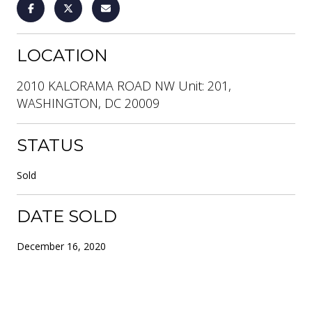
LOCATION
2010 KALORAMA ROAD NW Unit: 201,
WASHINGTON, DC 20009
STATUS
Sold
DATE SOLD
December 16, 2020