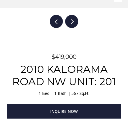
$419,000
2010 KALORAMA
ROAD NW UNIT: 201
1 Bed
1 Bath
567 Sq.Ft.
INQUIRE NOW