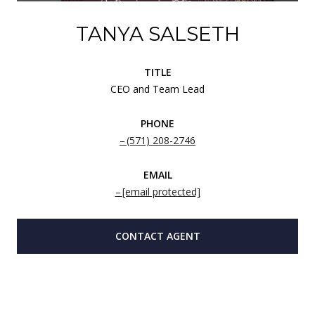
TANYA SALSETH
TITLE
CEO and Team Lead
PHONE
(571) 208-2746
EMAIL
[email protected]
CONTACT AGENT