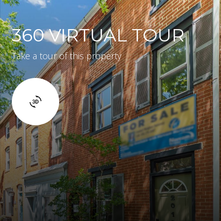
360 VIRTUAL TOUR
Take a tour of this property