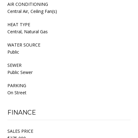
AIR CONDITIONING
Central Air, Ceiling Fan(s)
HEAT TYPE
Central, Natural Gas
WATER SOURCE
Public
SEWER
Public Sewer
PARKING
On Street
FINANCE
SALES PRICE