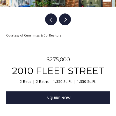
Courtesy of Cummings & Co. Realtors
$275,000
2010 FLEET STREET
2 Beds
2 Baths
1,350 Sq.Ft.
1,350 Sq.Ft.
INQUIRE NOW