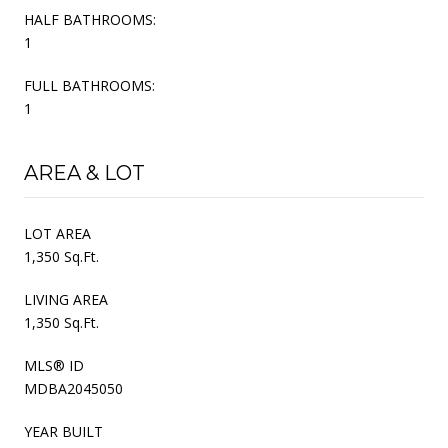
HALF BATHROOMS:
1
FULL BATHROOMS:
1
AREA & LOT
LOT AREA
1,350 Sq.Ft.
LIVING AREA
1,350 Sq.Ft.
MLS® ID
MDBA2045050
YEAR BUILT