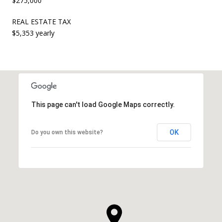
$275,000
REAL ESTATE TAX
$5,353 yearly
This page can't load Google Maps correctly.
OK
Do you own this website?