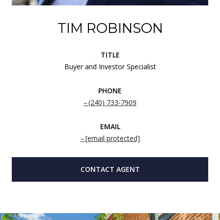
TIM ROBINSON
TITLE
Buyer and Investor Specialist
PHONE
(240) 733-7909
EMAIL
[email protected]
CONTACT AGENT