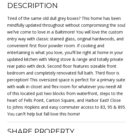
DESCRIPTION
Tired of the same old dull grey boxes? This home has been
mindfully updated throughout without compromising the soul
we?ve come to love in a Baltimore! You will love the custom
entry way with classic stained glass, original hardwoods, and
convenient first floor powder room. If cooking and
entertaining is what you love, you?ll be right at home in your
updated kitchen with Viking stove & range and totally private
rear patio with deck. Second floor features sizeable front
bedroom and completely renovated full bath. Third floor is
perception! This oversized space is perfect for a primary suite
with walk in closet and flex room for whatever you need! All
of this located just two blocks from waterfront, steps to the
heart of Fells Point, Canton Square, and Harbor East! Close
to Johns Hopkins and easy commuter access to 83, 95 & 895.
You can?t help but fall love this home!
SHARE PROPERTY