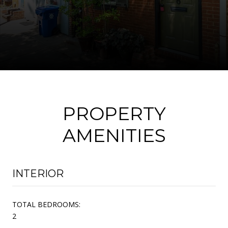
PROPERTY
AMENITIES
INTERIOR
TOTAL BEDROOMS:
2