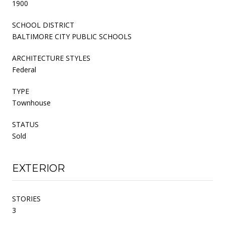
1900
SCHOOL DISTRICT
BALTIMORE CITY PUBLIC SCHOOLS
ARCHITECTURE STYLES
Federal
TYPE
Townhouse
STATUS
Sold
EXTERIOR
STORIES
3