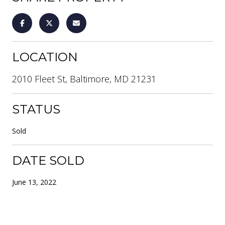
LOCATION
2010 Fleet St, Baltimore, MD 21231
STATUS
Sold
DATE SOLD
June 13, 2022