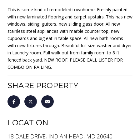
This is some kind of remodeled townhome. Freshly painted
with new laminated flooring and carpet upstairs. This has new
windows, siding, gutters, new sliding glass door. All new
stainless steel appliances with marble counter top, new
cupboards and big eat in table space. All new bath rooms
with new fixtures through. Beautiful full size washer and dryer
in Laundry room. Full walk out from family room to 8 ft
fenced back yard. NEW ROOF. PLEASE CALL LISTER FOR
COMBO ON RAILING.
SHARE PROPERTY
LOCATION
18 DALE DRIVE, INDIAN HEAD, MD 20640