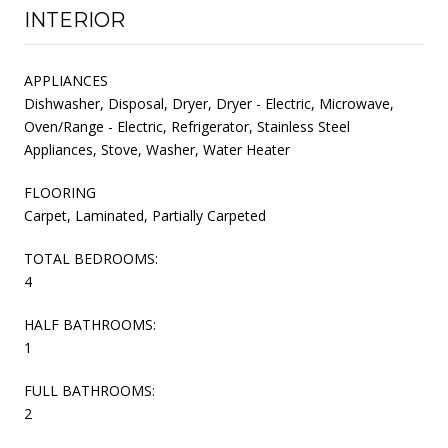
INTERIOR
APPLIANCES
Dishwasher, Disposal, Dryer, Dryer - Electric, Microwave,
Oven/Range - Electric, Refrigerator, Stainless Steel
Appliances, Stove, Washer, Water Heater
FLOORING
Carpet, Laminated, Partially Carpeted
TOTAL BEDROOMS:
4
HALF BATHROOMS:
1
FULL BATHROOMS:
2