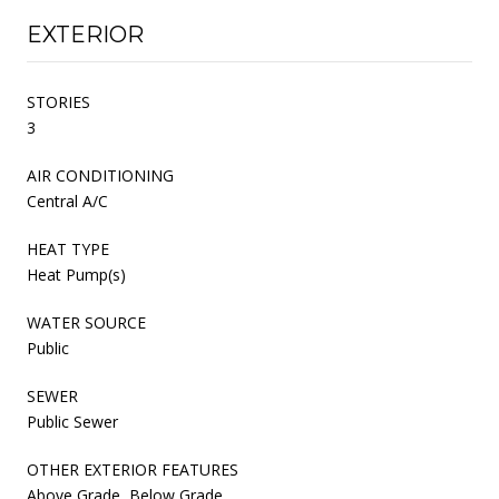
EXTERIOR
STORIES
3
AIR CONDITIONING
Central A/C
HEAT TYPE
Heat Pump(s)
WATER SOURCE
Public
SEWER
Public Sewer
OTHER EXTERIOR FEATURES
Above Grade, Below Grade