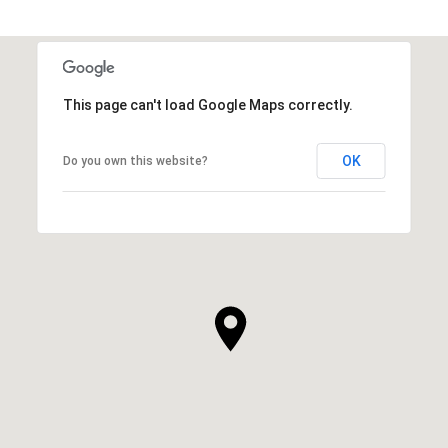
This page can't load Google Maps correctly.
OK
Do you own this website?