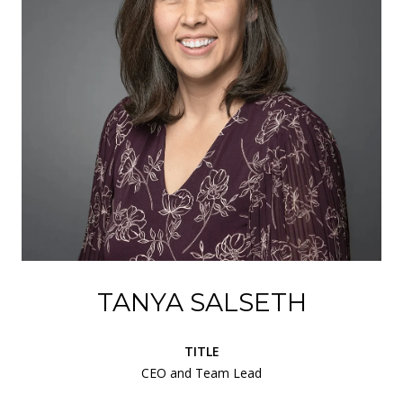
TANYA SALSETH
TITLE
CEO and Team Lead