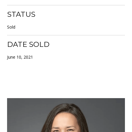
STATUS
Sold
DATE SOLD
June 10, 2021