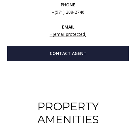
PHONE
(571) 208-2746
EMAIL
[email protected]
CONTACT AGENT
PROPERTY
AMENITIES