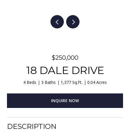
$250,000
18 DALE DRIVE
4 Beds
3 Baths
1,377 Sq.Ft.
0.04 Acres
INQUIRE NOW
DESCRIPTION