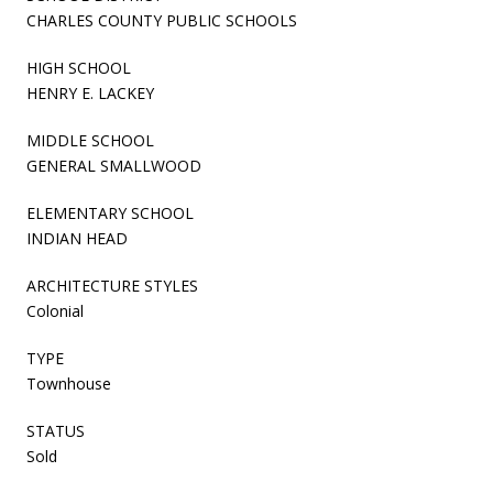
CHARLES COUNTY PUBLIC SCHOOLS
HIGH SCHOOL
HENRY E. LACKEY
MIDDLE SCHOOL
GENERAL SMALLWOOD
ELEMENTARY SCHOOL
INDIAN HEAD
ARCHITECTURE STYLES
Colonial
TYPE
Townhouse
STATUS
Sold