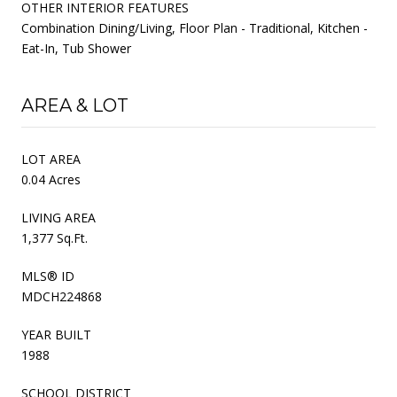
OTHER INTERIOR FEATURES
Combination Dining/Living, Floor Plan - Traditional, Kitchen -
Eat-In, Tub Shower
AREA & LOT
LOT AREA
0.04 Acres
LIVING AREA
1,377 Sq.Ft.
MLS® ID
MDCH224868
YEAR BUILT
1988
SCHOOL DISTRICT