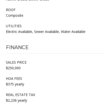
ROOF
Composite
UTILITIES
Electric Available, Sewer Available, Water Available
FINANCE
SALES PRICE
$250,000
HOA FEES
$375 yearly
REAL ESTATE TAX
$2,236 yearly