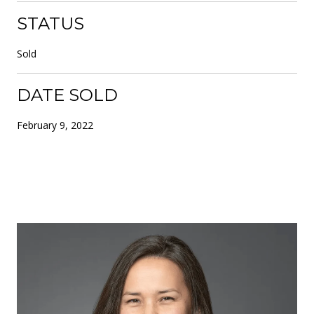
STATUS
Sold
DATE SOLD
February 9, 2022