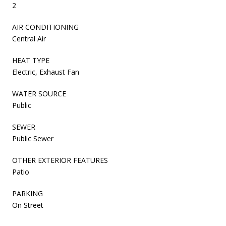
2
AIR CONDITIONING
Central Air
HEAT TYPE
Electric, Exhaust Fan
WATER SOURCE
Public
SEWER
Public Sewer
OTHER EXTERIOR FEATURES
Patio
PARKING
On Street