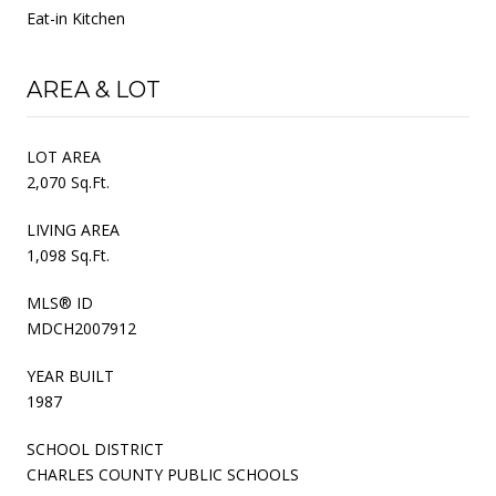
Eat-in Kitchen
AREA & LOT
LOT AREA
2,070 Sq.Ft.
LIVING AREA
1,098 Sq.Ft.
MLS® ID
MDCH2007912
YEAR BUILT
1987
SCHOOL DISTRICT
CHARLES COUNTY PUBLIC SCHOOLS