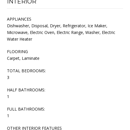
INTERIOR
APPLIANCES
Dishwasher, Disposal, Dryer, Refrigerator, Ice Maker,
Microwave, Electric Oven, Electric Range, Washer, Electric
Water Heater
FLOORING
Carpet, Laminate
TOTAL BEDROOMS:
3
HALF BATHROOMS:
1
FULL BATHROOMS:
1
OTHER INTERIOR FEATURES