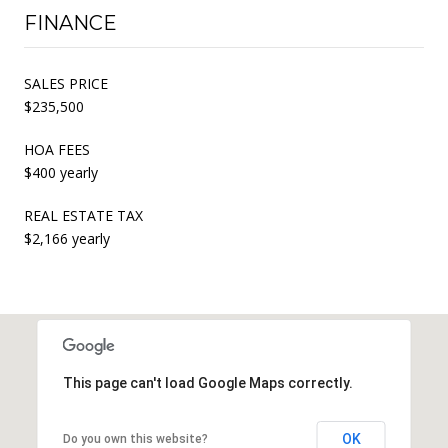
FINANCE
SALES PRICE
$235,500
HOA FEES
$400 yearly
REAL ESTATE TAX
$2,166 yearly
This page can't load Google Maps correctly.
OK
Do you own this website?