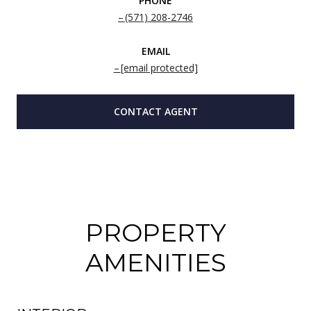
PHONE
(571) 208-2746
EMAIL
[email protected]
CONTACT AGENT
PROPERTY
AMENITIES