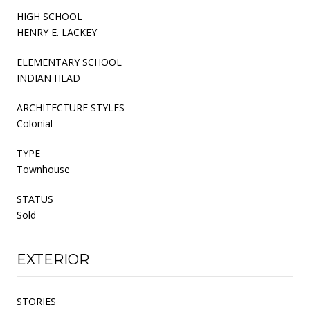
HIGH SCHOOL
HENRY E. LACKEY
ELEMENTARY SCHOOL
INDIAN HEAD
ARCHITECTURE STYLES
Colonial
TYPE
Townhouse
STATUS
Sold
EXTERIOR
STORIES