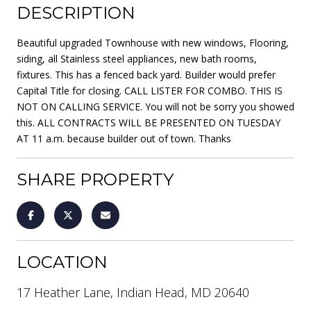
DESCRIPTION
Beautiful upgraded Townhouse with new windows, Flooring,
siding, all Stainless steel appliances, new bath rooms,
fixtures. This has a fenced back yard. Builder would prefer
Capital Title for closing. CALL LISTER FOR COMBO. THIS IS
NOT ON CALLING SERVICE. You will not be sorry you showed
this. ALL CONTRACTS WILL BE PRESENTED ON TUESDAY
AT 11 a.m. because builder out of town. Thanks
SHARE PROPERTY
LOCATION
17 Heather Lane, Indian Head, MD 20640