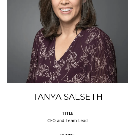
TANYA SALSETH
TITLE
CEO and Team Lead