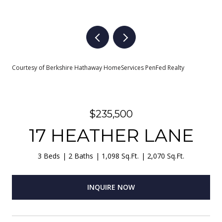
Courtesy of Berkshire Hathaway HomeServices PenFed Realty
$235,500
17 HEATHER LANE
3 Beds
2 Baths
1,098 Sq.Ft.
2,070 Sq.Ft.
INQUIRE NOW