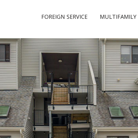
FOREIGN SERVICE
MULTIFAMILY