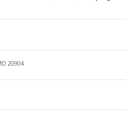
MD 20904