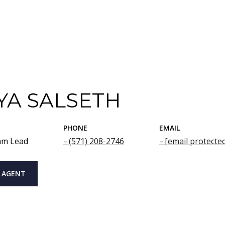
YA SALSETH
PHONE
EMAIL
am Lead
(571) 208-2746
[email protecte
 AGENT