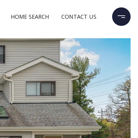
HOME SEARCH
CONTACT US