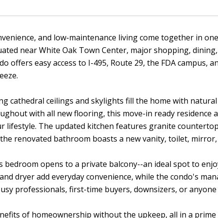
venience, and low-maintenance living come together in one 
tuated near White Oak Town Center, major shopping, dining,
o offers easy access to I-495, Route 29, the FDA campus, 
eeze.
ing cathedral ceilings and skylights fill the home with natura
ughout with all new flooring, this move-in ready residence 
r lifestyle. The updated kitchen features granite counterto
 the renovated bathroom boasts a new vanity, toilet, mirror, 
 bedroom opens to a private balcony--an ideal spot to enjoy
 and dryer add everyday convenience, while the condo's man
busy professionals, first-time buyers, downsizers, or anyone 
nefits of homeownership without the upkeep, all in a prime l