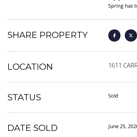
Spring has to
SHARE PROPERTY
1611 CARR
LOCATION
STATUS
Sold
DATE SOLD
June 25, 202