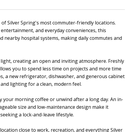
of Silver Spring's most commuter-friendly locations.
 entertainment, and everyday conveniences, this
and nearby hospital systems, making daily commutes and
l light, creating an open and inviting atmosphere. Freshly
allows you to spend less time on projects and more time
ps, a new refrigerator, dishwasher, and generous cabinet
and lighting for a clean, modern feel.
 your morning coffee or unwind after a long day. An in-
ageable size and low-maintenance design make it
seeking a lock-and-leave lifestyle.
ocation close to work, recreation, and everything Silver