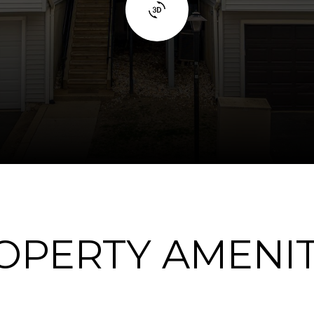
OPERTY AMENIT