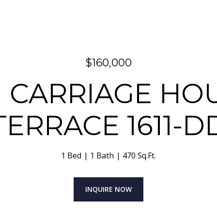
$160,000
11 CARRIAGE HO
TERRACE 1611-D
1 Bed
1 Bath
470 Sq.Ft.
INQUIRE NOW