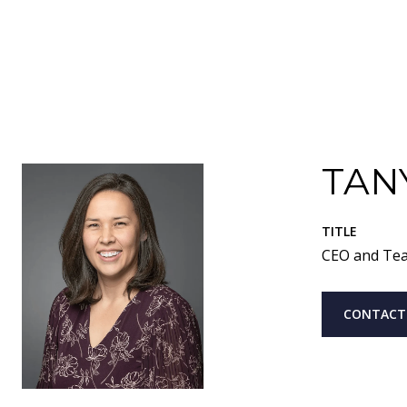
TAN
TITLE
CEO and Te
CONTACT