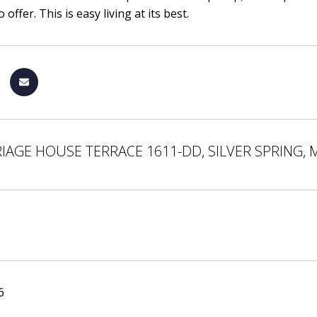
 offer. This is easy living at its best.
IAGE HOUSE TERRACE 1611-DD, SILVER SPRING, 
6