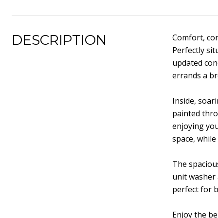
DESCRIPTION
Comfort, con
Perfectly si
updated cond
errands a br
Inside, soar
painted thro
enjoying you
space, while
The spacious
unit washer
perfect for 
Enjoy the be