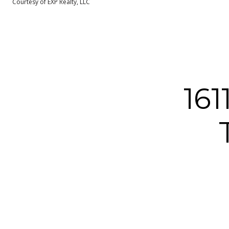
Courtesy of EXP Realty, LLC
16