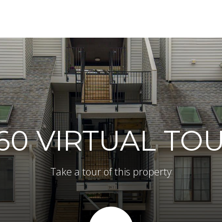
60 VIRTUAL TO
Take a tour of this property