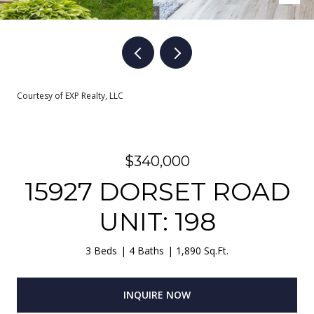
Courtesy of EXP Realty, LLC
$340,000
15927 DORSET ROAD
UNIT: 198
3 Beds
4 Baths
1,890 Sq.Ft.
INQUIRE NOW