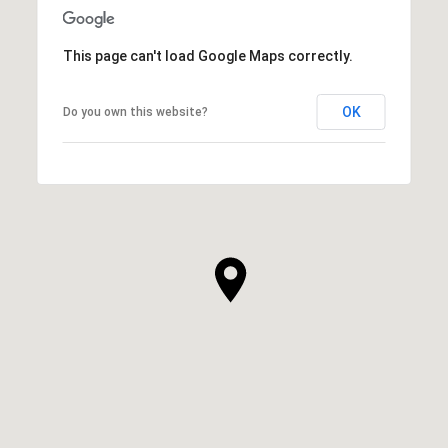
This page can't load Google Maps correctly.
OK
Do you own this website?