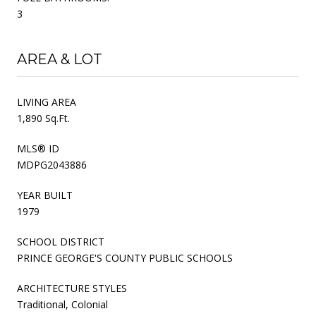
3
AREA & LOT
LIVING AREA
1,890 Sq.Ft.
MLS® ID
MDPG2043886
YEAR BUILT
1979
SCHOOL DISTRICT
PRINCE GEORGE'S COUNTY PUBLIC SCHOOLS
ARCHITECTURE STYLES
Traditional, Colonial