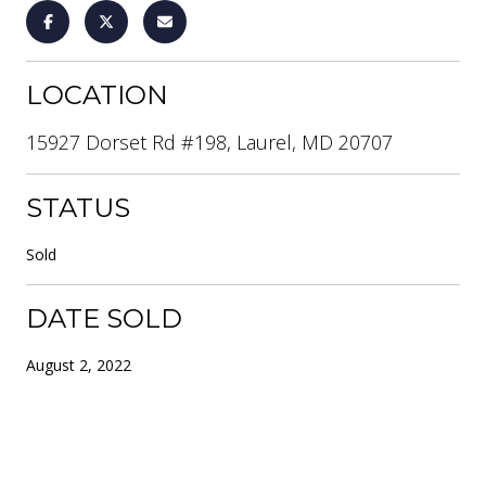
LOCATION
15927 Dorset Rd #198, Laurel, MD 20707
STATUS
Sold
DATE SOLD
August 2, 2022