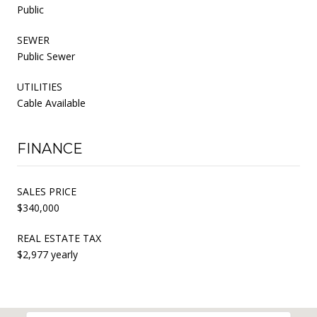
Public
SEWER
Public Sewer
UTILITIES
Cable Available
FINANCE
SALES PRICE
$340,000
REAL ESTATE TAX
$2,977 yearly