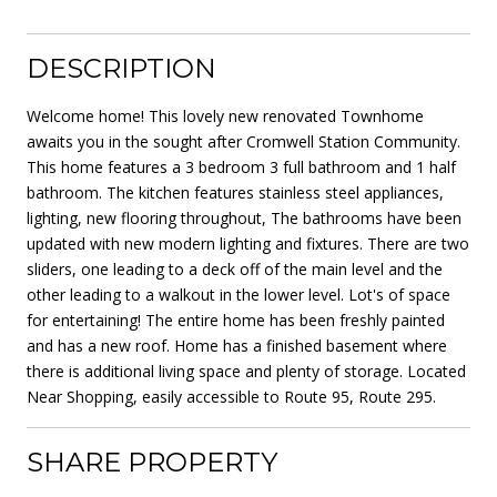
DESCRIPTION
Welcome home! This lovely new renovated Townhome
awaits you in the sought after Cromwell Station Community.
This home features a 3 bedroom 3 full bathroom and 1 half
bathroom. The kitchen features stainless steel appliances,
lighting, new flooring throughout, The bathrooms have been
updated with new modern lighting and fixtures. There are two
sliders, one leading to a deck off of the main level and the
other leading to a walkout in the lower level. Lot's of space
for entertaining! The entire home has been freshly painted
and has a new roof. Home has a finished basement where
there is additional living space and plenty of storage. Located
Near Shopping, easily accessible to Route 95, Route 295.
SHARE PROPERTY