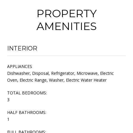
PROPERTY
AMENITIES
INTERIOR
APPLIANCES
Dishwasher, Disposal, Refrigerator, Microwave, Electric
Oven, Electric Range, Washer, Electric Water Heater
TOTAL BEDROOMS:
3
HALF BATHROOMS:
1
FULL BATHROOMS: