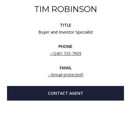
TIM ROBINSON
TITLE
Buyer and Investor Specialist
PHONE
(240) 733-7909
EMAIL
[email protected]
CONTACT AGENT