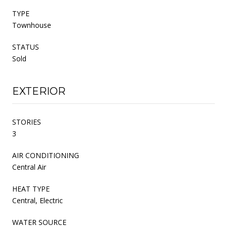
TYPE
Townhouse
STATUS
Sold
EXTERIOR
STORIES
3
AIR CONDITIONING
Central Air
HEAT TYPE
Central, Electric
WATER SOURCE