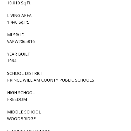
10,010 Sq.Ft.
LIVING AREA
1,440 Sq.Ft.
MLS® ID
VAPW2065816
YEAR BUILT
1964
SCHOOL DISTRICT
PRINCE WILLIAM COUNTY PUBLIC SCHOOLS
HIGH SCHOOL
FREEDOM
MIDDLE SCHOOL
WOODBRIDGE