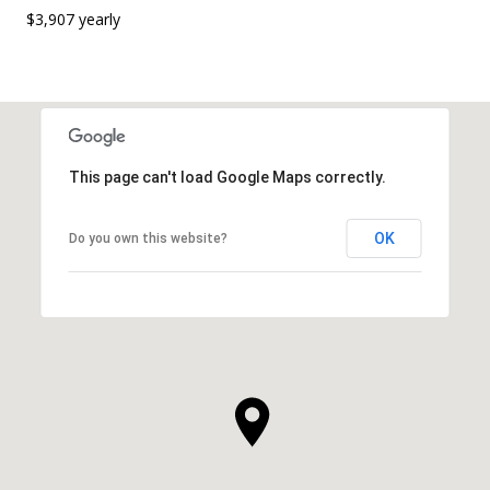
$3,907 yearly
This page can't load Google Maps correctly.
OK
Do you own this website?