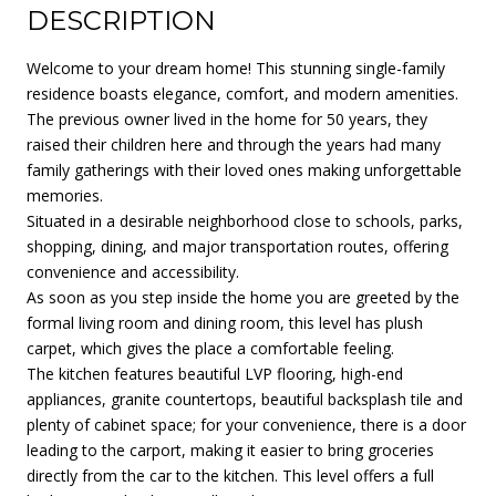
DESCRIPTION
Welcome to your dream home! This stunning single-family
residence boasts elegance, comfort, and modern amenities.
The previous owner lived in the home for 50 years, they
raised their children here and through the years had many
family gatherings with their loved ones making unforgettable
memories.
Situated in a desirable neighborhood close to schools, parks,
shopping, dining, and major transportation routes, offering
convenience and accessibility.
As soon as you step inside the home you are greeted by the
formal living room and dining room, this level has plush
carpet, which gives the place a comfortable feeling.
The kitchen features beautiful LVP flooring, high-end
appliances, granite countertops, beautiful backsplash tile and
plenty of cabinet space; for your convenience, there is a door
leading to the carport, making it easier to bring groceries
directly from the car to the kitchen. This level offers a full