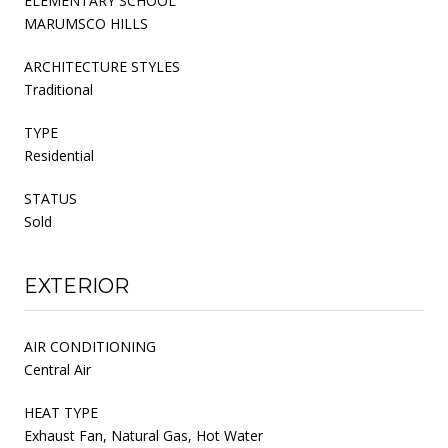
ELEMENTARY SCHOOL
MARUMSCO HILLS
ARCHITECTURE STYLES
Traditional
TYPE
Residential
STATUS
Sold
EXTERIOR
AIR CONDITIONING
Central Air
HEAT TYPE
Exhaust Fan, Natural Gas, Hot Water