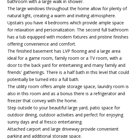
bathroom with a large walk in shower.
The large windows throughout the home allow for plenty of
natural light, creating a warm and inviting atmosphere.
Upstairs you have 4 bedrooms which provide ample space
for relaxation and personalization. The second full bathroom
has a tub equipped with modern fixtures and pristine finishes
offering convenience and comfort.
The finished basement has LVP flooring and a large area
ideal for a game room, family room or a TV room, with a
door to the back yard for entertaining and many family and
friends' gatherings. There is a half bath in this level that could
potentially be turned into a full bath.
The utility room offers ample storage space, laundry room is
also in this room and as a bonus there is a refrigerator and
freezer that convey with the home.
Step outside to your beautiful large yard, patio space for
outdoor dining, outdoor activities and perfect for enjoying
sunny days and al fresco entertaining.
Attached carport and large driveway provide convenient
parking and additional storage space.