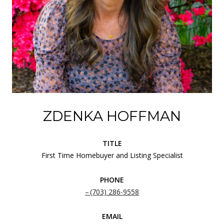
ZDENKA HOFFMAN
TITLE
First Time Homebuyer and Listing Specialist
PHONE
(703) 286-9558
EMAIL