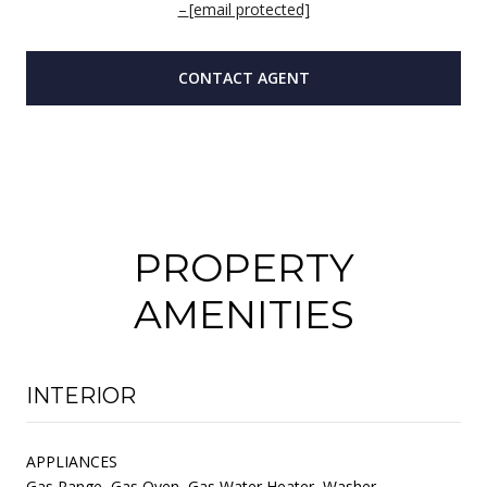
[email protected]
CONTACT AGENT
PROPERTY
AMENITIES
INTERIOR
APPLIANCES
Gas Range, Gas Oven, Gas Water Heater, Washer,