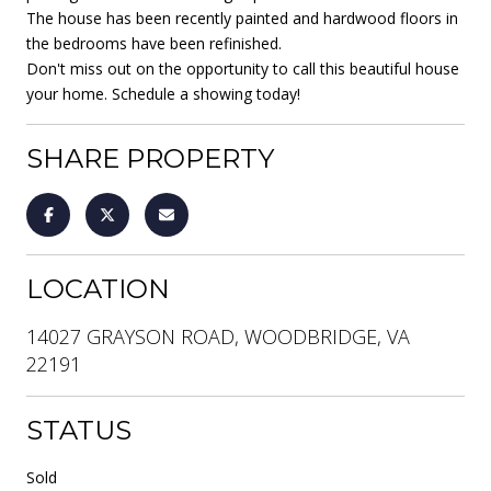
The house has been recently painted and hardwood floors in
the bedrooms have been refinished.
Don't miss out on the opportunity to call this beautiful house
your home. Schedule a showing today!
SHARE PROPERTY
LOCATION
14027 GRAYSON ROAD, WOODBRIDGE, VA
22191
STATUS
Sold