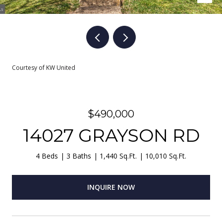
Courtesy of KW United
$490,000
14027 GRAYSON RD
4 Beds
3 Baths
1,440 Sq.Ft.
10,010 Sq.Ft.
INQUIRE NOW