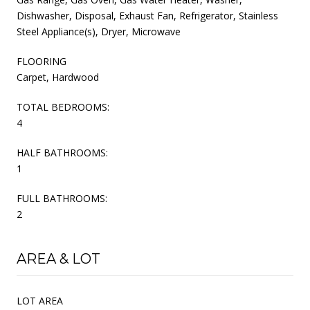
Dishwasher, Disposal, Exhaust Fan, Refrigerator, Stainless
Steel Appliance(s), Dryer, Microwave
FLOORING
Carpet, Hardwood
TOTAL BEDROOMS:
4
HALF BATHROOMS:
1
FULL BATHROOMS:
2
AREA & LOT
LOT AREA