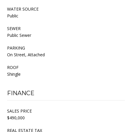
WATER SOURCE
Public
SEWER
Public Sewer
PARKING
On Street, Attached
ROOF
Shingle
FINANCE
SALES PRICE
$490,000
REAL ESTATE TAX