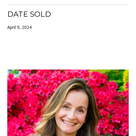
DATE SOLD
April 9, 2024