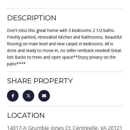
DESCRIPTION
Don't miss this great home with 3 bedrooms 2 1/2 baths.
Freshly painted, renovated Kitchen and Bathrooms. Beautiful
flooring on main level and new carpet in bedrooms. All is
done and ready to move-in, no seller rentback needed! Great
lot!! Backs to trees and open space**Enjoy privacy on the
patio****
SHARE PROPERTY
LOCATION
14017-A Grumble Jones Ct, Centreville, VA 20121