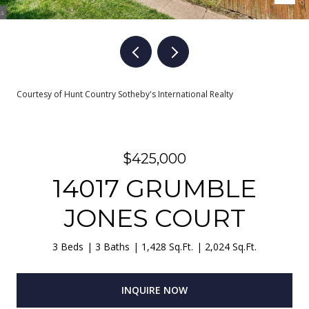
Courtesy of Hunt Country Sotheby's International Realty
$425,000
14017 GRUMBLE
JONES COURT
3 Beds
3 Baths
1,428 Sq.Ft.
2,024 Sq.Ft.
INQUIRE NOW