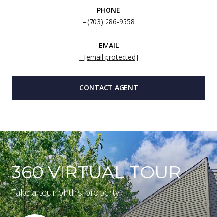
PHONE
(703) 286-9558
EMAIL
[email protected]
CONTACT AGENT
360 VIRTUAL TOUR
Take a tour of this property