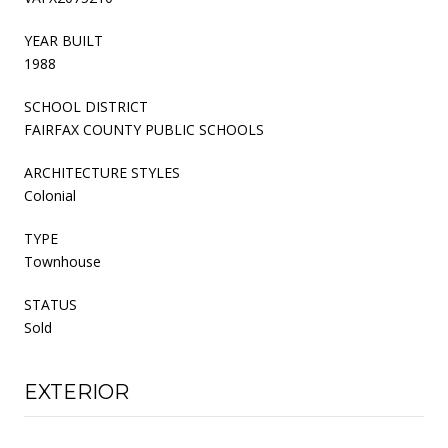
YEAR BUILT
1988
SCHOOL DISTRICT
FAIRFAX COUNTY PUBLIC SCHOOLS
ARCHITECTURE STYLES
Colonial
TYPE
Townhouse
STATUS
Sold
EXTERIOR