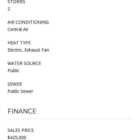
STORIES
2
AIR CONDITIONING
Central Air
HEAT TYPE
Electric, Exhaust Fan
WATER SOURCE
Public
SEWER
Public Sewer
FINANCE
SALES PRICE
$425,000