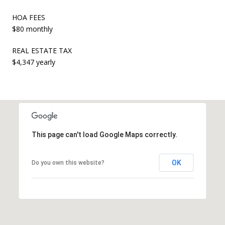
HOA FEES
$80 monthly
REAL ESTATE TAX
$4,347 yearly
This page can't load Google Maps correctly.
OK
Do you own this website?