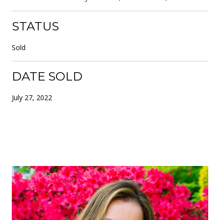
STATUS
Sold
DATE SOLD
July 27, 2022