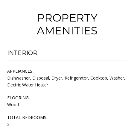
PROPERTY
AMENITIES
INTERIOR
APPLIANCES
Dishwasher, Disposal, Dryer, Refrigerator, Cooktop, Washer,
Electric Water Heater
FLOORING
Wood
TOTAL BEDROOMS:
3