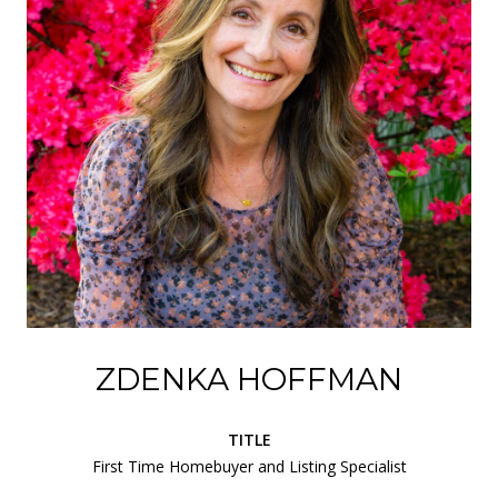
ZDENKA HOFFMAN
TITLE
First Time Homebuyer and Listing Specialist