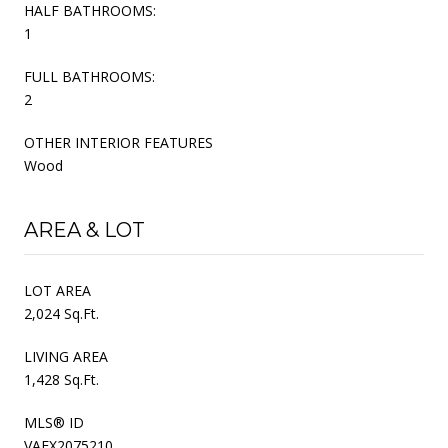
HALF BATHROOMS:
1
FULL BATHROOMS:
2
OTHER INTERIOR FEATURES
Wood
AREA & LOT
LOT AREA
2,024 Sq.Ft.
LIVING AREA
1,428 Sq.Ft.
MLS® ID
VAFX2075210