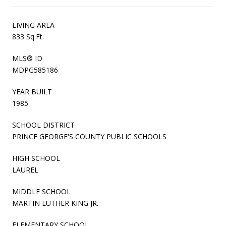
LIVING AREA
833 Sq.Ft.
MLS® ID
MDPG585186
YEAR BUILT
1985
SCHOOL DISTRICT
PRINCE GEORGE'S COUNTY PUBLIC SCHOOLS
HIGH SCHOOL
LAUREL
MIDDLE SCHOOL
MARTIN LUTHER KING JR.
ELEMENTARY SCHOOL