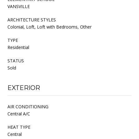
VANSVILLE
ARCHITECTURE STYLES
Colonial, Loft, Loft with Bedrooms, Other
TYPE
Residential
STATUS
Sold
EXTERIOR
AIR CONDITIONING
Central A/C
HEAT TYPE
Central