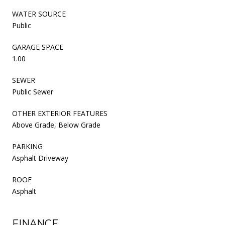
WATER SOURCE
Public
GARAGE SPACE
1.00
SEWER
Public Sewer
OTHER EXTERIOR FEATURES
Above Grade, Below Grade
PARKING
Asphalt Driveway
ROOF
Asphalt
FINANCE