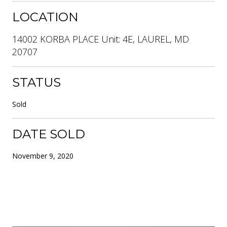
LOCATION
14002 KORBA PLACE Unit: 4E, LAUREL, MD
20707
STATUS
Sold
DATE SOLD
November 9, 2020