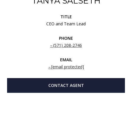
TANYA SALSETH
TITLE
CEO and Team Lead
PHONE
(571) 208-2746
EMAIL
[email protected]
CONTACT AGENT