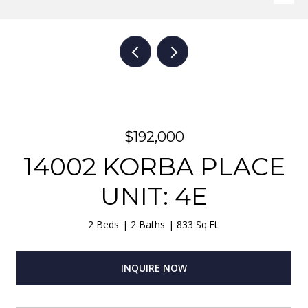
$192,000
14002 KORBA PLACE
UNIT: 4E
2 Beds
2 Baths
833 Sq.Ft.
INQUIRE NOW