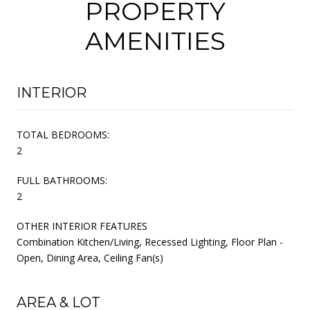
PROPERTY
AMENITIES
INTERIOR
TOTAL BEDROOMS:
2
FULL BATHROOMS:
2
OTHER INTERIOR FEATURES
Combination Kitchen/Living, Recessed Lighting, Floor Plan -
Open, Dining Area, Ceiling Fan(s)
AREA & LOT