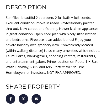
DESCRIPTION
Sun filled, beautiful 2 bedroom, 2 full bath + loft condo.
Excellent condition, move-in ready. Professionally painted
thru out. New carpet and flooring. Newer kitchen appliances
in great condition. Open floor plan with nicely sized kitchen
and bedrooms. Fireplace is an added bonus! Enjoy your
private balcony with greenery view. Conveniently located
(within walking distance) to so many amenities which include:
Laurel Lakes, walking trails, shopping centers, restaurants,
and entertainment galore. Prime location on Route 1 + Balt-
Wash Parkway, I-495 and I-95. Perfect for 1st Time
Homebuyers or Investors. NOT FHA APPROVED.
SHARE PROPERTY