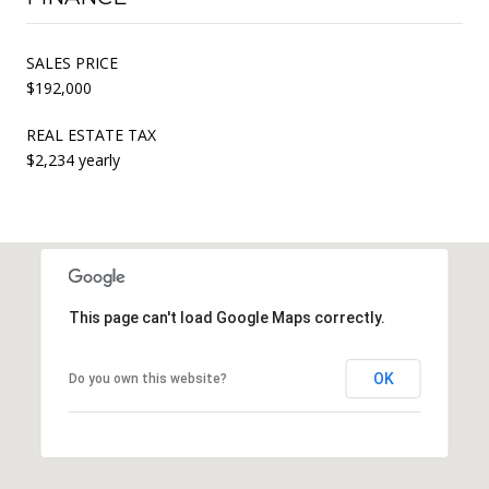
SALES PRICE
$192,000
REAL ESTATE TAX
$2,234 yearly
This page can't load Google Maps correctly.
OK
Do you own this website?