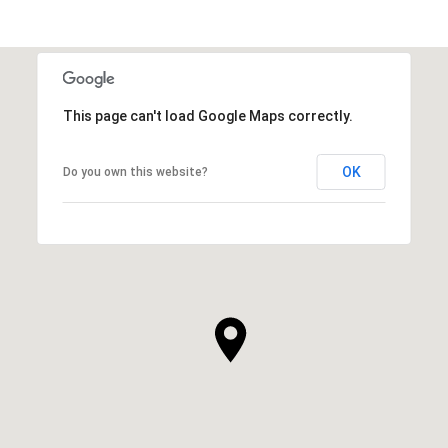
This page can't load Google Maps correctly.
OK
Do you own this website?