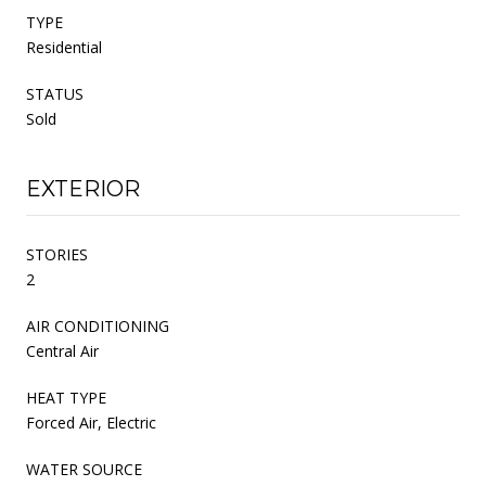
TYPE
Residential
STATUS
Sold
EXTERIOR
STORIES
2
AIR CONDITIONING
Central Air
HEAT TYPE
Forced Air, Electric
WATER SOURCE