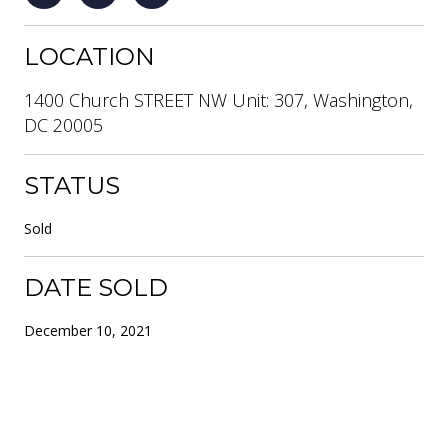
LOCATION
1400 Church STREET NW Unit: 307, Washington,
DC 20005
STATUS
Sold
DATE SOLD
December 10, 2021