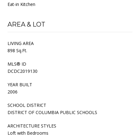
Eat-in Kitchen
AREA & LOT
LIVING AREA
898 Sq.Ft.
MLS® ID
DCDC2019130
YEAR BUILT
2006
SCHOOL DISTRICT
DISTRICT OF COLUMBIA PUBLIC SCHOOLS
ARCHITECTURE STYLES
Loft with Bedrooms