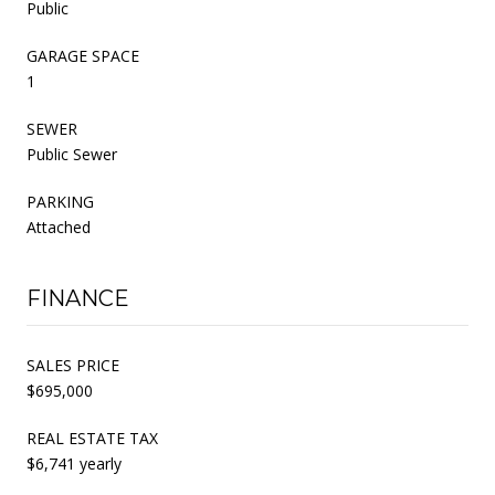
Public
GARAGE SPACE
1
SEWER
Public Sewer
PARKING
Attached
FINANCE
SALES PRICE
$695,000
REAL ESTATE TAX
$6,741 yearly