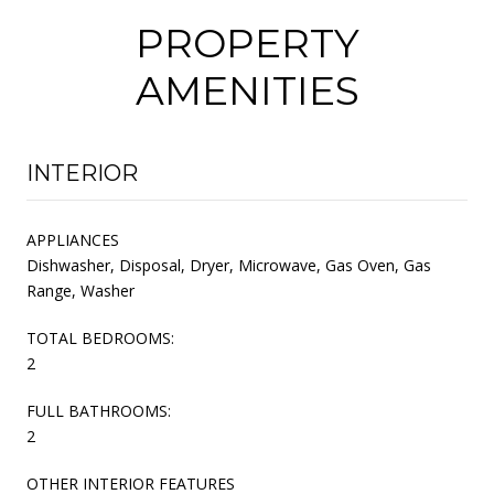
PROPERTY
AMENITIES
INTERIOR
APPLIANCES
Dishwasher, Disposal, Dryer, Microwave, Gas Oven, Gas
Range, Washer
TOTAL BEDROOMS:
2
FULL BATHROOMS:
2
OTHER INTERIOR FEATURES