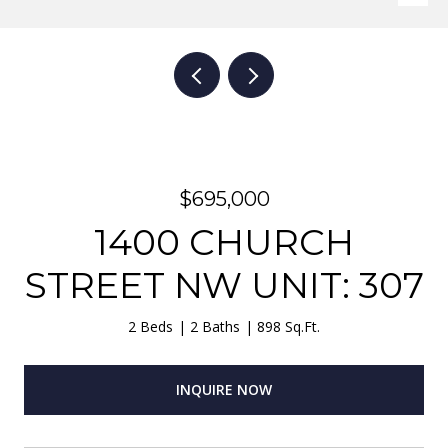
$695,000
1400 CHURCH
STREET NW UNIT: 307
2 Beds
2 Baths
898 Sq.Ft.
INQUIRE NOW