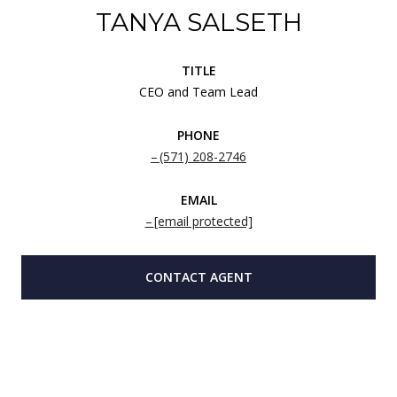
TANYA SALSETH
TITLE
CEO and Team Lead
PHONE
(571) 208-2746
EMAIL
[email protected]
CONTACT AGENT