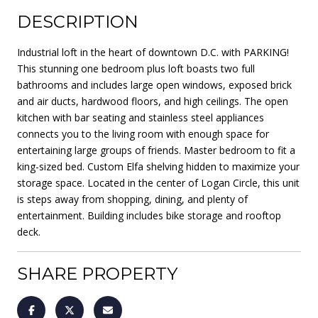
DESCRIPTION
Industrial loft in the heart of downtown D.C. with PARKING!
This stunning one bedroom plus loft boasts two full
bathrooms and includes large open windows, exposed brick
and air ducts, hardwood floors, and high ceilings. The open
kitchen with bar seating and stainless steel appliances
connects you to the living room with enough space for
entertaining large groups of friends. Master bedroom to fit a
king-sized bed. Custom Elfa shelving hidden to maximize your
storage space. Located in the center of Logan Circle, this unit
is steps away from shopping, dining, and plenty of
entertainment. Building includes bike storage and rooftop
deck.
SHARE PROPERTY