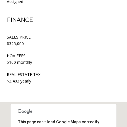
Assigned
FINANCE
SALES PRICE
$325,000
HOA FEES
$100 monthly
REAL ESTATE TAX
$3,403 yearly
This page can't load Google Maps correctly.