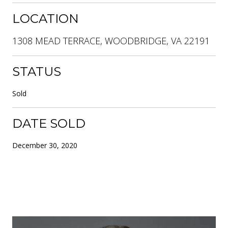
LOCATION
1308 MEAD TERRACE, WOODBRIDGE, VA 22191
STATUS
Sold
DATE SOLD
December 30, 2020