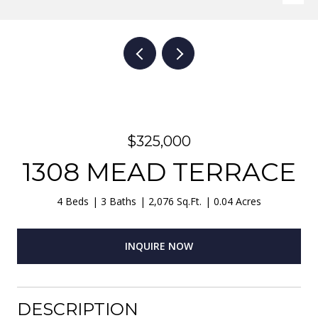
$325,000
1308 MEAD TERRACE
4 Beds
3 Baths
2,076 Sq.Ft.
0.04 Acres
INQUIRE NOW
DESCRIPTION