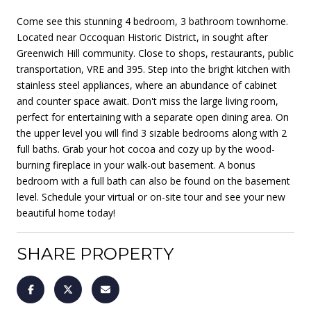
Come see this stunning 4 bedroom, 3 bathroom townhome.
Located near Occoquan Historic District, in sought after
Greenwich Hill community. Close to shops, restaurants, public
transportation, VRE and 395. Step into the bright kitchen with
stainless steel appliances, where an abundance of cabinet
and counter space await. Don't miss the large living room,
perfect for entertaining with a separate open dining area. On
the upper level you will find 3 sizable bedrooms along with 2
full baths. Grab your hot cocoa and cozy up by the wood-
burning fireplace in your walk-out basement. A bonus
bedroom with a full bath can also be found on the basement
level. Schedule your virtual or on-site tour and see your new
beautiful home today!
SHARE PROPERTY