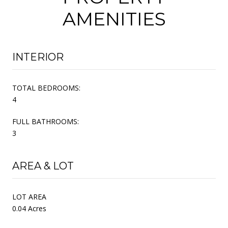
AMENITIES
INTERIOR
TOTAL BEDROOMS:
4
FULL BATHROOMS:
3
AREA & LOT
LOT AREA
0.04 Acres