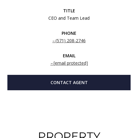
TITLE
CEO and Team Lead
PHONE
(571) 208-2746
EMAIL
[email protected]
CONTACT AGENT
PROPERTY