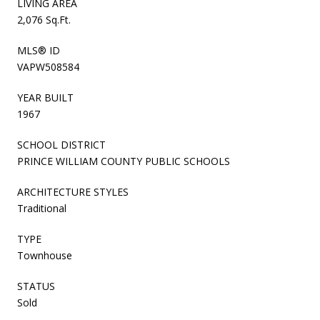
LIVING AREA
2,076 Sq.Ft.
MLS® ID
VAPW508584
YEAR BUILT
1967
SCHOOL DISTRICT
PRINCE WILLIAM COUNTY PUBLIC SCHOOLS
ARCHITECTURE STYLES
Traditional
TYPE
Townhouse
STATUS
Sold