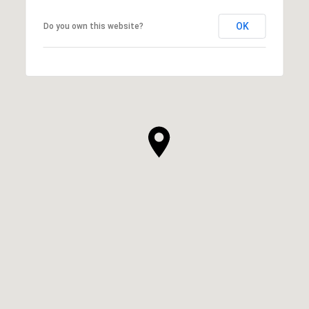
OK
Do you own this website?