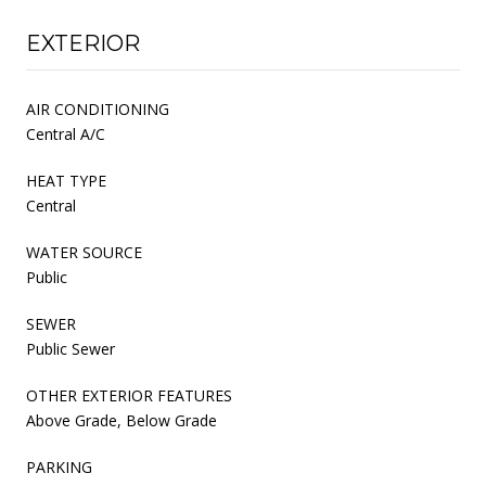
EXTERIOR
AIR CONDITIONING
Central A/C
HEAT TYPE
Central
WATER SOURCE
Public
SEWER
Public Sewer
OTHER EXTERIOR FEATURES
Above Grade, Below Grade
PARKING