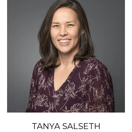
TANYA SALSETH